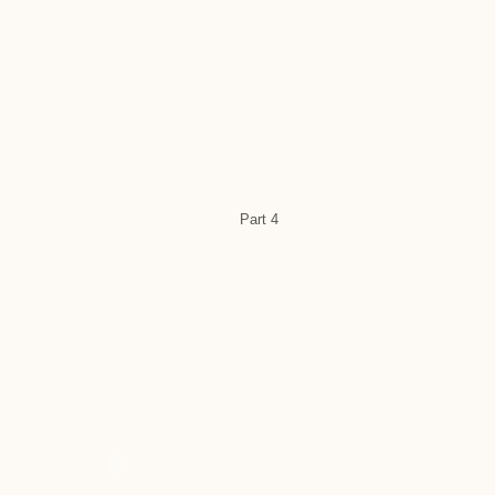
Part 4