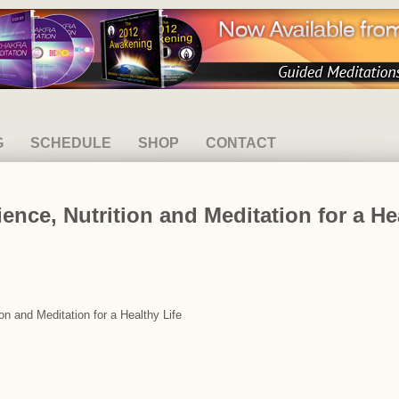
G
SCHEDULE
SHOP
CONTACT
ence, Nutrition and Meditation for a He
on and Meditation for a Healthy Life