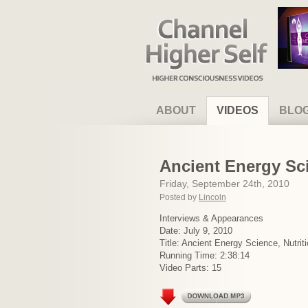
Channel Higher Self
ABOUT
VIDEOS
BLO
Ancient Energy Sci
Friday, September 24th, 2010
Posted by
Lincoln
Interviews & Appearances
Date: July 9, 2010
Title: Ancient Energy Science, Nutriti
Running Time: 2:38:14
Video Parts: 15