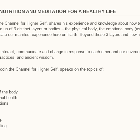
NUTRITION AND MEDITATION FOR A HEALTHY LIFE
the Channel for Higher Self, shares his experience and knowledge about how t
 up of 3 distinct layers or bodies – the physical body, the emotional body (a
eate our manifest experience here on Earth. Beyond these 3 layers and flowing 
 interact, communicate and change in response to each other and our environme
practices, and ancient wisdom.
ncoln the Channel for Higher Self, speaks on the topics of:
f the body
mal health
tions
e
ling