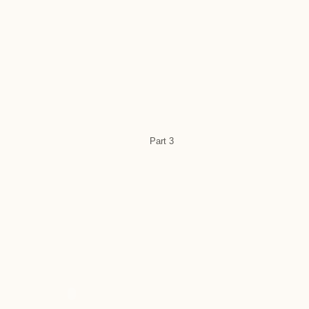
Part 3