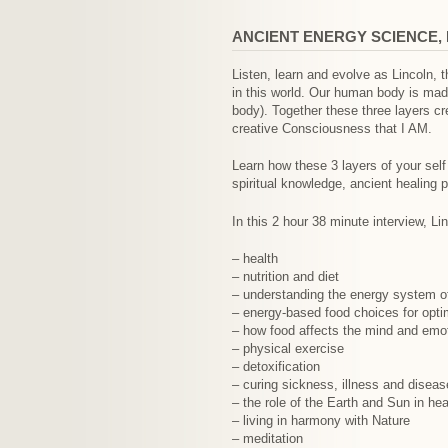
ANCIENT ENERGY SCIENCE, 
Listen, learn and evolve as Lincoln, 
in this world. Our human body is made
body). Together these three layers cr
creative Consciousness that I AM.
Learn how these 3 layers of your self
spiritual knowledge, ancient healing 
In this 2 hour 38 minute interview, Li
– health
– nutrition and diet
– understanding the energy system o
– energy-based food choices for opti
– how food affects the mind and emo
– physical exercise
– detoxification
– curing sickness, illness and diseas
– the role of the Earth and Sun in hea
– living in harmony with Nature
– meditation