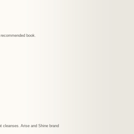
ach recommended book.
nt cleanses. Arise and Shine brand