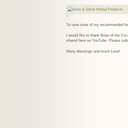
To view more of my recommended hea
I would like to thank Brian of the
Elec
shared here on YouTube. Please sub
Many blessings and much Love!