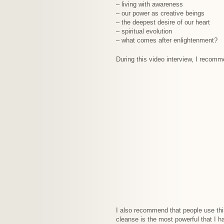
– living with awareness
– our power as creative beings
– the deepest desire of our heart
– spiritual evolution
– what comes after enlightenment?
During this video interview, I recom
I also recommend that people use this
cleanse is the most powerful that I 