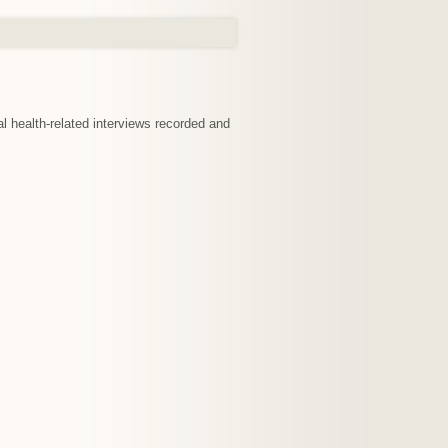
nal health-related interviews recorded and