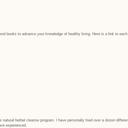
mend books to advance your knowledge of healthy living. Here is a link to e
 natural herbal cleanse program. I have personally tried over a dozen differe
have experienced.