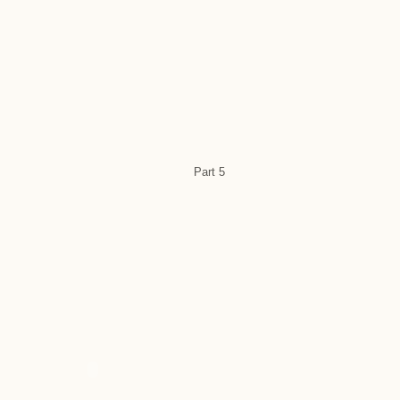
Part 5