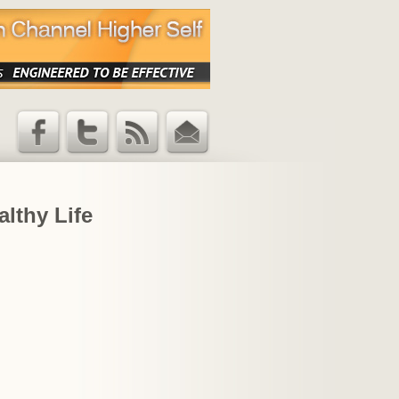
Facebook
Twitter
RSS Feed
Email
Updates
althy Life