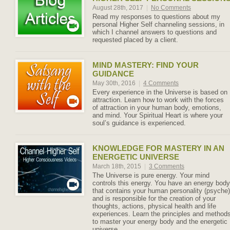
August 28th, 2017
|
No Comments
Read my responses to questions about my
personal Higher Self channeling sessions, in
which I channel answers to questions and
requested placed by a client.
MIND MASTERY: FIND YOUR
GUIDANCE
May 30th, 2016
|
4 Comments
Every experience in the Universe is based on
attraction. Learn how to work with the forces
of attraction in your human body, emotions,
and mind. Your Spiritual Heart is where your
soul’s guidance is experienced.
KNOWLEDGE FOR MASTERY IN AN
ENERGETIC UNIVERSE
March 18th, 2015
|
3 Comments
The Universe is pure energy. Your mind
controls this energy. You have an energy body
that contains your human personality (psyche)
and is responsible for the creation of your
thoughts, actions, physical health and life
experiences. Learn the principles and method
to master your energy body and the energetic
universe.