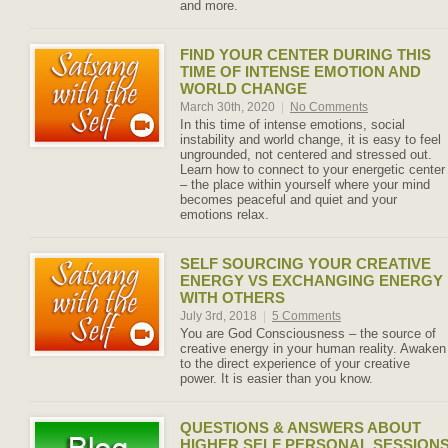
and more.
FIND YOUR CENTER DURING THIS
TIME OF INTENSE EMOTION AND
WORLD CHANGE
March 30th, 2020
|
No Comments
In this time of intense emotions, social
instability and world change, it is easy to feel
ungrounded, not centered and stressed out.
Learn how to connect to your energetic center
– the place within yourself where your mind
becomes peaceful and quiet and your
emotions relax.
SELF SOURCING YOUR CREATIVE
ENERGY VS EXCHANGING ENERGY
WITH OTHERS
July 3rd, 2018
|
5 Comments
You are God Consciousness – the source of
creative energy in your human reality. Awaken
to the direct experience of your creative
power. It is easier than you know.
QUESTIONS & ANSWERS ABOUT
HIGHER SELF PERSONAL SESSION