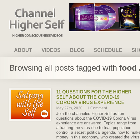
Channel Higher Self
ABOUT
VIDEOS
BLOG
SCHEDULE
SH
Browsing all posts tagged with
food 
11 QUESTIONS FOR THE HIGHER
SELF ABOUT THE COVID-19
CORONA VIRUS EXPERIENCE
May 27th, 2020
|
1 Comment
Join the channeled Higher Self as ten
questions about the COVID-19 Corona Virus
experience are answered. Topics range from
attracting the virus due to fear, population
control, a secret political agenda, how to mak
money in this economy, who created the virus