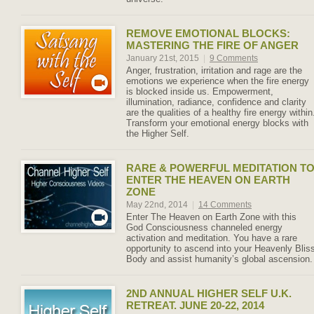
REMOVE EMOTIONAL BLOCKS:
MASTERING THE FIRE OF ANGER
January 21st, 2015
|
9 Comments
Anger, frustration, irritation and rage are the
emotions we experience when the fire energy
is blocked inside us. Empowerment,
illumination, radiance, confidence and clarity
are the qualities of a healthy fire energy within
Transform your emotional energy blocks with
the Higher Self.
RARE & POWERFUL MEDITATION T
ENTER THE HEAVEN ON EARTH
ZONE
May 22nd, 2014
|
14 Comments
Enter The Heaven on Earth Zone with this
God Consciousness channeled energy
activation and meditation. You have a rare
opportunity to ascend into your Heavenly Blis
Body and assist humanity’s global ascension.
2ND ANNUAL HIGHER SELF U.K.
RETREAT. JUNE 20-22, 2014