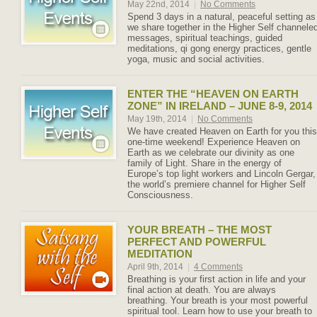
May 22nd, 2014
|
No Comments
Spend 3 days in a natural, peaceful setting as
we share together in the Higher Self channele
messages, spiritual teachings, guided
meditations, qi gong energy practices, gentle
yoga, music and social activities.
ENTER THE “HEAVEN ON EARTH
ZONE” IN IRELAND – JUNE 8-9, 2014
May 19th, 2014
|
No Comments
We have created Heaven on Earth for you this
one-time weekend! Experience Heaven on
Earth as we celebrate our divinity as one
family of Light. Share in the energy of
Europe’s top light workers and Lincoln Gergar,
the world’s premiere channel for Higher Self
Consciousness.
YOUR BREATH – THE MOST
PERFECT AND POWERFUL
MEDITATION
April 9th, 2014
|
4 Comments
Breathing is your first action in life and your
final action at death. You are always
breathing. Your breath is your most powerful
spiritual tool. Learn how to use your breath to