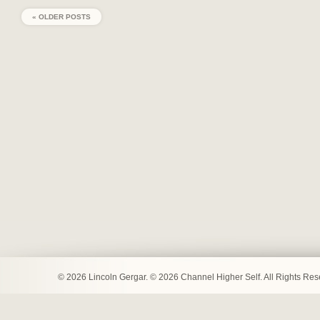
« OLDER POSTS
© 2026 Lincoln Gergar. © 2026 Channel Higher Self. All Rights Re