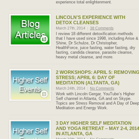
experience total enlightenment.
LINCOLN’S EXPERIENCE WITH
DETOX CLEANSES
March 27th, 2014
|
38 Comments
I review 18 different detoxification methods
that I have used since 1998, including Arise &
Shine, Dr Schulze, Dr Christopher,
HealthForce, juice fasting, water fasting, dry
fasting, candida cleanse, parasite cleanse,
heavy metal cleanse, and more.
2 WORKSHOPS: APRIL 5: REMOVIN
STRESS; APRIL 6: DAY OF
MEDITATION (ALTANTA, GA)
March 24th, 2014
|
No Comments
Work with Lincoln Gergar, YouTube’s Higher
Self channel in Atlanta, GA and on Skype.
Topics are Stress Removal and A Day of Dee
Meditation and Energy Work.
3 DAY HIGHER SELF MEDITATION
AND YOGA RETREAT – MAY 2-4, 201
IN ATLANTA, GA