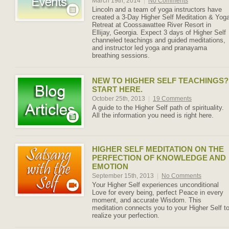
March 19th, 2014
|
No Comments
Lincoln and a team of yoga instructors have
created a 3-Day Higher Self Meditation & Yog
Retreat at Coossawattee River Resort in
Ellijay, Georgia. Expect 3 days of Higher Self
channeled teachings and guided meditations,
and instructor led yoga and pranayama
breathing sessions.
NEW TO HIGHER SELF TEACHINGS?
START HERE.
October 25th, 2013
|
19 Comments
A guide to the Higher Self path of spirituality.
All the information you need is right here.
HIGHER SELF MEDITATION ON THE
PERFECTION OF KNOWLEDGE AND
EMOTION
September 15th, 2013
|
No Comments
Your Higher Self experiences unconditional
Love for every being, perfect Peace in every
moment, and accurate Wisdom. This
meditation connects you to your Higher Self t
realize your perfection.