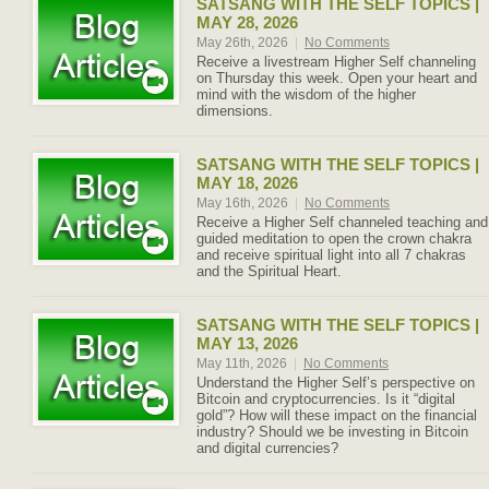
SATSANG WITH THE SELF TOPICS |
MAY 28, 2026
May 26th, 2026
|
No Comments
Receive a livestream Higher Self channeling
on Thursday this week. Open your heart and
mind with the wisdom of the higher
dimensions.
SATSANG WITH THE SELF TOPICS |
MAY 18, 2026
May 16th, 2026
|
No Comments
Receive a Higher Self channeled teaching and
guided meditation to open the crown chakra
and receive spiritual light into all 7 chakras
and the Spiritual Heart.
SATSANG WITH THE SELF TOPICS |
MAY 13, 2026
May 11th, 2026
|
No Comments
Understand the Higher Self’s perspective on
Bitcoin and cryptocurrencies. Is it “digital
gold”? How will these impact on the financial
industry? Should we be investing in Bitcoin
and digital currencies?