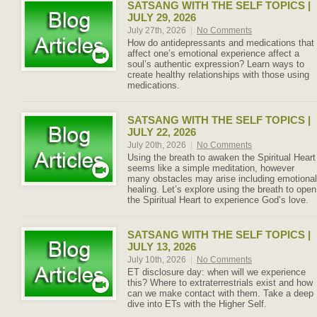
SATSANG WITH THE SELF TOPICS |
JULY 29, 2026
July 27th, 2026
|
No Comments
How do antidepressants and medications that
affect one’s emotional experience affect a
soul’s authentic expression? Learn ways to
create healthy relationships with those using
medications.
SATSANG WITH THE SELF TOPICS |
JULY 22, 2026
July 20th, 2026
|
No Comments
Using the breath to awaken the Spiritual Heart
seems like a simple meditation, however
many obstacles may arise including emotional
healing. Let’s explore using the breath to open
the Spiritual Heart to experience God’s love.
SATSANG WITH THE SELF TOPICS |
JULY 13, 2026
July 10th, 2026
|
No Comments
ET disclosure day: when will we experience
this? Where to extraterrestrials exist and how
can we make contact with them. Take a deep
dive into ETs with the Higher Self.