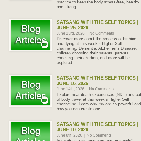
practice to keep the body stress-free, healthy
and strong.
SATSANG WITH THE SELF TOPICS |
JUNE 25, 2026
June 23rd, 2026
|
No Comments
Discover more about the process of birthing
and dying at this week’s Higher Self
channeling. Dementia, Alzheimer’s Disease,
children choosing their parents, parents
choosing their children, and more will be
explored.
SATSANG WITH THE SELF TOPICS |
JUNE 16, 2026
June 14th, 2026
|
No Comments
Explore near death experiences (NDE) and ou
of body travel at this week’s Higher Self
channeling. Learn why thy are so powerful and
how you can create one.
SATSANG WITH THE SELF TOPICS |
JUNE 10, 2026
June 8th, 2026
|
No Comments
Is spirituality disappearing from our world?