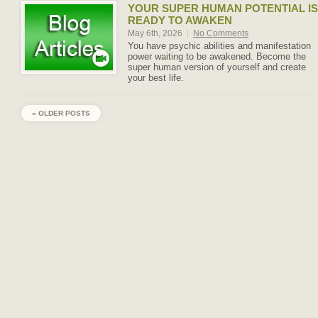
YOUR SUPER HUMAN POTENTIAL IS
READY TO AWAKEN
May 6th, 2026
|
No Comments
You have psychic abilities and manifestation
power waiting to be awakened. Become the
super human version of yourself and create
your best life.
« OLDER POSTS