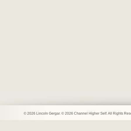
© 2026 Lincoln Gergar. © 2026 Channel Higher Self. All Rights Re