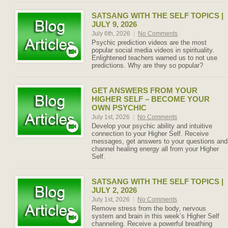
SATSANG WITH THE SELF TOPICS |
JULY 9, 2026
July 6th, 2026
|
No Comments
Psychic prediction videos are the most
popular social media videos in spirituality.
Enlightened teachers warned us to not use
predictions. Why are they so popular?
GET ANSWERS FROM YOUR
HIGHER SELF – BECOME YOUR
OWN PSYCHIC
July 1st, 2026
|
No Comments
Develop your psychic ability and intuitive
connection to your Higher Self. Receive
messages, get answers to your questions and
channel healing energy all from your Higher
Self.
SATSANG WITH THE SELF TOPICS |
JULY 2, 2026
July 1st, 2026
|
No Comments
Remove stress from the body, nervous
system and brain in this week’s Higher Self
channeling. Receive a powerful breathing