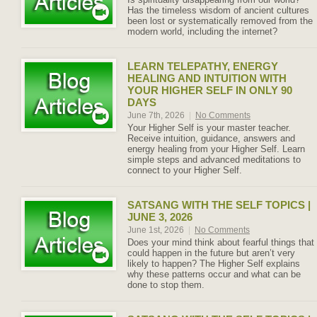
Has the timeless wisdom of ancient cultures
been lost or systematically removed from the
modern world, including the internet?
LEARN TELEPATHY, ENERGY
HEALING AND INTUITION WITH
YOUR HIGHER SELF IN ONLY 90
DAYS
June 7th, 2026
|
No Comments
Your Higher Self is your master teacher.
Receive intuition, guidance, answers and
energy healing from your Higher Self. Learn
simple steps and advanced meditations to
connect to your Higher Self.
SATSANG WITH THE SELF TOPICS |
JUNE 3, 2026
June 1st, 2026
|
No Comments
Does your mind think about fearful things that
could happen in the future but aren’t very
likely to happen? The Higher Self explains
why these patterns occur and what can be
done to stop them.