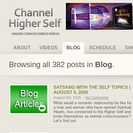
Channel Higher Self
ABOUT
VIDEOS
BLOG
SCHEDULE
SH
Browsing all 382 posts in
Blog
.
SATSANG WITH THE SELF TOPICS |
AUGUST 5, 2026
August 3rd, 2026
|
No Comments
What would a romantic relationship be like for
a man and woman who have opened Spiritual
Hearts, live connected to the Higher Self and
know themselves as eternal consciousness?
Let’s find out.