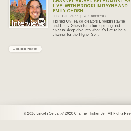
CHANNEL HIGHER SELF ON UNITEA
LIVE! WITH BROOKLIN RAYNE AND
EMILY GHOSH
June 12th, 2022
|
No Comments
I joined UniTea co creators Brooklin Rayne
and Emily Ghosh for a fun, uplifting and
spiritual deep dive into what it’s like to be a
channel for the Higher Self.
« OLDER POSTS
© 2026 Lincoln Gergar. © 2026 Channel Higher Self. All Rights Re