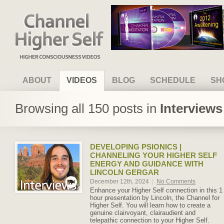
Channel Higher Self
ABOUT
VIDEOS
BLOG
SCHEDULE
SH
Browsing all 150 posts in
Interview
DEVELOPING PSIONICS |
CHANNELING YOUR HIGHER SELF
ENERGY AND GUIDANCE WITH
LINCOLN GERGAR
December 12th, 2024
|
No Comments
Enhance your Higher Self connection in this 1
hour presentation by Lincoln, the Channel for
Higher Self. You will learn how to create a
genuine clairvoyant, clairaudient and
telepathic connection to your Higher Self.