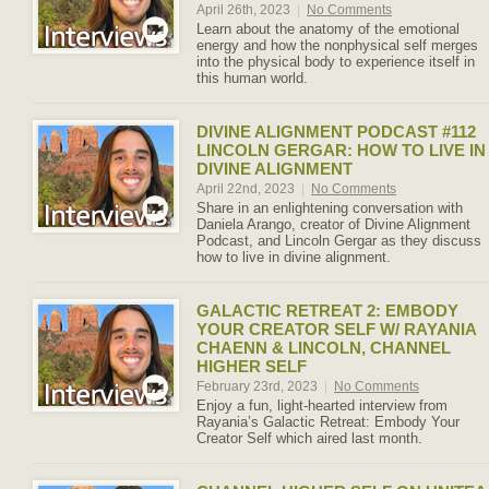
April 26th, 2023
|
No Comments
Learn about the anatomy of the emotional
energy and how the nonphysical self merges
into the physical body to experience itself in
this human world.
DIVINE ALIGNMENT PODCAST #112
LINCOLN GERGAR: HOW TO LIVE IN
DIVINE ALIGNMENT
April 22nd, 2023
|
No Comments
Share in an enlightening conversation with
Daniela Arango, creator of Divine Alignment
Podcast, and Lincoln Gergar as they discuss
how to live in divine alignment.
GALACTIC RETREAT 2: EMBODY
YOUR CREATOR SELF W/ RAYANIA
CHAENN & LINCOLN, CHANNEL
HIGHER SELF
February 23rd, 2023
|
No Comments
Enjoy a fun, light-hearted interview from
Rayania’s Galactic Retreat: Embody Your
Creator Self which aired last month.