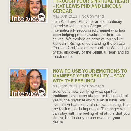
THROUGH YOUR SPIRITUAL HEART
– KAT LEWIS PHD AND LINCOLN
GERGAR
May 20th, 2023
|
No Comments
Join Kat Lewis Ph.D. for an extraordinary
interview with Lincoln Gergar, an
internationally recognized channel who has
been helping people awaken to their true
selves. We explore an array of topics like
Kundalini Rising, understanding the phrase
“You are God,” experiences of the White Light
State, discovery of the Spiritual Heart and so
much more.
HOW TO USE YOUR EMOTIONS TO
MANIFEST YOUR REALITY – STAY
WITH THE FEELING!
May 19th, 2023
|
No Comments
Science is now verifying what spiritual
traditions have been stating for thousands of
years, the physical world is an illusion. We
live in a virtual reality of our own making. It is
the feeling that is important. The longer you
can stay with the feeling of what it is that you
desire, the faster you can manifest your
desire.