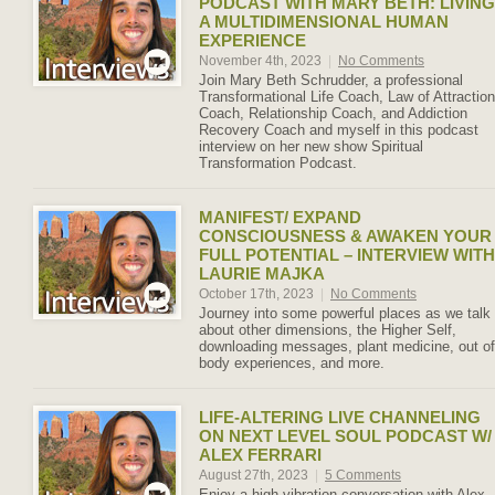
PODCAST WITH MARY BETH: LIVING
A MULTIDIMENSIONAL HUMAN
EXPERIENCE
November 4th, 2023
|
No Comments
Join Mary Beth Schrudder, a professional
Transformational Life Coach, Law of Attraction
Coach, Relationship Coach, and Addiction
Recovery Coach and myself in this podcast
interview on her new show Spiritual
Transformation Podcast.
MANIFEST/ EXPAND
CONSCIOUSNESS & AWAKEN YOUR
FULL POTENTIAL – INTERVIEW WITH
LAURIE MAJKA
October 17th, 2023
|
No Comments
Journey into some powerful places as we talk
about other dimensions, the Higher Self,
downloading messages, plant medicine, out of
body experiences, and more.
LIFE-ALTERING LIVE CHANNELING
ON NEXT LEVEL SOUL PODCAST W/
ALEX FERRARI
August 27th, 2023
|
5 Comments
Enjoy a high vibration conversation with Alex