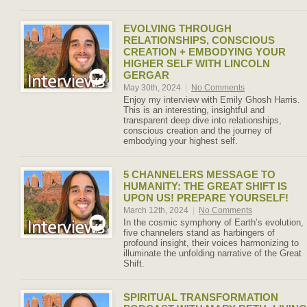
EVOLVING THROUGH
RELATIONSHIPS, CONSCIOUS
CREATION + EMBODYING YOUR
HIGHER SELF WITH LINCOLN
GERGAR
May 30th, 2024
|
No Comments
Enjoy my interview with Emily Ghosh Harris.
This is an interesting, insightful and
transparent deep dive into relationships,
conscious creation and the journey of
embodying your highest self.
5 CHANNELERS MESSAGE TO
HUMANITY: THE GREAT SHIFT IS
UPON US! PREPARE YOURSELF!
March 12th, 2024
|
No Comments
In the cosmic symphony of Earth’s evolution,
five channelers stand as harbingers of
profound insight, their voices harmonizing to
illuminate the unfolding narrative of the Great
Shift.
SPIRITUAL TRANSFORMATION