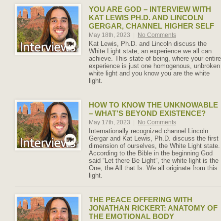
YOU ARE GOD – INTERVIEW WITH
KAT LEWIS PH.D. AND LINCOLN
GERGAR, CHANNEL HIGHER SELF
May 18th, 2023
|
No Comments
Kat Lewis, Ph.D. and Lincoln discuss the
White Light state, an experience we all can
achieve. This state of being, where your entire
experience is just one homogenous, unbroken
white light and you know you are the white
light.
HOW TO KNOW THE UNKNOWABLE
– WHAT’S BEYOND EXISTENCE?
May 17th, 2023
|
No Comments
Internationally recognized channel Lincoln
Gergar and Kat Lewis, Ph.D. discuss the first
dimension of ourselves, the White Light state.
According to the Bible in the beginning God
said “Let there Be Light”, the white light is the
One, the All that Is. We all originate from this
light.
THE PEACE OFFERING WITH
JONATHAN RICKERT: ANATOMY OF
THE EMOTIONAL BODY