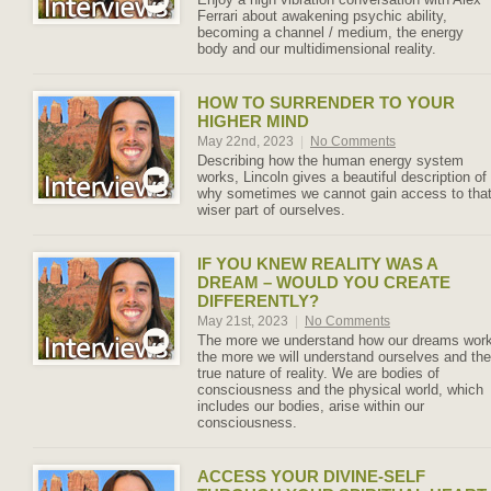
Ferrari about awakening psychic ability,
becoming a channel / medium, the energy
body and our multidimensional reality.
HOW TO SURRENDER TO YOUR
HIGHER MIND
May 22nd, 2023
|
No Comments
Describing how the human energy system
works, Lincoln gives a beautiful description of
why sometimes we cannot gain access to tha
wiser part of ourselves.
IF YOU KNEW REALITY WAS A
DREAM – WOULD YOU CREATE
DIFFERENTLY?
May 21st, 2023
|
No Comments
The more we understand how our dreams wor
the more we will understand ourselves and the
true nature of reality. We are bodies of
consciousness and the physical world, which
includes our bodies, arise within our
consciousness.
ACCESS YOUR DIVINE-SELF