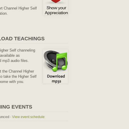
rt Channel Higher Self
tion.
OAD TEACHINGS
Higher Self channeling
available as
 mp3 audio files.
it the Channel Higher
o take the Higher Self
home with you.
ING EVENTS
unced
-
View event schedule