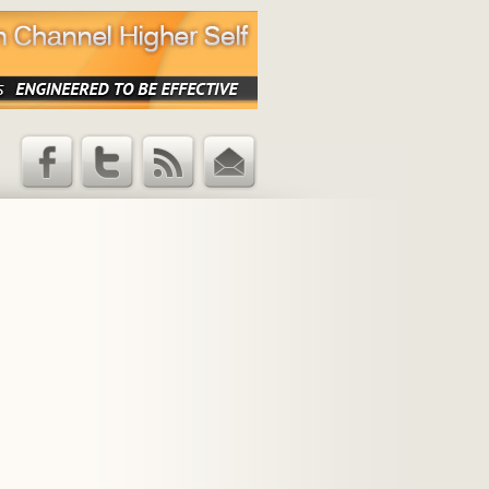
Facebook
Twitter
RSS Feed
Email
Updates