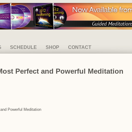
G
SCHEDULE
SHOP
CONTACT
Most Perfect and Powerful Meditation
 and Powerful Meditation