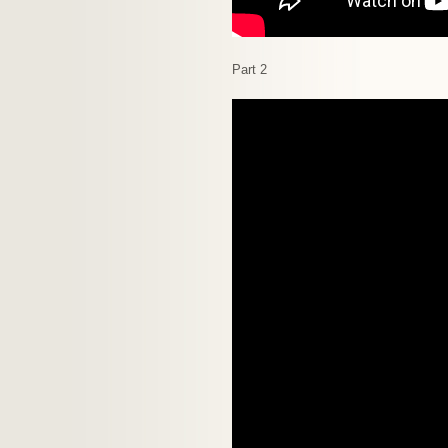
Part 2