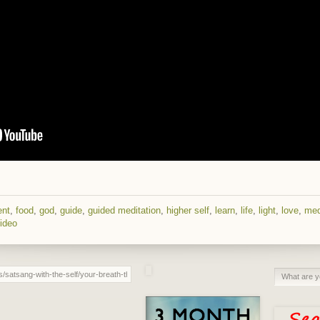
ent
,
food
,
god
,
guide
,
guided meditation
,
higher self
,
learn
,
life
,
light
,
love
,
med
ideo