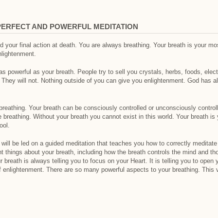
PERFECT AND POWERFUL MEDITATION
 and your final action at death. You are always breathing. Your breath is your mo
nlightenment.
l as powerful as your breath. People try to sell you crystals, herbs, foods, elec
. They will not. Nothing outside of you can give you enlightenment. God has 
breathing. Your breath can be consciously controlled or unconsciously controll
be breathing. Without your breath you cannot exist in this world. Your breath i
ool.
 will be led on a guided meditation that teaches you how to correctly meditate 
t things about your breath, including how the breath controls the mind and th
 breath is always telling you to focus on your Heart. It is telling you to open
f enlightenment. There are so many powerful aspects to your breathing. This v