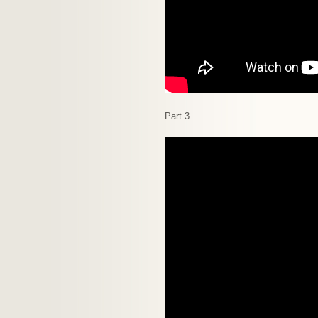
Part 3