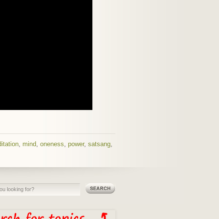
itation
,
mind
,
oneness
,
power
,
satsang
,