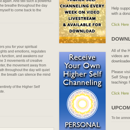
t again. And still such a powerful
 the breathe throughout the day
Help suppo
 myself to come back to the
with a dona
Click Here
DOWNL
rs you for your spiritual
All of the 
ughts and emotions, regulates
videos are 
an function, and awakens our
 the 3 movements of creative
downloaded
ter, the movement away from
eath throughout the day will quiet
Please vis
n, the breath can silence the mind
Self Shop t
teachings 
entirety of the Higher Self
te.
Click Here
UPCOM
To be anno