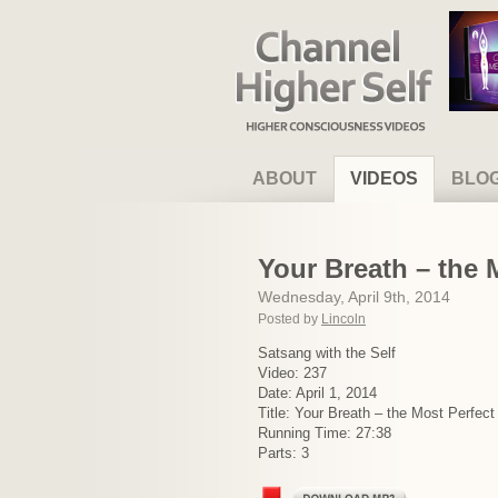
Channel Higher Self
ABOUT
VIDEOS
BLO
Your Breath – the 
Wednesday, April 9th, 2014
Posted by
Lincoln
Satsang with the Self
Video: 237
Date: April 1, 2014
Title: Your Breath – the Most Perfect
Running Time: 27:38
Parts: 3