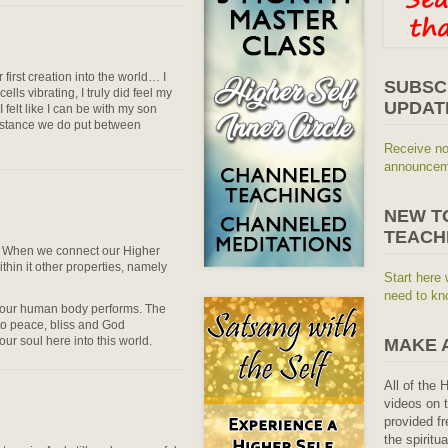
irst creation into the world… I
SUBSC
 cells vibrating, I truly did feel my
UPDAT
felt like I can be with my son
distance we do put between
Receive no
announceme
NEW T
TEACH
u. When we connect our Higher
ithin it other properties, namely
Start here 
need to kn
on our human body performs. The
to peace, bliss and God
our soul here into this world.
MAKE 
All of the 
videos on t
provided fr
the spiritu