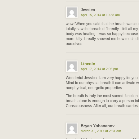
Jessica
April 15, 2014 at 10:38 am
wow! When you said that the breath was our f
totally saw the breath differently. I felt all my
body was healing. I was so happy because I 
more fully. It really showed me how much 
ourselves.
Lincoln
April 17, 2014 at 2:06 pm
Wonderful Jessica. I am very happy for yo
Mind to our physical breath it can activate w
nonphysical, energetic properties.
The breath is truly the most sacred functi
breath alone is enough to carry a person in
Consciousness. After all, our breath carries 
Bryan Yohananov
March 31, 2017 at 2:31 am