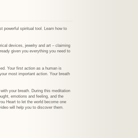
st powerful spiritual tool. Learn how to
trical devices, jewelry and art – claiming
already given you everything you need to
ed. Your first action as a human is
s your most important action. Your breath
with your breath. During this meditation
ought, emotions and feeling, and the
 you Heart to let the world become one
ideo will help you to discover them.