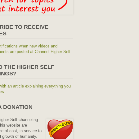
RIBE TO RECEIVE
ES
tifications when new videos and
nts are posted at Channel Higher Self.
O THE HIGHER SELF
INGS?
with an article explaining everything you
ow.
A DONATION
Higher Self channeling
his website are
ee of cost, in service to
al growth of humanity.