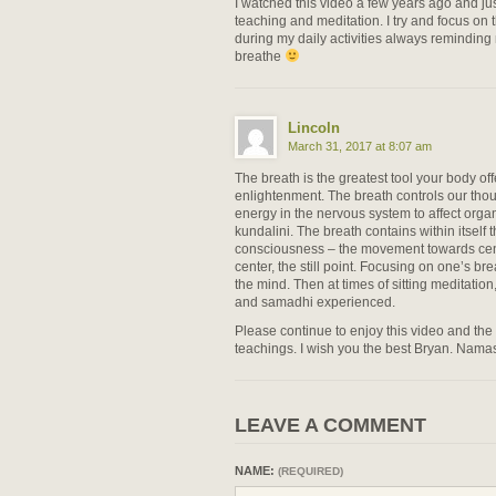
I watched this video a few years ago and jus
teaching and meditation. I try and focus on
during my daily activities always reminding
breathe
Lincoln
March 31, 2017 at 8:07 am
The breath is the greatest tool your body offe
enlightenment. The breath controls our tho
energy in the nervous system to affect org
kundalini. The breath contains within itself
consciousness – the movement towards cen
center, the still point. Focusing on one’s br
the mind. Then at times of sitting meditatio
and samadhi experienced.
Please continue to enjoy this video and the 
teachings. I wish you the best Bryan. Namas
LEAVE A COMMENT
NAME:
(REQUIRED)