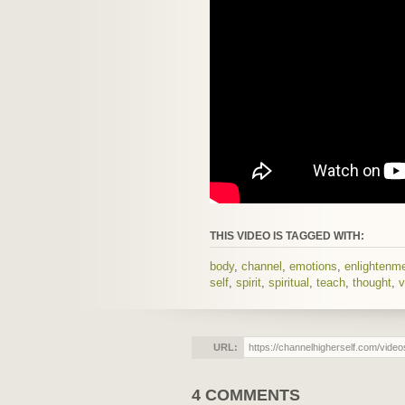
THIS VIDEO IS TAGGED WITH:
body
,
channel
,
emotions
,
enlightenm
self
,
spirit
,
spiritual
,
teach
,
thought
,
v
URL:
4 COMMENTS