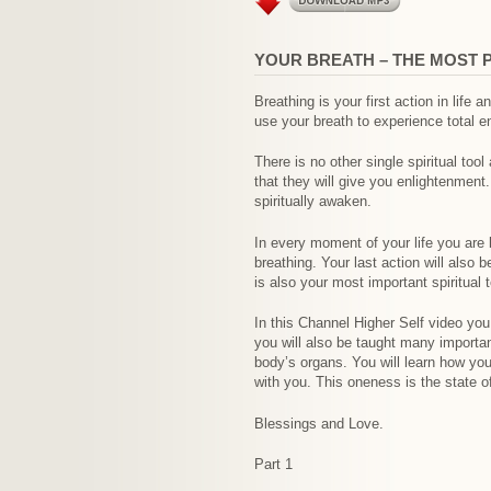
YOUR BREATH – THE MOST 
Breathing is your first action in life
use your breath to experience total e
There is no other single spiritual too
that they will give you enlightenment
spiritually awaken.
In every moment of your life you are 
breathing. Your last action will also 
is also your most important spiritual t
In this Channel Higher Self video you
you will also be taught many importan
body’s organs. You will learn how your
with you. This oneness is the state o
Blessings and Love.
Part 1