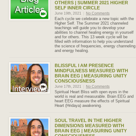
OTHERS | SUMMER 2021 HIGHER
SELF INNER CIRCLE
June 19th, 2021
|
No Comments
Each cycle we celebrate a new topic with the
Higher Self. The Summer 2021 channeled
teachings will guide you to develop your
abilities to channel healing energy in yourself
and for others. This 13 week cycle will be
filled with information to help you understand
the science of frequencies, energy channeling
and energy healing.
BLISSFUL I AM PRESENCE
MINDFULNESS MEASURED WITH
BRAIN EEG | MEASURING UNITY
CONSCIOUSNESS
June 17th, 2021
|
No Comments
Spiritual Heart Bliss with open eyes in the
world is real and measurable. Brain EEG and
heart EEG measure the effects of Spiritual
Heart (Hridaya) awakening.
SOUL TRAVEL IN THE HIGHER
DIMENSIONS MEASURED WITH
BRAIN EEG | MEASURING UNITY
CONSCIOUSNESS