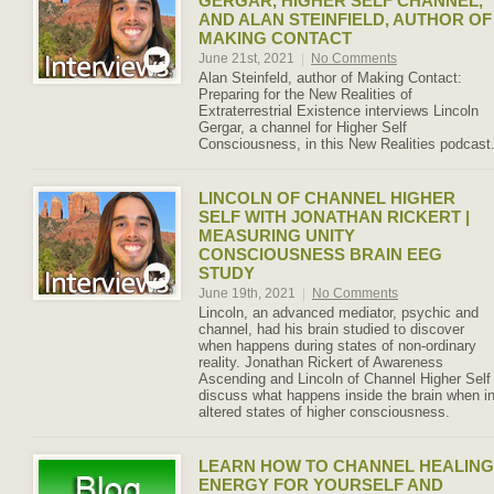
GERGAR, HIGHER SELF CHANNEL,
AND ALAN STEINFIELD, AUTHOR OF
MAKING CONTACT
June 21st, 2021
|
No Comments
Alan Steinfeld, author of Making Contact:
Preparing for the New Realities of
Extraterrestrial Existence interviews Lincoln
Gergar, a channel for Higher Self
Consciousness, in this New Realities podcast
LINCOLN OF CHANNEL HIGHER
SELF WITH JONATHAN RICKERT |
MEASURING UNITY
CONSCIOUSNESS BRAIN EEG
STUDY
June 19th, 2021
|
No Comments
Lincoln, an advanced mediator, psychic and
channel, had his brain studied to discover
when happens during states of non-ordinary
reality. Jonathan Rickert of Awareness
Ascending and Lincoln of Channel Higher Self
discuss what happens inside the brain when i
altered states of higher consciousness.
LEARN HOW TO CHANNEL HEALING
ENERGY FOR YOURSELF AND