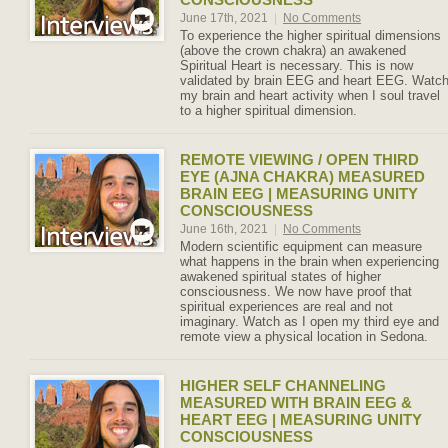
June 17th, 2021
|
No Comments
To experience the higher spiritual dimensions
(above the crown chakra) an awakened
Spiritual Heart is necessary. This is now
validated by brain EEG and heart EEG. Watc
my brain and heart activity when I soul travel
to a higher spiritual dimension.
REMOTE VIEWING / OPEN THIRD
EYE (AJNA CHAKRA) MEASURED
BRAIN EEG | MEASURING UNITY
CONSCIOUSNESS
June 16th, 2021
|
No Comments
Modern scientific equipment can measure
what happens in the brain when experiencing
awakened spiritual states of higher
consciousness. We now have proof that
spiritual experiences are real and not
imaginary. Watch as I open my third eye and
remote view a physical location in Sedona.
HIGHER SELF CHANNELING
MEASURED WITH BRAIN EEG &
HEART EEG | MEASURING UNITY
CONSCIOUSNESS