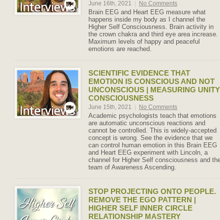
June 16th, 2021
|
No Comments
Brain EEG and Heart EEG measure what
happens inside my body as I channel the
Higher Self Consciousness. Brain activity in
the crown chakra and third eye area increase.
Maximum levels of happy and peaceful
emotions are reached.
SCIENTIFIC EVIDENCE THAT
EMOTION IS CONSCIOUS AND NOT
UNCONSCIOUS | MEASURING UNITY
CONSCIOUSNESS
June 15th, 2021
|
No Comments
Academic psychologists teach that emotions
are automatic unconscious reactions and
cannot be controlled. This is widely-accepted
concept is wrong. See the evidence that we
can control human emotion in this Brain EEG
and Heart EEG experiment with Lincoln, a
channel for Higher Self consciousness and th
team of Awareness Ascending.
STOP PROJECTING ONTO PEOPLE.
REMOVE THE EGO PATTERN |
HIGHER SELF INNER CIRCLE
RELATIONSHIP MASTERY