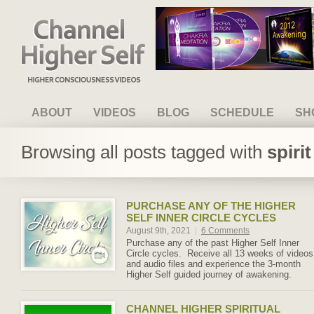
Channel Higher Self
ABOUT
VIDEOS
BLOG
SCHEDULE
SH
Browsing all posts tagged with
spiri
PURCHASE ANY OF THE HIGHER
SELF INNER CIRCLE CYCLES
August 9th, 2021
|
6 Comments
Purchase any of the past Higher Self Inner
Circle cycles. Receive all 13 weeks of videos
and audio files and experience the 3-month
Higher Self guided journey of awakening.
CHANNEL HIGHER SPIRITUAL