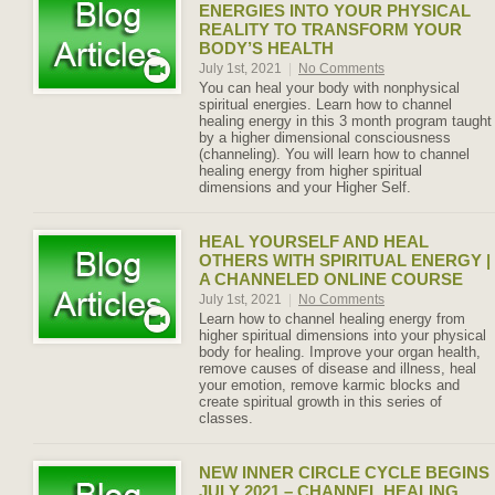
ENERGIES INTO YOUR PHYSICAL
REALITY TO TRANSFORM YOUR
BODY’S HEALTH
July 1st, 2021
|
No Comments
You can heal your body with nonphysical
spiritual energies. Learn how to channel
healing energy in this 3 month program taught
by a higher dimensional consciousness
(channeling). You will learn how to channel
healing energy from higher spiritual
dimensions and your Higher Self.
HEAL YOURSELF AND HEAL
OTHERS WITH SPIRITUAL ENERGY |
A CHANNELED ONLINE COURSE
July 1st, 2021
|
No Comments
Learn how to channel healing energy from
higher spiritual dimensions into your physical
body for healing. Improve your organ health,
remove causes of disease and illness, heal
your emotion, remove karmic blocks and
create spiritual growth in this series of
classes.
NEW INNER CIRCLE CYCLE BEGINS
JULY 2021 – CHANNEL HEALING