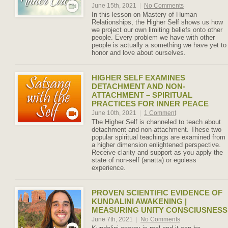
June 15th, 2021
|
No Comments
In this lesson on Mastery of Human
Relationships, the Higher Self shows us how
we project our own limiting beliefs onto other
people. Every problem we have with other
people is actually a something we have yet to
honor and love about ourselves.
HIGHER SELF EXAMINES
DETACHMENT AND NON-
ATTACHMENT – SPIRITUAL
PRACTICES FOR INNER PEACE
June 10th, 2021
|
1 Comment
The Higher Self is channeled to teach about
detachment and non-attachment. These two
popular spiritual teachings are examined from
a higher dimension enlightened perspective.
Receive clarity and support as you apply the
state of non-self (anatta) or egoless
experience.
PROVEN SCIENTIFIC EVIDENCE OF
KUNDALINI AWAKENING |
MEASURING UNITY CONSCIUSNESS
June 7th, 2021
|
No Comments