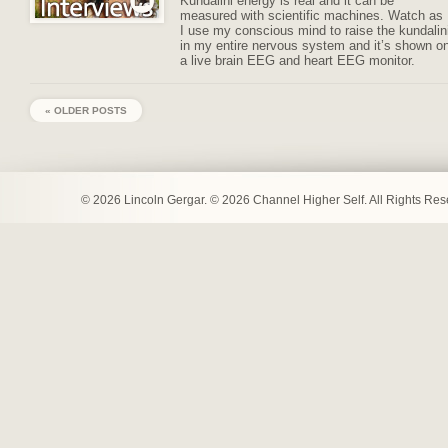
Kundalini energy is real and it can be
measured with scientific machines. Watch as
I use my conscious mind to raise the kundalin
in my entire nervous system and it’s shown o
a live brain EEG and heart EEG monitor.
« OLDER POSTS
© 2026 Lincoln Gergar. © 2026 Channel Higher Self. All Rights Re