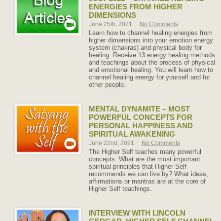
ENERGIES FROM HIGHER
DIMENSIONS
June 25th, 2021
|
No Comments
Learn how to channel healing energies from
higher dimensions into your emotion energy
system (chakras) and physical body for
healing. Receive 13 energy healing methods
and teachings about the process of physical
and emotional healing. You will learn how to
channel healing energy for yourself and for
other people.
MENTAL DYNAMITE – MOST
POWERFUL CONCEPTS FOR
PERSONAL HAPPINESS AND
SPIRITUAL AWAKENING
June 22nd, 2021
|
No Comments
The Higher Self teaches many powerful
concepts. What are the most important
spiritual principles that Higher Self
recommends we can live by? What ideas,
affirmations or mantras are at the core of
Higher Self teachings.
INTERVIEW WITH LINCOLN