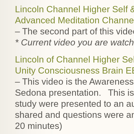
Lincoln Channel Higher Self 
Advanced Meditation Channe
– The second part of this vid
* Current video you are watch
Lincoln of Channel Higher Sel
Unity Consciousness Brain 
– This video is the Awarenes
Sedona presentation. This is t
study were presented to an 
shared and questions were an
20 minutes)