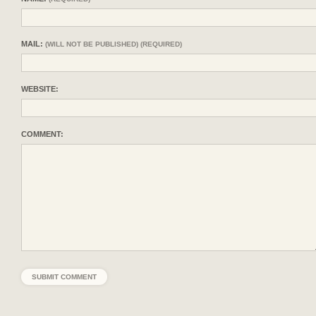
MAIL:
(WILL NOT BE PUBLISHED) (REQUIRED)
WEBSITE:
COMMENT: