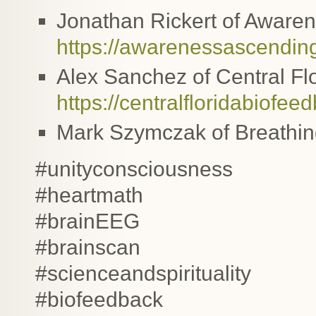
Jonathan Rickert of Awaren
https://awarenessascendin
Alex Sanchez of Central Fl
https://centralfloridabiofe
Mark Szymczak of Breathi
#unityconsciousness
#heartmath
#brainEEG
#brainscan
#scienceandspirituality
#biofeedback