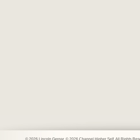
© 2026 Lincoln Gergar. © 2026 Channel Higher Self. All Rights Re