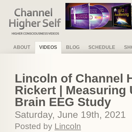
Channel Higher Self
ABOUT
VIDEOS
BLOG
SCHEDULE
SH
Lincoln of Channel 
Rickert | Measuring
Brain EEG Study
Saturday, June 19th, 2021
Posted by
Lincoln