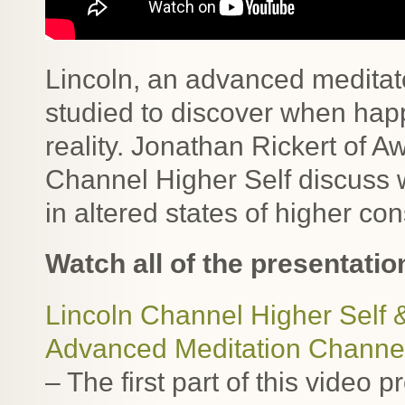
Lincoln, an advanced meditato
studied to discover when hap
reality. Jonathan Rickert of 
Channel Higher Self discuss 
in altered states of higher co
Watch all of the presentatio
Lincoln Channel Higher Self 
Advanced Meditation Channe
– The first part of this video 