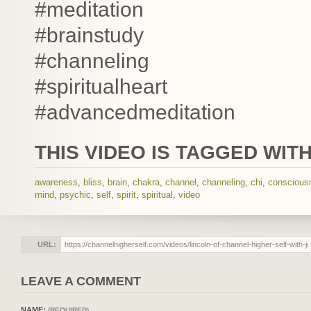
#meditation
#brainstudy
#channeling
#spiritualheart
#advancedmeditation
THIS VIDEO IS TAGGED WITH
awareness
,
bliss
,
brain
,
chakra
,
channel
,
channeling
,
chi
,
conscious
mind
,
psychic
,
self
,
spirit
,
spiritual
,
video
URL:
LEAVE A COMMENT
NAME:
(REQUIRED)