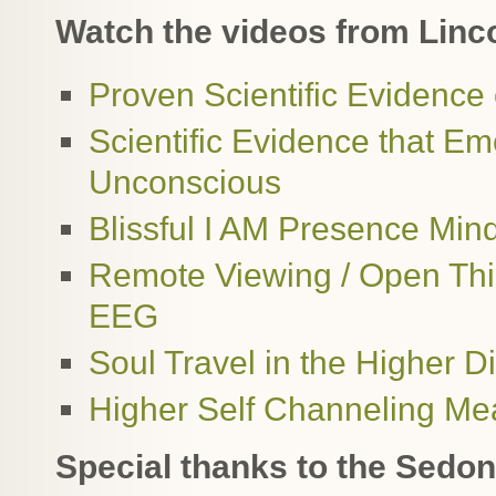
Watch the videos from Linco
Proven Scientific Evidence
Scientific Evidence that E
Unconscious
Blissful I AM Presence Mi
Remote Viewing / Open Thi
EEG
Soul Travel in the Higher
Higher Self Channeling Me
Special thanks to the Sed