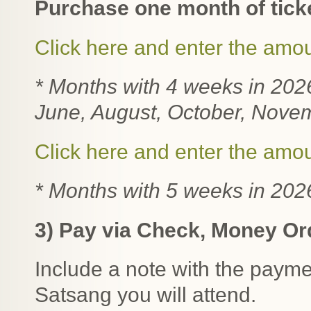
Purchase one month of tick
Click here and enter the amo
* Months with 4 weeks in 202
June,
August, October, Nove
Click here and enter the amo
* Months with 5 weeks in 202
3) Pay via Check, Money Ord
Include a note with the paymen
Satsang you will attend.