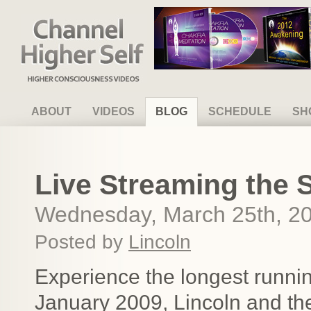
Channel Higher Self
ABOUT
VIDEOS
BLOG
SCHEDULE
SH
Live Streaming the S
Wednesday, March 25th, 2
Posted by
Lincoln
Experience the longest runni
January 2009, Lincoln and th