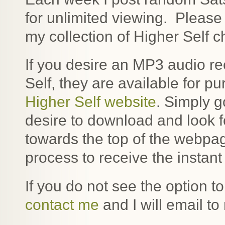
for unlimited viewing. Pleas
my collection of Higher Self 
If you desire an MP3 audio re
Self, they are available for
Higher Self website
. Simply g
desire to download and look 
towards the top of the webpa
process to receive the instan
If you do not see the option 
contact me
and I will email to