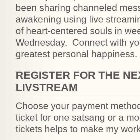
been sharing channeled messa
awakening using live streami
of heart-centered souls in we
Wednesday. Connect with you
greatest personal happiness.
REGISTER FOR THE NE
LIVSTREAM
Choose your payment method
ticket for one satsang or a m
tickets helps to make my work