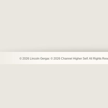
© 2026 Lincoln Gergar. © 2026 Channel Higher Self. All Rights Re