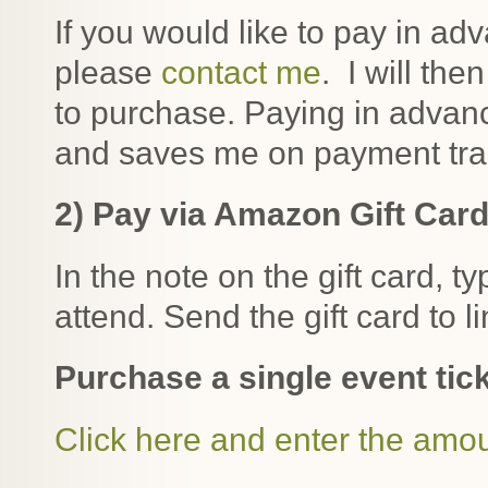
If you would like to pay in ad
please
contact me
. I will the
to purchase. Paying in adva
and saves me on payment tra
2) Pay via Amazon Gift Car
In the note on the gift card, t
attend. Send the gift card to 
Purchase a single event tick
Click here and enter the amo