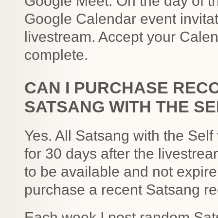
Google Meet. On the day of t
Google Calendar event invitat
livestream. Accept your Calend
complete.
CAN I PURCHASE REC
SATSANG WITH THE SE
Yes. All Satsang with the Self
for 30 days after the livestre
to be available and not expir
purchase a recent Satsang re
Each week I post random Sats