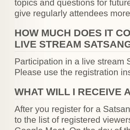
topics and questions for futur
give regularly attendees more
HOW MUCH DOES IT COS
LIVE STREAM SATSANG
Participation in a live strea
Please use the registration i
WHAT WILL I RECEIVE 
After you register for a Satsa
to the list of registered viewe