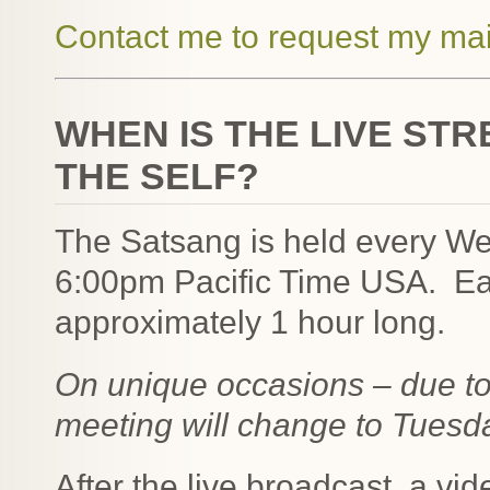
Contact me to request my mai
WHEN IS THE LIVE ST
THE SELF?
The Satsang is held every W
6:00pm Pacific Time USA. Eac
approximately 1 hour long.
On unique occasions – due to 
meeting will change to Tuesd
After the live broadcast, a vid