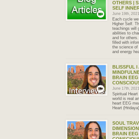
OTHERS | 
SELF INNE
June 19th, 202
Each cycle we 
Higher Self. 
teachings will
abilities to ch
and for others.
filled with inf
the science of
and energy hea
BLISSFUL 
MINDFULN
BRAIN EEG
CONSCIOU
June 17th, 202
Spiritual Heart
world is real 
heart EEG meas
Heart (Hridaya
SOUL TRAV
DIMENSION
BRAIN EEG
CONSCIOU