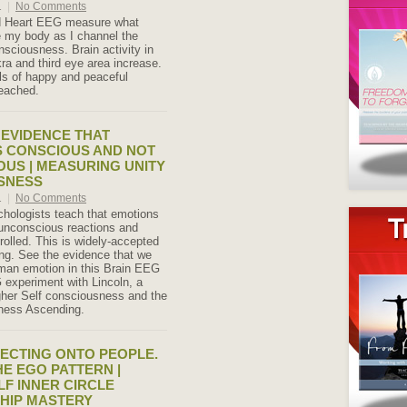
1
|
No Comments
d Heart EEG measure what
 my body as I channel the
nsciousness. Brain activity in
ra and third eye area increase.
s of happy and peaceful
eached.
C EVIDENCE THAT
S CONSCIOUS AND NOT
US | MEASURING UNITY
SNESS
1
|
No Comments
hologists teach that emotions
unconscious reactions and
rolled. This is widely-accepted
ng. See the evidence that we
man emotion in this Brain EEG
experiment with Lincoln, a
gher Self consciousness and the
ness Ascending.
ECTING ONTO PEOPLE.
E EGO PATTERN |
LF INNER CIRCLE
HIP MASTERY