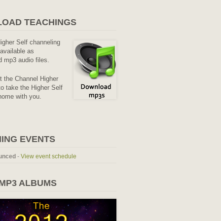
OAD TEACHINGS
Higher Self channeling
available as
 mp3 audio files.
it the Channel Higher
o take the Higher Self
home with you.
ING EVENTS
unced
-
View event schedule
 MP3 ALBUMS