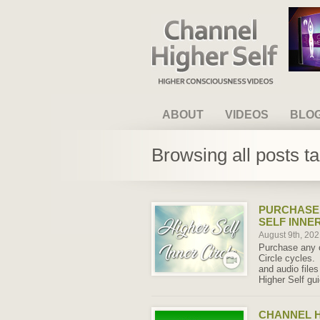
Channel Higher Self
ABOUT
VIDEOS
BLO
Browsing all posts t
PURCHASE 
SELF INNE
August 9th, 20
Purchase any o
Circle cycles.
and audio file
Higher Self gu
CHANNEL H