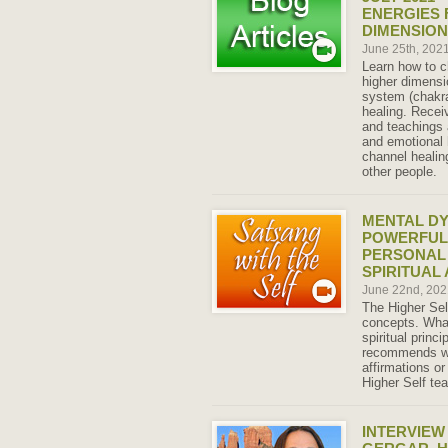
ENERGIES 
DIMENSIO
June 25th, 202
Learn how to c
higher dimensi
system (chakra
healing. Recei
and teachings 
and emotional h
channel healing
other people.
MENTAL DY
POWERFUL
PERSONAL
SPIRITUAL
June 22nd, 20
The Higher Se
concepts. What
spiritual princi
recommends we
affirmations or
Higher Self te
INTERVIEW