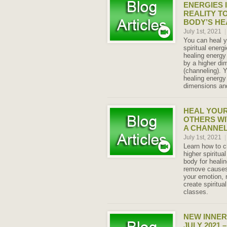
ENERGIES 
REALITY T
BODY’S HE
July 1st, 2021
|
You can heal y
spiritual energ
healing energy
by a higher d
(channeling). Y
healing energy 
dimensions and
HEAL YOUR
OTHERS WI
A CHANNE
July 1st, 2021
|
Learn how to c
higher spiritua
body for heali
remove causes 
your emotion,
create spiritual
classes.
NEW INNER
JULY 2021