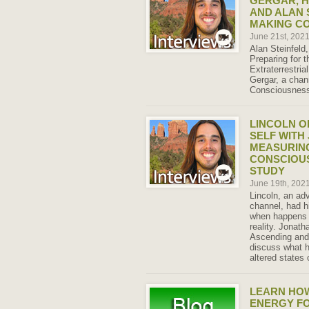
GERGAR, H
AND ALAN 
MAKING C
June 21st, 202
Alan Steinfeld
Preparing for t
Extraterrestria
Gergar, a chann
Consciousness,
LINCOLN O
SELF WITH
MEASURING
CONSCIOU
STUDY
June 19th, 202
Lincoln, an ad
channel, had h
when happens d
reality. Jonat
Ascending and 
discuss what h
altered states
LEARN HO
ENERGY F