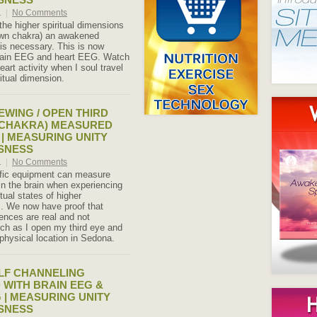
1
|
No Comments
the higher spiritual dimensions
own chakra) an awakened
 is necessary. This is now
brain EEG and heart EEG. Watch
art activity when I soul travel
ritual dimension.
EWING / OPEN THIRD
 CHAKRA) MEASURED
 | MEASURING UNITY
SNESS
1
|
No Comments
ific equipment can measure
n the brain when experiencing
tual states of higher
. We now have proof that
iences are real and not
ch as I open my third eye and
physical location in Sedona.
LF CHANNELING
WITH BRAIN EEG &
 | MEASURING UNITY
SNESS