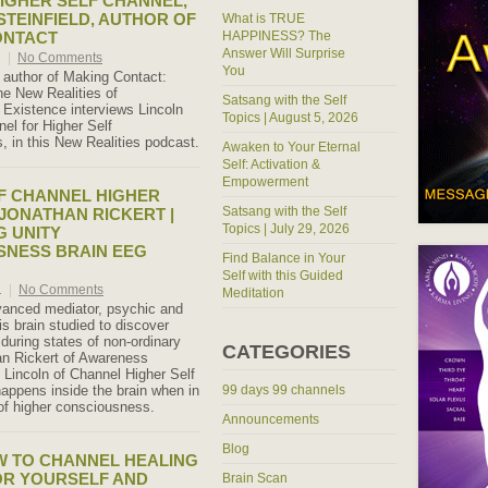
IGHER SELF CHANNEL,
STEINFIELD, AUTHOR OF
What is TRUE
ONTACT
HAPPINESS? The
Answer Will Surprise
1
|
No Comments
You
, author of Making Contact:
he New Realities of
Satsang with the Self
l Existence interviews Lincoln
Topics | August 5, 2026
el for Higher Self
 in this New Realities podcast.
Awaken to Your Eternal
Self: Activation &
Empowerment
F CHANNEL HIGHER
Satsang with the Self
 JONATHAN RICKERT |
Topics | July 29, 2026
 UNITY
SNESS BRAIN EEG
Find Balance in Your
Self with this Guided
1
|
No Comments
Meditation
vanced mediator, psychic and
is brain studied to discover
uring states of non-ordinary
CATEGORIES
han Rickert of Awareness
Lincoln of Channel Higher Self
appens inside the brain when in
99 days 99 channels
 of higher consciousness.
Announcements
Blog
W TO CHANNEL HEALING
OR YOURSELF AND
Brain Scan