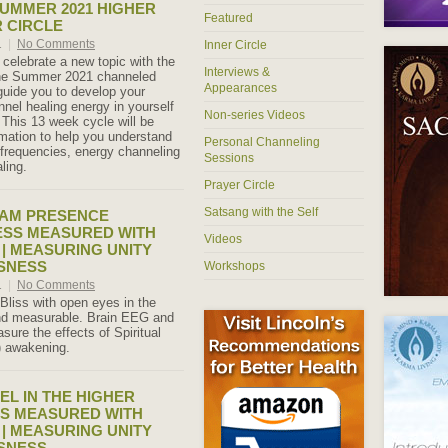
SUMMER 2021 HIGHER
Featured
R CIRCLE
1
|
No Comments
Inner Circle
celebrate a new topic with the
Interviews &
The Summer 2021 channeled
Appearances
 guide you to develop your
annel healing energy in yourself
Non-series Videos
 This 13 week cycle will be
ormation to help you understand
Personal Channeling
 frequencies, energy channeling
Sessions
ling.
Prayer Circle
Satsang with the Self
I AM PRESENCE
ESS MEASURED WITH
Videos
 | MEASURING UNITY
SNESS
Workshops
1
|
No Comments
 Bliss with open eyes in the
and measurable. Brain EEG and
ure the effects of Spiritual
) awakening.
EL IN THE HIGHER
S MEASURED WITH
 | MEASURING UNITY
SNESS