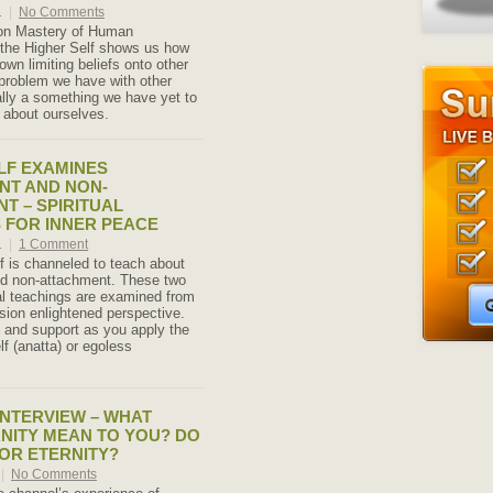
1
|
No Comments
 on Mastery of Human
 the Higher Self shows us how
own limiting beliefs onto other
problem we have with other
ally a something we have yet to
 about ourselves.
LF EXAMINES
NT AND NON-
T – SPIRITUAL
 FOR INNER PEACE
1
|
1 Comment
f is channeled to teach about
d non-attachment. These two
ual teachings are examined from
sion enlightened perspective.
y and support as you apply the
lf (anatta) or egoless
NTERVIEW – WHAT
NITY MEAN TO YOU? DO
FOR ETERNITY?
|
No Comments