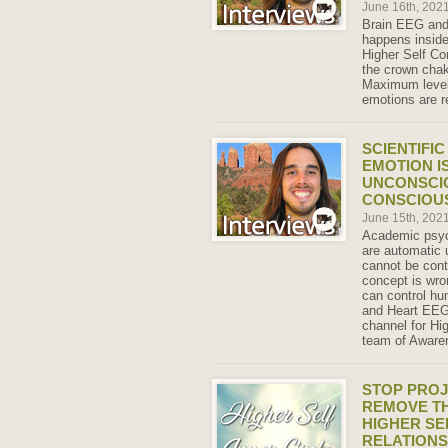
June 16th, 202
Brain EEG an
happens inside
Higher Self Co
the crown chak
Maximum level
emotions are r
SCIENTIFI
EMOTION I
UNCONSCIO
CONSCIOU
June 15th, 202
Academic psyc
are automatic 
cannot be cont
concept is wro
can control hu
and Heart EEG 
channel for Hi
team of Aware
STOP PROJ
REMOVE TH
HIGHER SE
RELATIONS