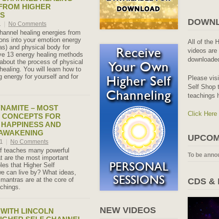
FROM HIGHER
NS
DOWNL
1
|
No Comments
hannel healing energies from
ons into your emotion energy
All of the 
s) and physical body for
videos are 
ve 13 energy healing methods
downloaded
about the process of physical
ealing. You will learn how to
 energy for yourself and for
Please vis
Self Shop t
teachings 
NAMITE – MOST
Click Here
 CONCEPTS FOR
 HAPPINESS AND
 AWAKENING
UPCOM
21
|
No Comments
lf teaches many powerful
To be anno
 are the most important
ples that Higher Self
 can live by? What ideas,
 mantras are at the core of
CDS &
achings.
NEW VIDEOS
 WITH LINCOLN