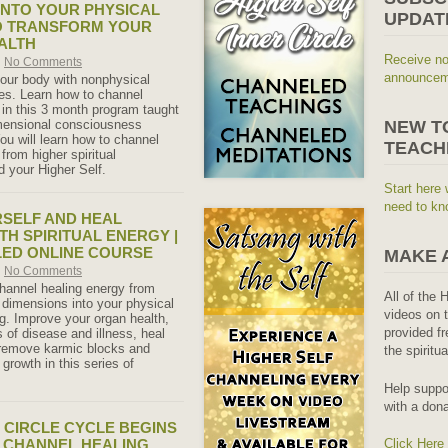
INTO YOUR PHYSICAL
UPDAT
O TRANSFORM YOUR
ALTH
Receive no
No Comments
announceme
our body with nonphysical
ies. Learn how to channel
 in this 3 month program taught
imensional consciousness
NEW T
ou will learn how to channel
TEACH
from higher spiritual
 your Higher Self.
Start here 
need to kn
SELF AND HEAL
TH SPIRITUAL ENERGY |
LED ONLINE COURSE
MAKE 
No Comments
hannel healing energy from
All of the 
l dimensions into your physical
videos on t
ng. Improve your organ health,
provided fr
of disease and illness, heal
 remove karmic blocks and
the spiritu
 growth in this series of
Help suppo
with a dona
 CIRCLE CYCLE BEGINS
 – CHANNEL HEALING
Click Here