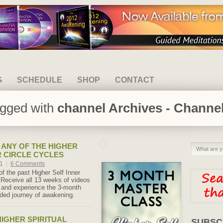
G
SCHEDULE
SHOP
CONTACT
agged with
channel Archives - Channel
ANY OF THE HIGHER
R CIRCLE CYCLES
21
|
6 Comments
f the past Higher Self Inner
 Receive all 13 weeks of videos
s and experience the 3-month
ided journey of awakening.
IGHER SPIRITUAL
SUBSC