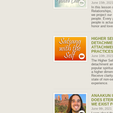
June 15th, 202
In this lesson
Relationships,
we project our 
people. Every 
people is actu
honor and love
HIGHER SE
DETACHME
ATTACHMEN
PRACTICES
June 10th, 202
The Higher Sel
detachment an
popular spirit
a higher dimen
Receive clarit
state of non-se
experience.
ANAAKUN I
DOES ETER
WE EXIST 
June 9th, 2021