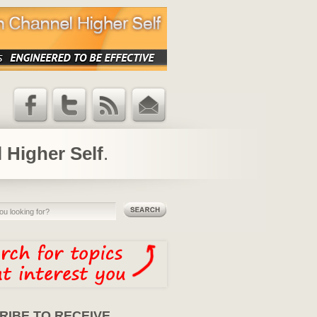
Facebook
Twitter
RSS Feed
Email
Updates
 Higher Self
.
RIBE TO RECEIVE