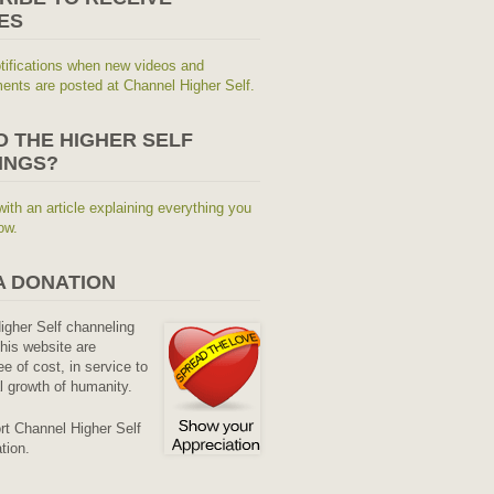
ES
tifications when new videos and
nts are posted at Channel Higher Self.
O THE HIGHER SELF
INGS?
with an article explaining everything you
ow.
A DONATION
Higher Self channeling
his website are
ee of cost, in service to
al growth of humanity.
rt Channel Higher Self
tion.