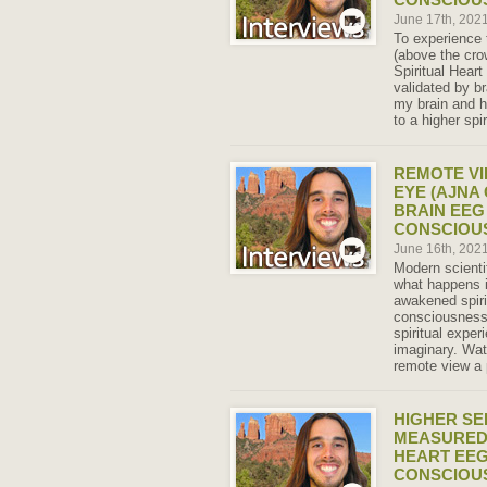
June 17th, 202
To experience 
(above the cr
Spiritual Heart
validated by 
my brain and he
to a higher spi
REMOTE VI
EYE (AJNA
BRAIN EEG
CONSCIOU
June 16th, 202
Modern scient
what happens i
awakened spiri
consciousness
spiritual exper
imaginary. Wat
remote view a 
HIGHER SE
MEASURED 
HEART EEG
CONSCIOU