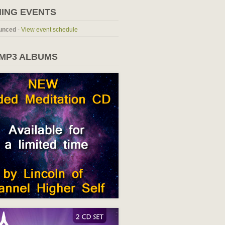
ING EVENTS
unced
-
View event schedule
 MP3 ALBUMS