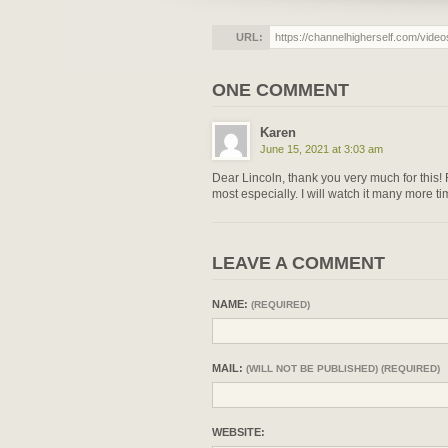
URL:
ONE COMMENT
Karen
June 15, 2021 at 3:03 am
Dear Lincoln, thank you very much for this! F
most especially. I will watch it many more ti
LEAVE A COMMENT
NAME:
(REQUIRED)
MAIL:
(WILL NOT BE PUBLISHED) (REQUIRED)
WEBSITE: