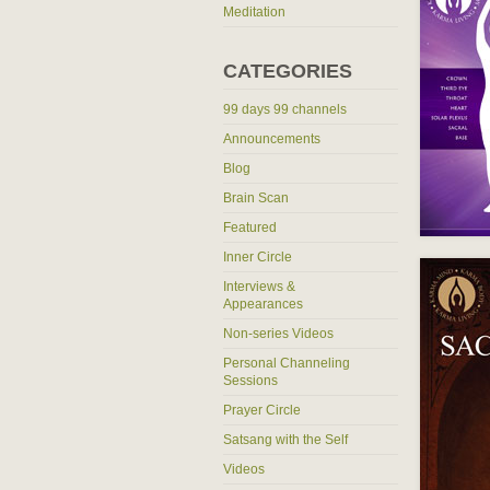
Meditation
CATEGORIES
99 days 99 channels
Announcements
Blog
Brain Scan
Featured
Inner Circle
Interviews &
Appearances
Non-series Videos
Personal Channeling
Sessions
Prayer Circle
Satsang with the Self
Videos