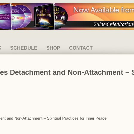
G
SCHEDULE
SHOP
CONTACT
es Detachment and Non-Attachment – Sp
ent and Non-Attachment – Spiritual Practices for Inner Peace