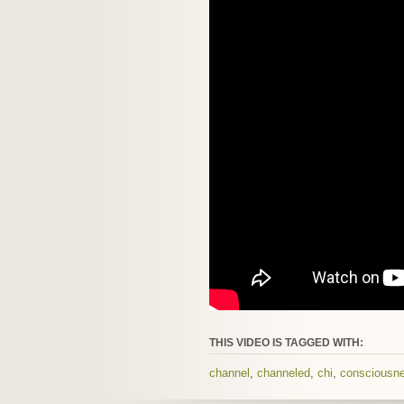
THIS VIDEO IS TAGGED WITH:
channel
,
channeled
,
chi
,
consciousn