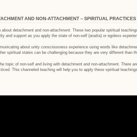
TACHMENT AND NON-ATTACHMENT – SPIRITUAL PRACTICES
h about detachment and non-attachment. These two popular spiritual teachin
ity and support as you apply the state of non-self (anatta) or egoless experie
unicating about unity consciousness experience using words like detachment
gher spiritual states can be challenging because they are very different than 
he topic of non-self and living with detachment and non-attachment. There are
ced. This channeled teaching will help you to apply these spiritual teaching