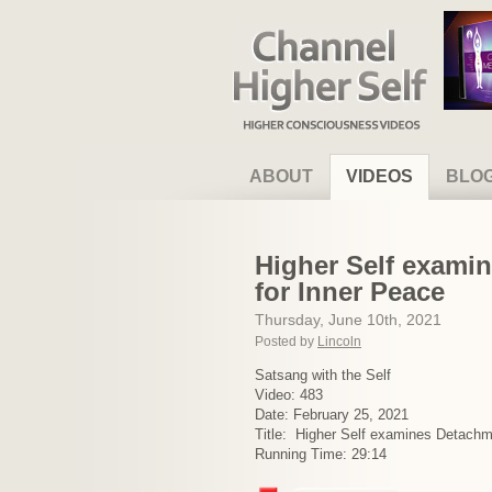
Channel Higher Self
ABOUT
VIDEOS
BLO
Higher Self examin
for Inner Peace
Thursday, June 10th, 2021
Posted by
Lincoln
Satsang with the Self
Video: 483
Date: February 25, 2021
Title: Higher Self examines Detachm
Running Time: 29:14