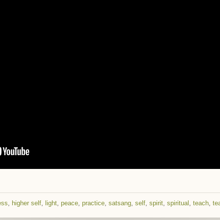
ess
,
higher self
,
light
,
peace
,
practice
,
satsang
,
self
,
spirit
,
spiritual
,
teach
,
te