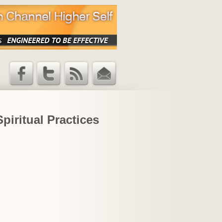
Facebook
Twitter
RSS Feed
Email
Updates
iritual Practices