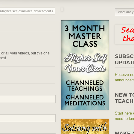
or all your videos, but this one
SUBSC
mes!
UPDAT
Receive no
announceme
NEW T
TEACH
Start here 
need to kn
MAKE 