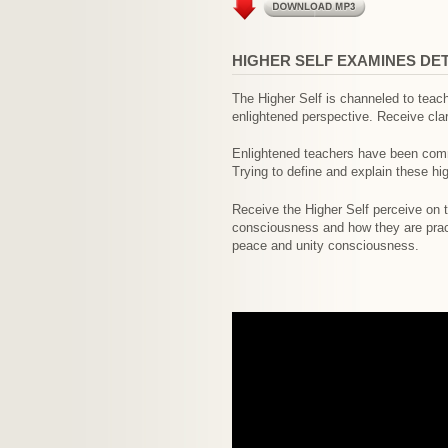
HIGHER SELF EXAMINES DE
The Higher Self is channeled to teac
enlightened perspective. Receive clar
Enlightened teachers have been comm
Trying to define and explain these hi
Receive the Higher Self perceive on t
consciousness and how they are practi
peace and unity consciousness.