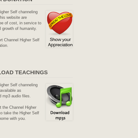
Higher Self channeling
his website are
ee of cost, in service to
al growth of humanity.
rt Channel Higher Self
tion.
OAD TEACHINGS
Higher Self channeling
available as
 mp3 audio files.
it the Channel Higher
o take the Higher Self
home with you.