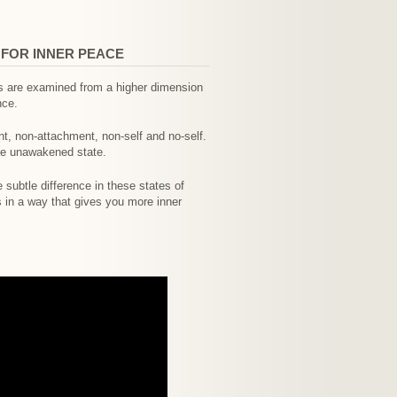
 FOR INNER PEACE
gs are examined from a higher dimension
nce.
, non-attachment, non-self and no-self.
the unawakened state.
 subtle difference in these states of
s in a way that gives you more inner