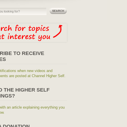
RIBE TO RECEIVE
ES
tifications when new videos and
nts are posted at Channel Higher Self.
O THE HIGHER SELF
INGS?
with an article explaining everything you
ow.
A DONATION