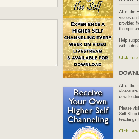
All of the 
videos on t
provided fr
the spiritu
Help suppo
with a dona
Click Here
DOWNL
All of the 
videos are 
downloaded
Please vis
Self Shop t
teachings 
Click Here