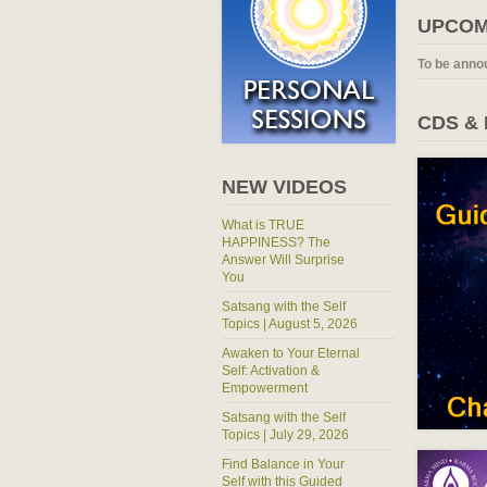
UPCOM
To be anno
CDS &
NEW VIDEOS
What is TRUE
HAPPINESS? The
Answer Will Surprise
You
Satsang with the Self
Topics | August 5, 2026
Awaken to Your Eternal
Self: Activation &
Empowerment
Satsang with the Self
Topics | July 29, 2026
Find Balance in Your
Self with this Guided