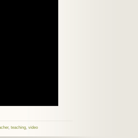
acher
,
teaching
,
video