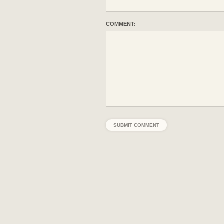
COMMENT: