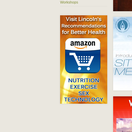
Workshops