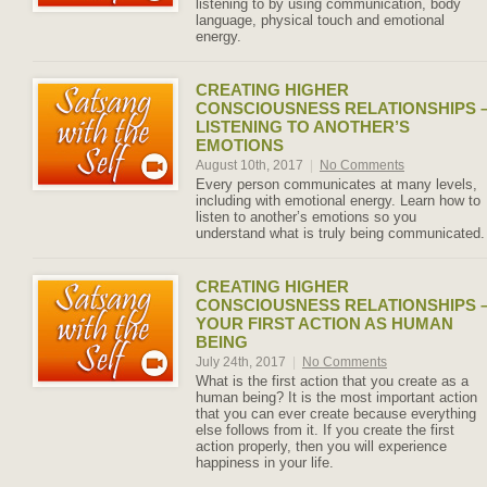
listening to by using communication, body
language, physical touch and emotional
energy.
CREATING HIGHER
CONSCIOUSNESS RELATIONSHIPS 
LISTENING TO ANOTHER’S
EMOTIONS
August 10th, 2017
|
No Comments
Every person communicates at many levels,
including with emotional energy. Learn how to
listen to another’s emotions so you
understand what is truly being communicated.
CREATING HIGHER
CONSCIOUSNESS RELATIONSHIPS 
YOUR FIRST ACTION AS HUMAN
BEING
July 24th, 2017
|
No Comments
What is the first action that you create as a
human being? It is the most important action
that you can ever create because everything
else follows from it. If you create the first
action properly, then you will experience
happiness in your life.