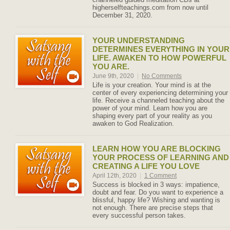
higherselfteachings.com from now until
December 31, 2020.
YOUR UNDERSTANDING
DETERMINES EVERYTHING IN YOUR
LIFE. AWAKEN TO HOW POWERFUL
YOU ARE.
June 9th, 2020
|
No Comments
Life is your creation. Your mind is at the
center of every experiencing determining your
life. Receive a channeled teaching about the
power of your mind. Learn how you are
shaping every part of your reality as you
awaken to God Realization.
LEARN HOW YOU ARE BLOCKING
YOUR PROCESS OF LEARNING AND
CREATING A LIFE YOU LOVE
April 12th, 2020
|
1 Comment
Success is blocked in 3 ways: impatience,
doubt and fear. Do you want to experience a
blissful, happy life? Wishing and wanting is
not enough. There are precise steps that
every successful person takes.