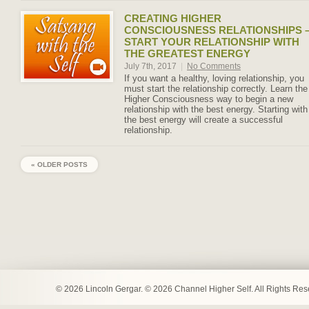
CREATING HIGHER
CONSCIOUSNESS RELATIONSHIPS 
START YOUR RELATIONSHIP WITH
THE GREATEST ENERGY
July 7th, 2017
|
No Comments
If you want a healthy, loving relationship, you
must start the relationship correctly. Learn the
Higher Consciousness way to begin a new
relationship with the best energy. Starting with
the best energy will create a successful
relationship.
« OLDER POSTS
© 2026 Lincoln Gergar. © 2026 Channel Higher Self. All Rights Re