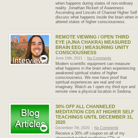
when happens during states of non-ordinary
reality. Jonathan Rickert of Awareness
Ascending and Lincoln of Channel Higher Self
discuss what happens inside the brain when i
altered states of higher consciousness.
REMOTE VIEWING / OPEN THIRD
EYE (AJNA CHAKRA) MEASURED
BRAIN EEG | MEASURING UNITY
CONSCIOUSNESS
June 16th, 2021
|
No Comments
Modern scientific equipment can measure
what happens in the brain when experiencing
awakened spiritual states of higher
consciousness. We now have proof that
spiritual experiences are real and not
imaginary. Watch as I open my third eye and
remote view a physical location in Sedona.
30% OFF ALL CHANNELED
MEDITATION CDS AT HIGHER SELF
TEACHINGS UNTIL DECEMBER 31,
2020
December 7th, 2020
|
No Comments
Receive a 30% off coupon on all of my
channeled guided meditation CDs at