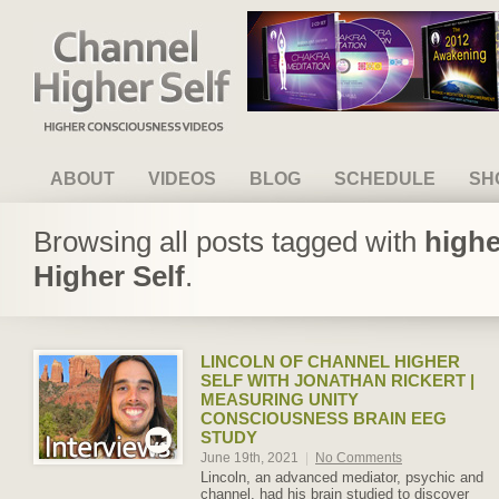
Channel Higher Self
ABOUT
VIDEOS
BLOG
SCHEDULE
SH
Browsing all posts tagged with
highe
Higher Self
.
LINCOLN OF CHANNEL HIGHER
SELF WITH JONATHAN RICKERT |
MEASURING UNITY
CONSCIOUSNESS BRAIN EEG
STUDY
June 19th, 2021
|
No Comments
Lincoln, an advanced mediator, psychic and
channel, had his brain studied to discover