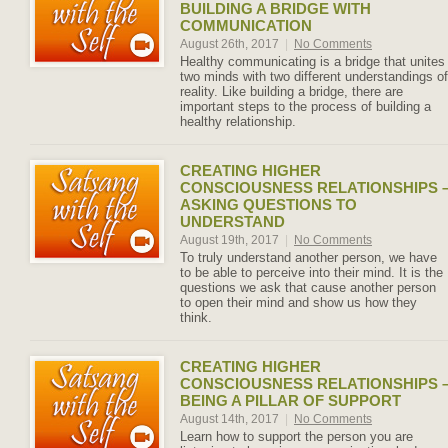
BUILDING A BRIDGE WITH
COMMUNICATION
August 26th, 2017
|
No Comments
Healthy communicating is a bridge that unites
two minds with two different understandings of
reality. Like building a bridge, there are
important steps to the process of building a
healthy relationship.
CREATING HIGHER
CONSCIOUSNESS RELATIONSHIPS 
ASKING QUESTIONS TO
UNDERSTAND
August 19th, 2017
|
No Comments
To truly understand another person, we have
to be able to perceive into their mind. It is the
questions we ask that cause another person
to open their mind and show us how they
think.
CREATING HIGHER
CONSCIOUSNESS RELATIONSHIPS 
BEING A PILLAR OF SUPPORT
August 14th, 2017
|
No Comments
Learn how to support the person you are