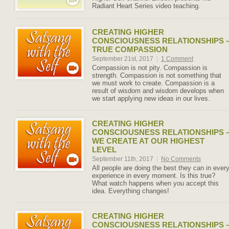
Radiant Heart Series video teaching.
CREATING HIGHER
CONSCIOUSNESS RELATIONSHIPS 
TRUE COMPASSION
September 21st, 2017
|
1 Comment
Compassion is not pity. Compassion is
strength. Compassion is not something that
we must work to create. Compassion is a
result of wisdom and wisdom develops when
we start applying new ideas in our lives.
CREATING HIGHER
CONSCIOUSNESS RELATIONSHIPS 
WE CREATE AT OUR HIGHEST
LEVEL
September 11th, 2017
|
No Comments
All people are doing the best they can in ever
experience in every moment. Is this true?
What watch happens when you accept this
idea. Everything changes!
CREATING HIGHER
CONSCIOUSNESS RELATIONSHIPS 