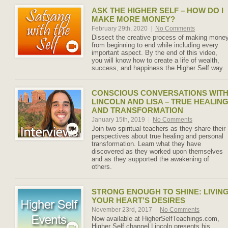
ASK THE HIGHER SELF – HOW DO I
MAKE MORE MONEY?
February 29th, 2020
|
No Comments
Dissect the creative process of making mone
from beginning to end while including every
important aspect. By the end of this video,
you will know how to create a life of wealth,
success, and happiness the Higher Self way.
CONSCIOUS CONVERSATIONS WIT
LINCOLN AND LISA – TRUE HEALIN
AND TRANSFORMATION
January 15th, 2019
|
No Comments
Join two spiritual teachers as they share their
perspectives about true healing and personal
transformation. Learn what they have
discovered as they worked upon themselves
and as they supported the awakening of
others.
STRONG ENOUGH TO SHINE: LIVIN
YOUR HEART’S DESIRES
November 23rd, 2017
|
No Comments
Now available at HigherSelfTeachings.com,
Higher Self channel Lincoln presents his