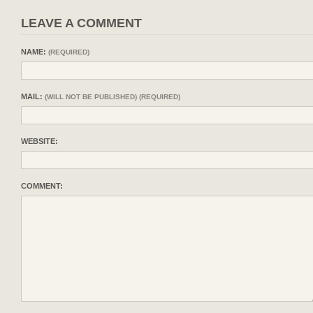
LEAVE A COMMENT
NAME:
(REQUIRED)
MAIL:
(WILL NOT BE PUBLISHED) (REQUIRED)
WEBSITE:
COMMENT: