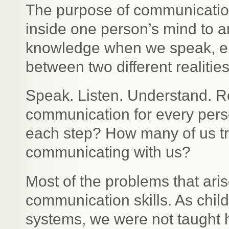
The purpose of communication
inside one person’s mind to 
knowledge when we speak, em
between two different realit
Speak. Listen. Understand. Re
communication for every pers
each step? How many of us tr
communicating with us?
Most of the problems that aris
communication skills. As child
systems, we were not taught h