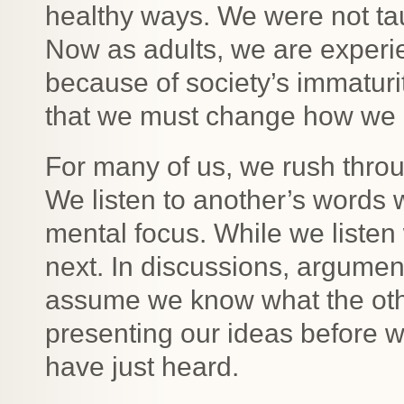
healthy ways. We were not ta
Now as adults, we are experie
because of society’s immaturi
that we must change how we e
For many of us, we rush thro
We listen to another’s words 
mental focus. While we listen
next. In discussions, argume
assume we know what the oth
presenting our ideas before w
have just heard.