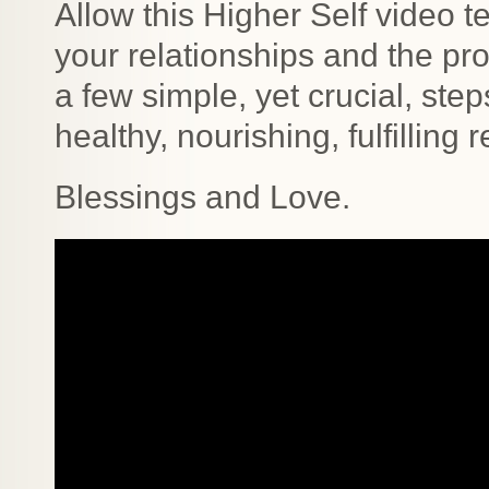
Allow this Higher Self video t
your relationships and the p
a few simple, yet crucial, ste
healthy, nourishing, fulfilling 
Blessings and Love.