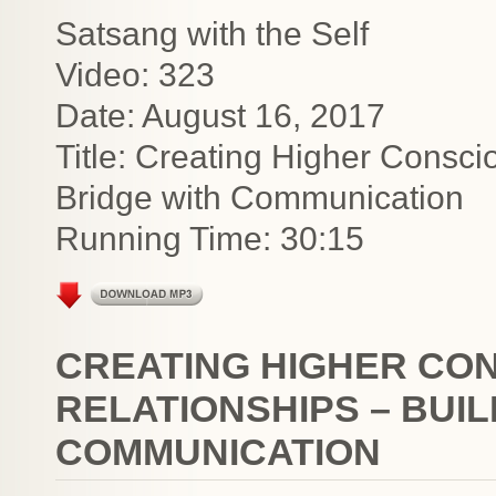
Satsang with the Self
Video: 323
Date: August 16, 2017
Title: Creating Higher Consci
Bridge with Communication
Running Time: 30:15
CREATING HIGHER CO
RELATIONSHIPS – BUIL
COMMUNICATION