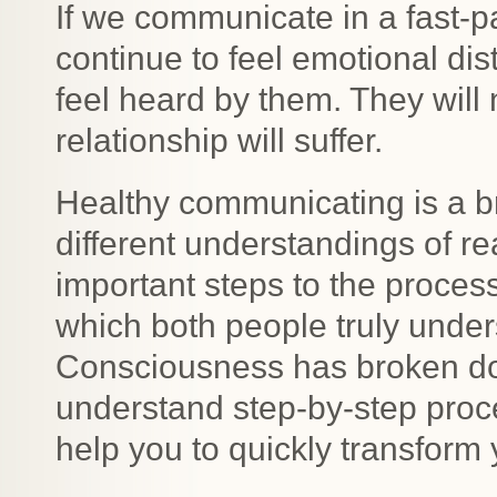
If we communicate in a fast-
continue to feel emotional dis
feel heard by them. They will 
relationship will suffer.
Healthy communicating is a br
different understandings of rea
important steps to the process
which both people truly under
Consciousness has broken dow
understand step-by-step proce
help you to quickly transform yo