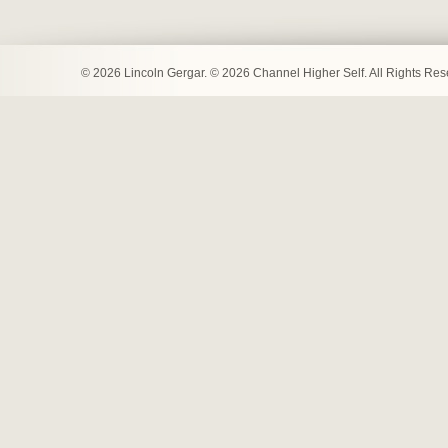
© 2026 Lincoln Gergar. © 2026 Channel Higher Self. All Rights Re