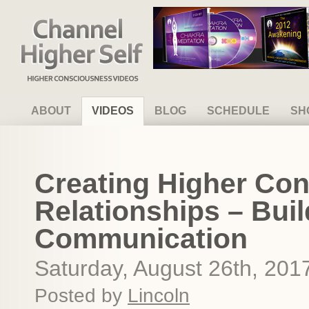
Channel Higher Self
ABOUT
VIDEOS
BLOG
SCHEDULE
SH
Creating Higher Co
Relationships – Buil
Communication
Saturday, August 26th, 201
Posted by
Lincoln