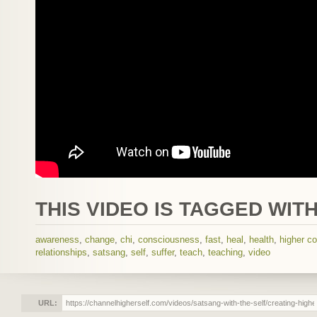
THIS VIDEO IS TAGGED WITH
awareness
,
change
,
chi
,
consciousness
,
fast
,
heal
,
health
,
higher c
relationships
,
satsang
,
self
,
suffer
,
teach
,
teaching
,
video
URL: