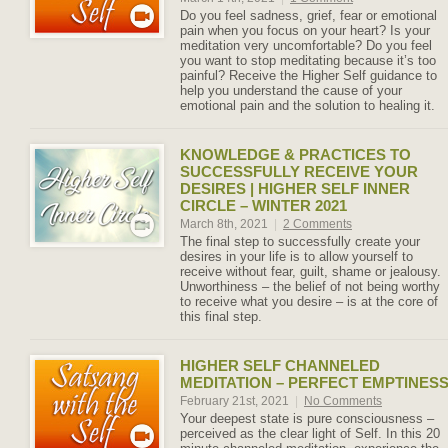
Do you feel sadness, grief, fear or emotional
pain when you focus on your heart? Is your
meditation very uncomfortable? Do you feel
you want to stop meditating because it’s too
painful? Receive the Higher Self guidance to
help you understand the cause of your
emotional pain and the solution to healing it.
KNOWLEDGE & PRACTICES TO
SUCCESSFULLY RECEIVE YOUR
DESIRES | HIGHER SELF INNER
CIRCLE – WINTER 2021
March 8th, 2021
|
2 Comments
The final step to successfully create your
desires in your life is to allow yourself to
receive without fear, guilt, shame or jealousy.
Unworthiness – the belief of not being worthy
to receive what you desire – is at the core of
this final step.
HIGHER SELF CHANNELED
MEDITATION – PERFECT EMPTINES
February 21st, 2021
|
No Comments
Your deepest state is pure consciousness –
perceived as the clear light of Self. In this 20