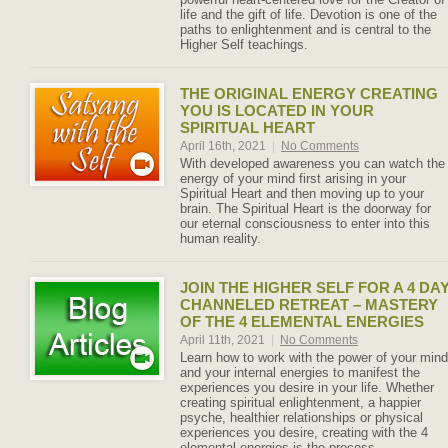
life and the gift of life. Devotion is one of the
paths to enlightenment and is central to the
Higher Self teachings.
THE ORIGINAL ENERGY CREATING
YOU IS LOCATED IN YOUR
SPIRITUAL HEART
April 16th, 2021
|
No Comments
With developed awareness you can watch the
energy of your mind first arising in your
Spiritual Heart and then moving up to your
brain. The Spiritual Heart is the doorway for
our eternal consciousness to enter into this
human reality.
JOIN THE HIGHER SELF FOR A 4 DA
CHANNELED RETREAT – MASTERY
OF THE 4 ELEMENTAL ENERGIES
April 11th, 2021
|
No Comments
Learn how to work with the power of your mind
and your internal energies to manifest the
experiences you desire in your life. Whether
creating spiritual enlightenment, a happier
psyche, healthier relationships or physical
experiences you desire, creating with the 4
elemental energies is the process.