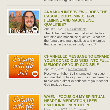
ANAAKUN INTERVIEW – DOES THE
CASUAL BODY (MIND) HAVE
FEMININE AND MASCULINE
QUALITIES?
April 9th, 2021
|
No Comments
The Higher Self teaches that all of life has
feminine and masculine qualities. What are
the female and male qualities and energies
that exist in the causal body (mind)?
CHANNELED MESSAGE TO EXPAND
YOUR CONSCIOUSNESS INTO FULL
MEMORY OF YOUR GOD SELF
April 2nd, 2021
|
No Comments
Receive a Higher Self channeled message
and meditation to align your mind and energy
to awaken a direct experience of your deeper
God-realized state.
WHEN I FOCUS ON MY SPIRITUAL
HEART IN MEDITATION, I FEEL
EMOTIONAL PAIN. HELP!
March 14th, 2021
|
1 Comment