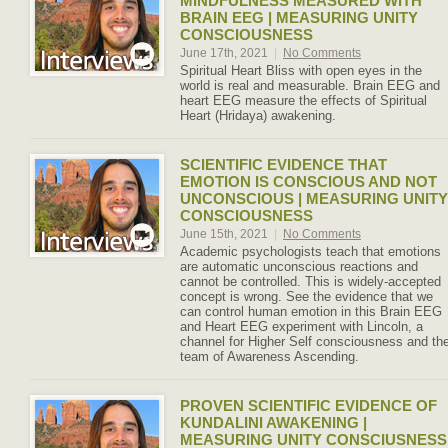
MINDFULNESS MEASURED WITH
BRAIN EEG | MEASURING UNITY
CONSCIOUSNESS
June 17th, 2021
|
No Comments
Spiritual Heart Bliss with open eyes in the
world is real and measurable. Brain EEG and
heart EEG measure the effects of Spiritual
Heart (Hridaya) awakening.
SCIENTIFIC EVIDENCE THAT
EMOTION IS CONSCIOUS AND NOT
UNCONSCIOUS | MEASURING UNITY
CONSCIOUSNESS
June 15th, 2021
|
No Comments
Academic psychologists teach that emotions
are automatic unconscious reactions and
cannot be controlled. This is widely-accepted
concept is wrong. See the evidence that we
can control human emotion in this Brain EEG
and Heart EEG experiment with Lincoln, a
channel for Higher Self consciousness and th
team of Awareness Ascending.
PROVEN SCIENTIFIC EVIDENCE OF
KUNDALINI AWAKENING |
MEASURING UNITY CONSCIUSNESS