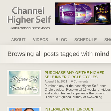
Channel Higher Self
ABOUT
VIDEOS
BLOG
SCHEDULE
SH
Browsing all posts tagged with
mind 
PURCHASE ANY OF THE HIGHER
SELF INNER CIRCLE CYCLES
August 9th, 2021
|
6 Comments
Purchase any of the past Higher Self Inner
Circle cycles. Receive all 13 weeks of videos
and audio files and experience the 3-month
Higher Self guided journey of awakening.
INTERVIEW WITH LINCOLN