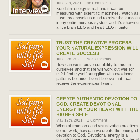
June 7th, 2021
|
No Comments
Kundalini energy is real and it can be
measured with scientific machines. Watch as
I use my conscious mind to raise the kundalin
in my entire nervous system and it’s shown o
a live brain EEG and heart EEG monitor.
TRUST THE CREATIVE PROCESS –
YOUR NATURAL EXPRESSION WILL
CREATE SUCCESS
June 3rd, 2021
|
No Comments
How can we improve our ability to trust in
ourselves and that life will work out well for
us? I find myself struggling with avoidance
patterns because I don’t believe that I can
receive the experiences I want.
CREATE AUTHENTIC DEVOTION TO
GOD. CREATE DEVOTIONAL
ENERGY IN YOUR HEART WITH THE
HIGHER SELF.
May 12th, 2021
|
1 Comment
When affirmations and visualization practices
do not work, how can we create the energy of
devotion to God. Devotional energy is a
powerful heart-centered love for the Creator of