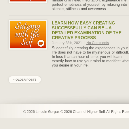
minute channeled meditation, experience the
perfect emptiness of yourself by relaxing into
silence, stillness and awareness.
LEARN HOW EASY CREATING
SUCCESSFULLY CAN BE – A
DETAILED EXAMINATION OF THE
CREATIVE PROCESS
January 28th, 2021
|
No Comments
Successfully creating the experiences in your
life does not have to be mysterious or difficult
In less than an hour of time, you will learn
exactly how to use your mind to manifest wha
you desire in your life.
« OLDER POSTS
© 2026 Lincoln Gergar. © 2026 Channel Higher Self. All Rights Re