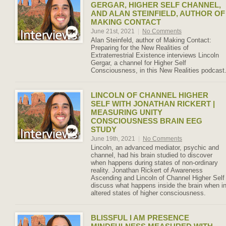
GERGAR, HIGHER SELF CHANNEL,
AND ALAN STEINFIELD, AUTHOR OF
MAKING CONTACT
June 21st, 2021
|
No Comments
Alan Steinfeld, author of Making Contact:
Preparing for the New Realities of
Extraterrestrial Existence interviews Lincoln
Gergar, a channel for Higher Self
Consciousness, in this New Realities podcast
LINCOLN OF CHANNEL HIGHER
SELF WITH JONATHAN RICKERT |
MEASURING UNITY
CONSCIOUSNESS BRAIN EEG
STUDY
June 19th, 2021
|
No Comments
Lincoln, an advanced mediator, psychic and
channel, had his brain studied to discover
when happens during states of non-ordinary
reality. Jonathan Rickert of Awareness
Ascending and Lincoln of Channel Higher Self
discuss what happens inside the brain when i
altered states of higher consciousness.
BLISSFUL I AM PRESENCE