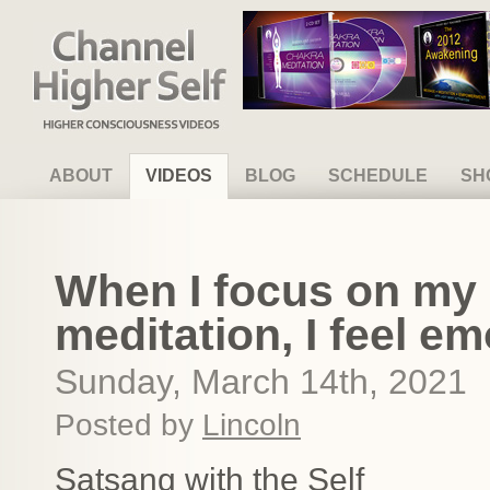
Channel Higher Self
ABOUT
VIDEOS
BLOG
SCHEDULE
SH
When I focus on my S
meditation, I feel em
Sunday, March 14th, 2021
Posted by
Lincoln
Satsang with the Self