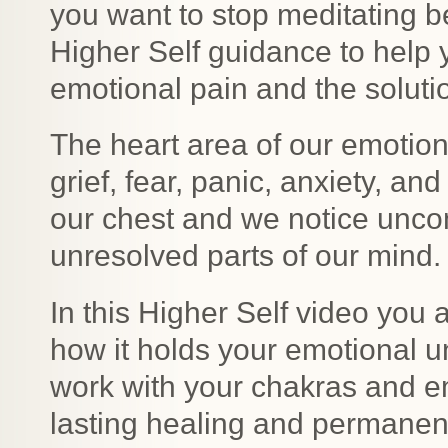
you want to stop meditating b
Higher Self guidance to help 
emotional pain and the solutio
The heart area of our emotio
grief, fear, panic, anxiety, an
our chest and we notice unco
unresolved parts of our mind.
In this Higher Self video you
how it holds your emotional u
work with your chakras and em
lasting healing and permanen