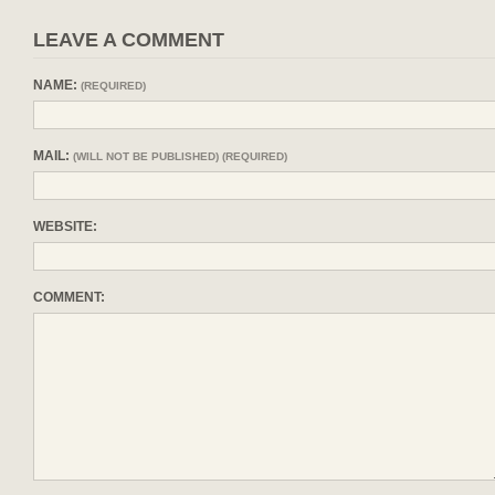
LEAVE A COMMENT
NAME:
(REQUIRED)
MAIL:
(WILL NOT BE PUBLISHED) (REQUIRED)
WEBSITE:
COMMENT: