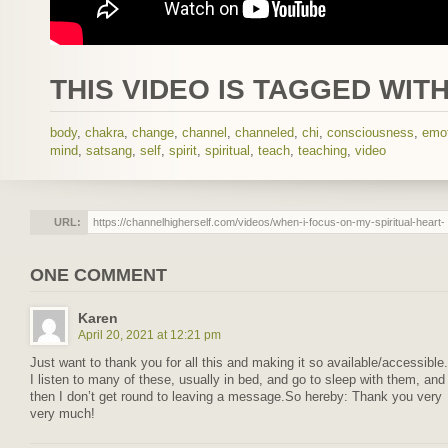
THIS VIDEO IS TAGGED WITH
body
,
chakra
,
change
,
channel
,
channeled
,
chi
,
consciousness
,
emo
mind
,
satsang
,
self
,
spirit
,
spiritual
,
teach
,
teaching
,
video
URL:
ONE COMMENT
Karen
April 20, 2021 at 12:21 pm
Just want to thank you for all this and making it so available/accessible.
I listen to many of these, usually in bed, and go to sleep with them, and
then I don’t get round to leaving a message.So hereby: Thank you very
very much!