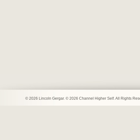
© 2026 Lincoln Gergar. © 2026 Channel Higher Self. All Rights Re