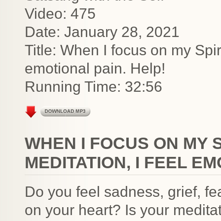
Video: 475
Date: January 28, 2021
Title: When I focus on my Spiri
emotional pain. Help!
Running Time: 32:56
WHEN I FOCUS ON MY S
MEDITATION, I FEEL EM
Do you feel sadness, grief, f
on your heart? Is your medita