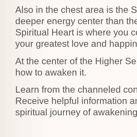
Also in the chest area is the S
deeper energy center than th
Spiritual Heart is where you c
your greatest love and happi
At the center of the Higher Se
how to awaken it.
Learn from the channeled con
Receive helpful information 
spiritual journey of awakenin