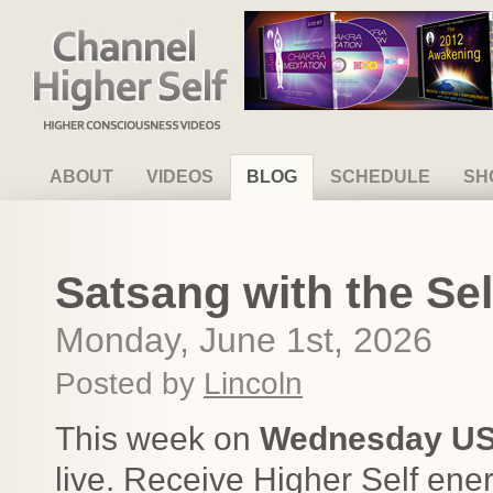
Channel Higher Self
ABOUT
VIDEOS
BLOG
SCHEDULE
SH
Satsang with the Sel
Monday, June 1st, 2026
Posted by
Lincoln
This week on
Wednesday US
live. Receive Higher Self ene