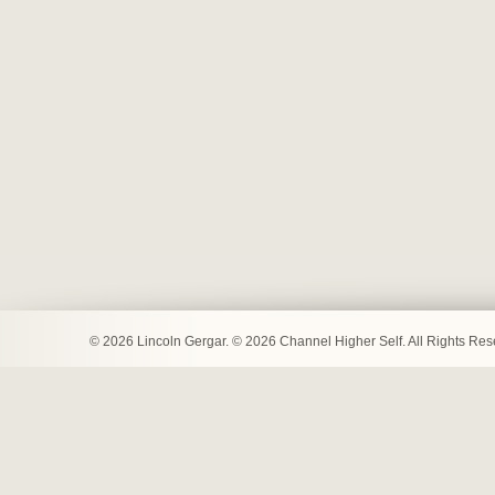
© 2026 Lincoln Gergar. © 2026 Channel Higher Self. All Rights Re