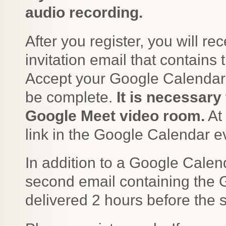
audio recording.
After you register, you will r
invitation email that contains
Accept your Google Calendar in
be complete.
It is necessary 
Google Meet video room.
At 
link in the Google Calendar e
In addition to a Google Calend
second email containing the G
delivered 2 hours before the 