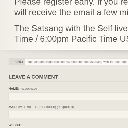
Please register early. If you 
will receive the email a few 
The Satsang with the Self liv
Time / 6:00pm Pacific Time U
URL:
LEAVE A COMMENT
NAME:
(REQUIRED)
MAIL:
(WILL NOT BE PUBLISHED) (REQUIRED)
WEBSITE: