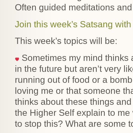
Often guided meditations and
Join this week’s Satsang with 
This week’s topics will be:
Sometimes my mind thinks ab
in the future but aren’t very l
running out of food or a bom
loving me or that someone th
thinks about these things and
the Higher Self explain to me
to stop this? What are some to