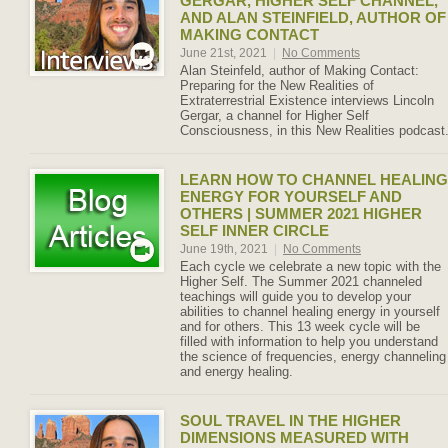
GERGAR, HIGHER SELF CHANNEL,
AND ALAN STEINFIELD, AUTHOR OF
MAKING CONTACT
June 21st, 2021
|
No Comments
Alan Steinfeld, author of Making Contact:
Preparing for the New Realities of
Extraterrestrial Existence interviews Lincoln
Gergar, a channel for Higher Self
Consciousness, in this New Realities podcast
LEARN HOW TO CHANNEL HEALING
ENERGY FOR YOURSELF AND
OTHERS | SUMMER 2021 HIGHER
SELF INNER CIRCLE
June 19th, 2021
|
No Comments
Each cycle we celebrate a new topic with the
Higher Self. The Summer 2021 channeled
teachings will guide you to develop your
abilities to channel healing energy in yourself
and for others. This 13 week cycle will be
filled with information to help you understand
the science of frequencies, energy channeling
and energy healing.
SOUL TRAVEL IN THE HIGHER
DIMENSIONS MEASURED WITH