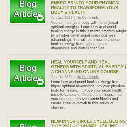
ENERGIES INTO YOUR PHYSICAL
REALITY TO TRANSFORM YOUR
BODY’S HEALTH
July 1st, 2021
|
No Comments
You can heal your body with nonphysical
spiritual energies. Learn how to channel
healing energy in this 3 month program taught
by a higher dimensional consciousness
(channeling). You will learn how to channel
healing energy from higher spiritual
dimensions and your Higher Self.
HEAL YOURSELF AND HEAL
OTHERS WITH SPIRITUAL ENERGY |
A CHANNELED ONLINE COURSE
July 1st, 2021
|
No Comments
Learn how to channel healing energy from
higher spiritual dimensions into your physical
body for healing. Improve your organ health,
remove causes of disease and illness, heal
your emotion, remove karmic blocks and
create spiritual growth in this series of
classes.
NEW INNER CIRCLE CYCLE BEGINS
JULY 2021 – CHANNEL HEALING