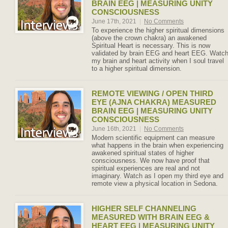
BRAIN EEG | MEASURING UNITY
CONSCIOUSNESS
June 17th, 2021
|
No Comments
To experience the higher spiritual dimensions
(above the crown chakra) an awakened
Spiritual Heart is necessary. This is now
validated by brain EEG and heart EEG. Watc
my brain and heart activity when I soul travel
to a higher spiritual dimension.
REMOTE VIEWING / OPEN THIRD
EYE (AJNA CHAKRA) MEASURED
BRAIN EEG | MEASURING UNITY
CONSCIOUSNESS
June 16th, 2021
|
No Comments
Modern scientific equipment can measure
what happens in the brain when experiencing
awakened spiritual states of higher
consciousness. We now have proof that
spiritual experiences are real and not
imaginary. Watch as I open my third eye and
remote view a physical location in Sedona.
HIGHER SELF CHANNELING
MEASURED WITH BRAIN EEG &
HEART EEG | MEASURING UNITY