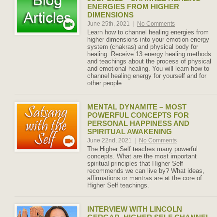
ENERGIES FROM HIGHER
DIMENSIONS
June 25th, 2021
|
No Comments
Learn how to channel healing energies from
higher dimensions into your emotion energy
system (chakras) and physical body for
healing. Receive 13 energy healing methods
and teachings about the process of physical
and emotional healing. You will learn how to
channel healing energy for yourself and for
other people.
MENTAL DYNAMITE – MOST
POWERFUL CONCEPTS FOR
PERSONAL HAPPINESS AND
SPIRITUAL AWAKENING
June 22nd, 2021
|
No Comments
The Higher Self teaches many powerful
concepts. What are the most important
spiritual principles that Higher Self
recommends we can live by? What ideas,
affirmations or mantras are at the core of
Higher Self teachings.
INTERVIEW WITH LINCOLN