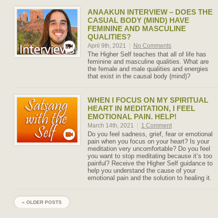
ANAAKUN INTERVIEW – DOES THE
CASUAL BODY (MIND) HAVE
FEMININE AND MASCULINE
QUALITIES?
April 9th, 2021
|
No Comments
The Higher Self teaches that all of life has
feminine and masculine qualities. What are
the female and male qualities and energies
that exist in the causal body (mind)?
WHEN I FOCUS ON MY SPIRITUAL
HEART IN MEDITATION, I FEEL
EMOTIONAL PAIN. HELP!
March 14th, 2021
|
1 Comment
Do you feel sadness, grief, fear or emotional
pain when you focus on your heart? Is your
meditation very uncomfortable? Do you feel
you want to stop meditating because it’s too
painful? Receive the Higher Self guidance to
help you understand the cause of your
emotional pain and the solution to healing it.
« OLDER POSTS