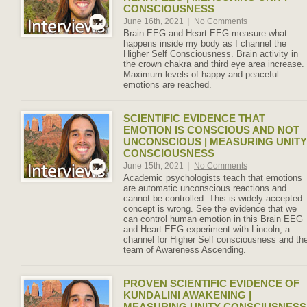
CONSCIOUSNESS
June 16th, 2021
|
No Comments
Brain EEG and Heart EEG measure what
happens inside my body as I channel the
Higher Self Consciousness. Brain activity in
the crown chakra and third eye area increase.
Maximum levels of happy and peaceful
emotions are reached.
SCIENTIFIC EVIDENCE THAT
EMOTION IS CONSCIOUS AND NOT
UNCONSCIOUS | MEASURING UNITY
CONSCIOUSNESS
June 15th, 2021
|
No Comments
Academic psychologists teach that emotions
are automatic unconscious reactions and
cannot be controlled. This is widely-accepted
concept is wrong. See the evidence that we
can control human emotion in this Brain EEG
and Heart EEG experiment with Lincoln, a
channel for Higher Self consciousness and th
team of Awareness Ascending.
PROVEN SCIENTIFIC EVIDENCE OF
KUNDALINI AWAKENING |
MEASURING UNITY CONSCIUSNESS