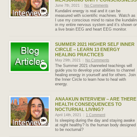
June 7th, 2021
|
No Comments
Kundalini energy is real and it can be
measured with scientific machines. Watch as
I use my conscious mind to raise the kundalin
in my entire nervous system and it’s shown o
a live brain EEG and heart EEG monitor.
SUMMER 2021 HIGHER SELF INNER
CIRCLE – LEARN 13 ENERGY
HEALING PRACTICES
May 29th, 2021
|
No Comments
The Summer 2021 channeled teachings will
guide you to develop your abilities to channel
healing energy in yourself and for others. Join
the Inner Circle to learn how to heal with
energy.
ANAAKUN INTERVIEW – ARE THERE
HEALTH CONSEQUENCES TO
NOCTURNAL LIVING?
April 14th, 2021
|
1 Comment
Is sleeping during the day and staying awake
at night healthy? Is the human body designed
to be nocturnal?