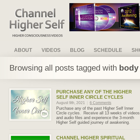
Channel Higher Self
ABOUT
VIDEOS
BLOG
SCHEDULE
SH
Browsing all posts tagged with
body 
PURCHASE ANY OF THE HIGHER
SELF INNER CIRCLE CYCLES
August 9th, 2021
|
6 Comments
Purchase any of the past Higher Self Inner
Circle cycles. Receive all 13 weeks of videos
and audio files and experience the 3-month
Higher Self guided journey of awakening.
CHANNEL HIGHER SPIRITUAL