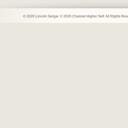
© 2026 Lincoln Gergar. © 2026 Channel Higher Self. All Rights Re