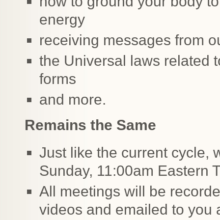
how to ground your body to 
energy
receiving messages from ou
the Universal laws related t
forms
and more.
Remains the Same
Just like the current cycle,
Sunday, 11:00am Eastern 
All meetings will be record
videos and emailed to you 