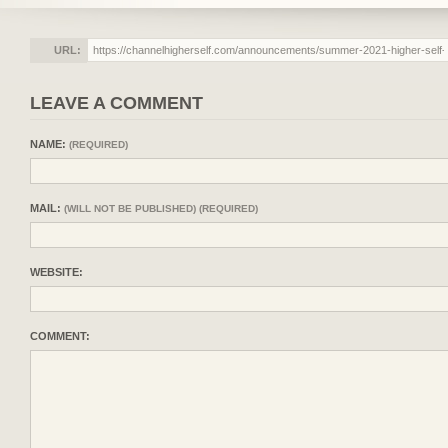
URL:
LEAVE A COMMENT
NAME:
(REQUIRED)
MAIL:
(WILL NOT BE PUBLISHED) (REQUIRED)
WEBSITE:
COMMENT: