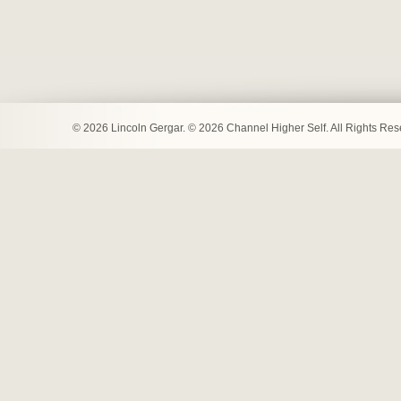
© 2026 Lincoln Gergar. © 2026 Channel Higher Self. All Rights Re