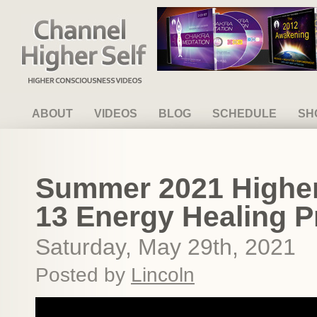
Channel Higher Self
ABOUT
VIDEOS
BLOG
SCHEDULE
SH
Summer 2021 Higher 
13 Energy Healing P
Saturday, May 29th, 2021
Posted by
Lincoln