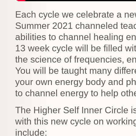
Each cycle we celebrate a new
Summer 2021 channeled teach
abilities to channel healing en
13 week cycle will be filled w
the science of frequencies, e
You will be taught many diffe
your own energy body and phy
to channel energy to help oth
The Higher Self Inner Circle is
with this new cycle on working
include: