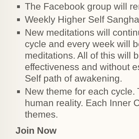
The Facebook group will re
Weekly Higher Self Sangh
New meditations will conti
cycle and every week will b
meditations. All of this will
effectiveness and without e
Self path of awakening.
New theme for each cycle. 
human reality. Each Inner C
themes.
Join Now