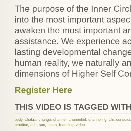
The purpose of the Inner Circl
into the most important aspe
awaken the most important are
assistance. We experience ac
lasting developmental change.
human reality, we naturally an
dimensions of Higher Self Co
Register Here
THIS VIDEO IS TAGGED WITH
body
,
chakra
,
change
,
channel
,
channeled
,
channeling
,
chi
,
conscio
practice
,
self
,
sun
,
teach
,
teaching
,
video