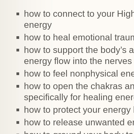
how to connect to your High
energy
how to heal emotional tra
how to support the body’s abi
energy flow into the nerves
how to feel nonphysical en
how to open the chakras an
specifically for healing ene
how to protect your energy
how to release unwanted e