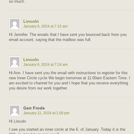
so much.
Lincoln
January 6, 2024 at 7:15 am
Hi Jennifer. The emails that I have sent you bounced back from you
email account, saying that the mailbox was full.
Lincoln
January 6, 2024 at 7:24 am
Hi Ann. I have sent you the email with instructions to register for this
new Inner Circle cycle We begin tomorrow at 11:00am Eastern Time. I
am excited to channel for you and I hope that you receive everything
you desire from our work together.
Geir Frode
January 11, 2024 at 1:00 pm
Hi Lincoln
I see you started an inner circle at the 6. of January. Today it is the