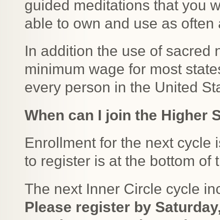
guided meditations that you w
able to own and use as often 
In addition the use of sacred
minimum wage for most states 
every person in the United S
When can I join the Higher S
Enrollment for the next cycle 
to register is at the bottom of
The next Inner Circle cycle i
Please register by Saturday,