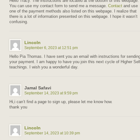
Hello Tracy. The instructions are located at the bottom of this webpage.
You can use my contact form to send me a message.
Contact
and use
one of the payment methods also listed on this webpage. I realize that
there is a lot of information presented on this webpage. I hope it wasn’t
confusing.
Lincoln
September 6, 2023 at 12:51 pm
Hello Pia Thomas. I have sent you an email with instructions for sendin
your payment. I am happy to have you join this next cycle of Higher Sel
teachings. I wish you a wonderful day.
Jamal Safavi
September 14, 2023 at 9:59 pm
Hi,i can’t find a page to sign up, please let me know how.
thank you
Lincoln
September 14, 2023 at 10:39 pm