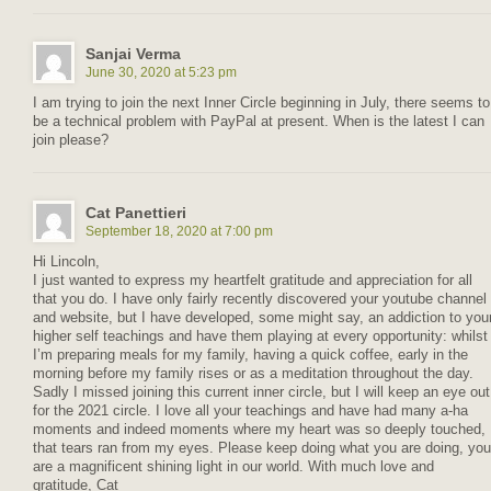
Sanjai Verma
June 30, 2020 at 5:23 pm
I am trying to join the next Inner Circle beginning in July, there seems to
be a technical problem with PayPal at present. When is the latest I can
join please?
Cat Panettieri
September 18, 2020 at 7:00 pm
Hi Lincoln,
I just wanted to express my heartfelt gratitude and appreciation for all
that you do. I have only fairly recently discovered your youtube channel
and website, but I have developed, some might say, an addiction to you
higher self teachings and have them playing at every opportunity: whilst
I’m preparing meals for my family, having a quick coffee, early in the
morning before my family rises or as a meditation throughout the day.
Sadly I missed joining this current inner circle, but I will keep an eye out
for the 2021 circle. I love all your teachings and have had many a-ha
moments and indeed moments where my heart was so deeply touched,
that tears ran from my eyes. Please keep doing what you are doing, you
are a magnificent shining light in our world. With much love and
gratitude, Cat