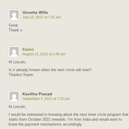
Vonetta Wills
July 10, 2021 at 7:31 am
Great
Thank u
Karen
August 13, 2021 at 2:48 am
Hi Lincoln,
Is it already known when the next circle will start?
Thanks! Karen
Kavitha Prasad
September 3, 2021 at 7:22 pm
Hi Lincoln,
I would be interested in knowing about the next inner circle program that
starts from October 2021 onwards. I’m from India and would want to
know the payment mechanisms accordingly.