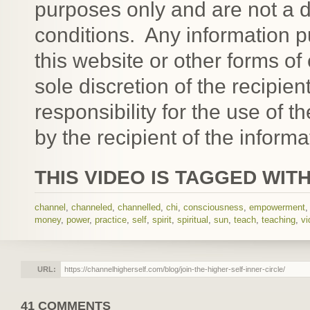
purposes only and are not a d
conditions. Any informatio
this website or other forms of
sole discretion of the recipien
responsibility for the use of 
by the recipient of the informa
THIS VIDEO IS TAGGED WITH
channel
,
channeled
,
channelled
,
chi
,
consciousness
,
empowerment
money
,
power
,
practice
,
self
,
spirit
,
spiritual
,
sun
,
teach
,
teaching
,
vi
URL:
41 COMMENTS