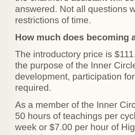
answered. Not all questions w
restrictions of time.
How much does becoming a 
The introductory price is $1
the purpose of the Inner Circl
development, participation for
required.
As a member of the Inner Circ
50 hours of teachings per cyc
week or $7.00 per hour of Hi