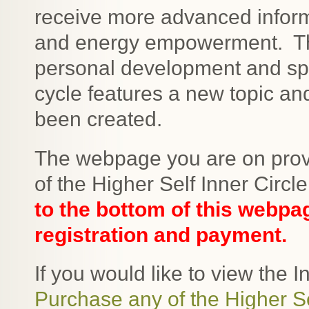
receive more advanced informa
and energy empowerment. Thi
personal development and sp
cycle features a new topic a
been created.
The webpage you are on provi
of the Higher Self Inner Circl
to the bottom of this webpa
registration and payment.
If you would like to view the In
Purchase any of the Higher Se