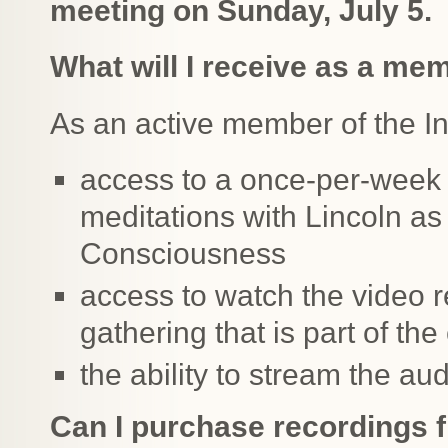
meeting on Sunday, July 5.
What will I receive as a me
As an active member of the Inn
access to a once-per-week 
meditations with Lincoln as
Consciousness
access to watch the video r
gathering that is part of th
the ability to stream the au
Can I purchase recordings 