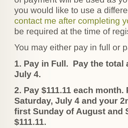
you would like to use a diffe
contact me after completing 
be required at the time of regi
You may either pay in full or p
1. Pay in Full. Pay the tota
July 4.
2. Pay $111.11 each month.
Saturday, July 4 and your 
first Sunday of August an
$111.11.