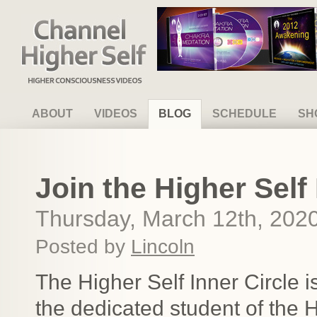
Channel Higher Self
ABOUT
VIDEOS
BLOG
SCHEDULE
SH
Join the Higher Self 
Thursday, March 12th, 202
Posted by
Lincoln
The Higher Self Inner Circle 
the dedicated student of the 