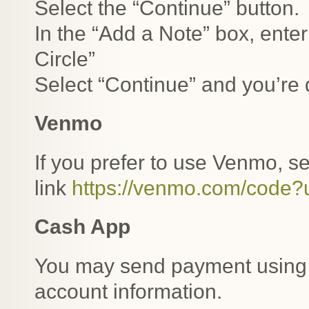
Select the “Continue” button.
In the “Add a Note” box, enter
Circle”
Select “Continue” and you’re
Venmo
If you prefer to use Venmo, s
link
https://venmo.com/code
Cash App
You may send payment usin
account information.