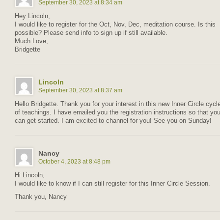
September 30, 2023 at 8:34 am
Hey Lincoln,
I would like to register for the Oct, Nov, Dec, meditation course. Is this
possible? Please send info to sign up if still available.
Much Love,
Bridgette
Lincoln
September 30, 2023 at 8:37 am
Hello Bridgette. Thank you for your interest in this new Inner Circle cycl
of teachings. I have emailed you the registration instructions so that yo
can get started. I am excited to channel for you! See you on Sunday!
Nancy
October 4, 2023 at 8:48 pm
Hi Lincoln,
I would like to know if I can still register for this Inner Circle Session.
Thank you, Nancy