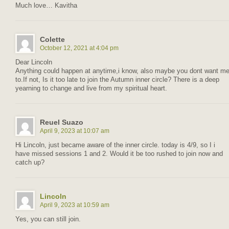
Much love… Kavitha
Colette
October 12, 2021 at 4:04 pm
Dear Lincoln
Anything could happen at anytime,i know, also maybe you dont want m
to.If not, Is it too late to join the Autumn inner circle? There is a deep
yearning to change and live from my spiritual heart.
Reuel Suazo
April 9, 2023 at 10:07 am
Hi Lincoln, just became aware of the inner circle. today is 4/9, so I i
have missed sessions 1 and 2. Would it be too rushed to join now and
catch up?
Lincoln
April 9, 2023 at 10:59 am
Yes, you can still join.