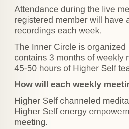
Attendance during the live me
registered member will have 
recordings each week.
The Inner Circle is organized 
contains 3 months of weekly 
45-50 hours of Higher Self te
How will each weekly meeti
Higher Self channeled medita
Higher Self energy empowerme
meeting.