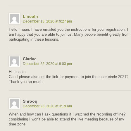
Lincoln
December 13, 2020 at 9:27 pm
Hello Imaan, I have emailed you the instructions for your registration. I
am happy that you are able to join us. Many people benefit greatly from
participating in these lessons.
Clarice
December 22, 2020 at 9:03 pm
Hi Lincoln,
Can I please also get the link for payment to join the inner circle 2021?
Thank you so much.
Shrooq
December 23, 2020 at 3:19 am
When and how can I ask questions if I watched the recording offline?
considering I won’t be able to attend the live meeting because of my
time zone.