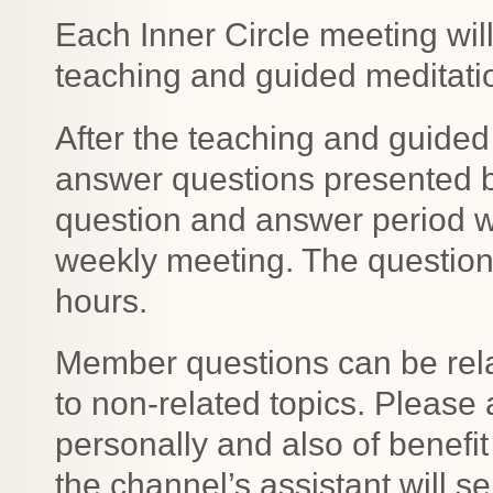
Each Inner Circle meeting wil
teaching and guided meditation
After the teaching and guided 
answer questions presented 
question and answer period wil
weekly meeting. The question
hours.
Member questions can be relat
to non-related topics. Please 
personally and also of benefit
the channel’s assistant will s