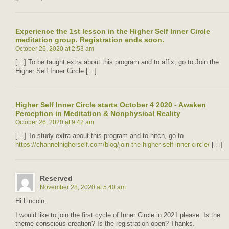
Experience the 1st lesson in the Higher Self Inner Circle
meditation group. Registration ends soon.
October 26, 2020 at 2:53 am
[…] To be taught extra about this program and to affix, go to Join the
Higher Self Inner Circle […]
Higher Self Inner Circle starts October 4 2020 - Awaken
Perception in Meditation & Nonphysical Reality
October 26, 2020 at 9:42 am
[…] To study extra about this program and to hitch, go to
https://channelhigherself.com/blog/join-the-higher-self-inner-circle/
[…]
Reserved
November 28, 2020 at 5:40 am
Hi Lincoln,
I would like to join the first cycle of Inner Circle in 2021 please. Is the
theme conscious creation? Is the registration open? Thanks.