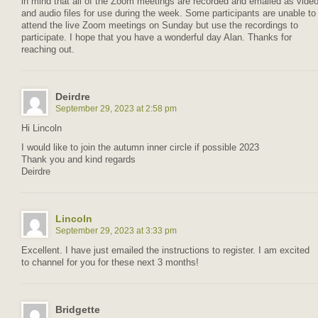
in mind that all of the Zoom meetings are recorded and emailed as vide
and audio files for use during the week. Some participants are unable to
attend the live Zoom meetings on Sunday but use the recordings to
participate. I hope that you have a wonderful day Alan. Thanks for
reaching out.
Deirdre
September 29, 2023 at 2:58 pm
Hi Lincoln
I would like to join the autumn inner circle if possible 2023
Thank you and kind regards
Deirdre
Lincoln
September 29, 2023 at 3:33 pm
Excellent. I have just emailed the instructions to register. I am excited
to channel for you for these next 3 months!
Bridgette