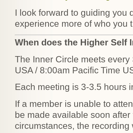
I look forward to guiding you 
experience more of who you tr
When does the Higher Self I
The Inner Circle meets ever
USA / 8:00am Pacific Time U
Each meeting is 3-3.5 hours i
If a member is unable to atten
be made available soon after
circumstances, the recording w