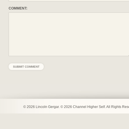
COMMENT:
© 2026 Lincoln Gergar. © 2026 Channel Higher Self. All Rights Re