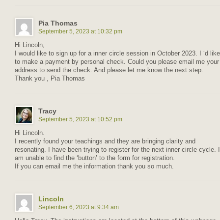
Pia Thomas
September 5, 2023 at 10:32 pm
Hi Lincoln,
I would like to sign up for a inner circle session in October 2023. I ‘d like
to make a payment by personal check. Could you please email me your
address to send the check. And please let me know the next step.
Thank you , Pia Thomas
Tracy
September 5, 2023 at 10:52 pm
Hi Lincoln.
I recently found your teachings and they are bringing clarity and
resonating. I have been trying to register for the next inner circle cycle. I
am unable to find the ‘button’ to the form for registration.
If you can email me the information thank you so much.
Lincoln
September 6, 2023 at 9:34 am