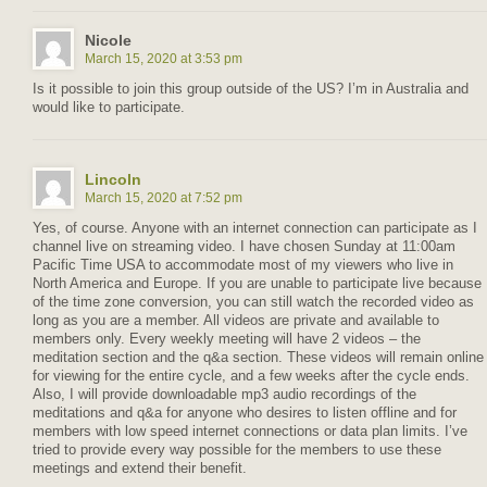
Nicole
March 15, 2020 at 3:53 pm
Is it possible to join this group outside of the US? I’m in Australia and
would like to participate.
Lincoln
March 15, 2020 at 7:52 pm
Yes, of course. Anyone with an internet connection can participate as I
channel live on streaming video. I have chosen Sunday at 11:00am
Pacific Time USA to accommodate most of my viewers who live in
North America and Europe. If you are unable to participate live because
of the time zone conversion, you can still watch the recorded video as
long as you are a member. All videos are private and available to
members only. Every weekly meeting will have 2 videos – the
meditation section and the q&a section. These videos will remain online
for viewing for the entire cycle, and a few weeks after the cycle ends.
Also, I will provide downloadable mp3 audio recordings of the
meditations and q&a for anyone who desires to listen offline and for
members with low speed internet connections or data plan limits. I’ve
tried to provide every way possible for the members to use these
meetings and extend their benefit.