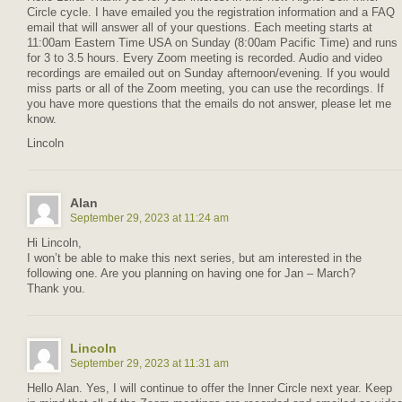
Circle cycle. I have emailed you the registration information and a FAQ
email that will answer all of your questions. Each meeting starts at
11:00am Eastern Time USA on Sunday (8:00am Pacific Time) and runs
for 3 to 3.5 hours. Every Zoom meeting is recorded. Audio and video
recordings are emailed out on Sunday afternoon/evening. If you would
miss parts or all of the Zoom meeting, you can use the recordings. If
you have more questions that the emails do not answer, please let me
know.
Lincoln
Alan
September 29, 2023 at 11:24 am
Hi Lincoln,
I won’t be able to make this next series, but am interested in the
following one. Are you planning on having one for Jan – March?
Thank you.
Lincoln
September 29, 2023 at 11:31 am
Hello Alan. Yes, I will continue to offer the Inner Circle next year. Keep