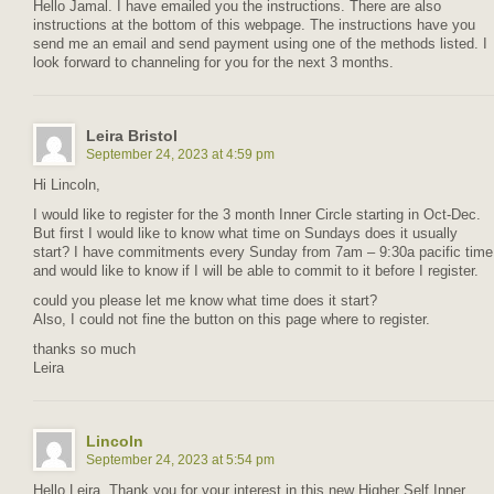
Hello Jamal. I have emailed you the instructions. There are also
instructions at the bottom of this webpage. The instructions have you
send me an email and send payment using one of the methods listed. I
look forward to channeling for you for the next 3 months.
Leira Bristol
September 24, 2023 at 4:59 pm
Hi Lincoln,
I would like to register for the 3 month Inner Circle starting in Oct-Dec.
But first I would like to know what time on Sundays does it usually
start? I have commitments every Sunday from 7am – 9:30a pacific time
and would like to know if I will be able to commit to it before I register.
could you please let me know what time does it start?
Also, I could not fine the button on this page where to register.
thanks so much
Leira
Lincoln
September 24, 2023 at 5:54 pm
Hello Leira. Thank you for your interest in this new Higher Self Inner