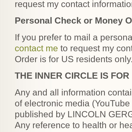
request my contact informatio
Personal Check or Money O
If you prefer to mail a perso
contact me
to request my con
Order is for US residents only
THE INNER CIRCLE IS FO
Any and all information conta
of electronic media (YouTube 
published by LINCOLN GERGAR
Any reference to health or hea