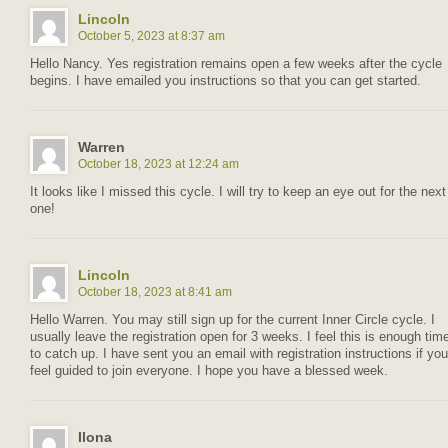
Lincoln
October 5, 2023 at 8:37 am
Hello Nancy. Yes registration remains open a few weeks after the cycle
begins. I have emailed you instructions so that you can get started.
Warren
October 18, 2023 at 12:24 am
It looks like I missed this cycle. I will try to keep an eye out for the next
one!
Lincoln
October 18, 2023 at 8:41 am
Hello Warren. You may still sign up for the current Inner Circle cycle. I
usually leave the registration open for 3 weeks. I feel this is enough tim
to catch up. I have sent you an email with registration instructions if you
feel guided to join everyone. I hope you have a blessed week.
Ilona