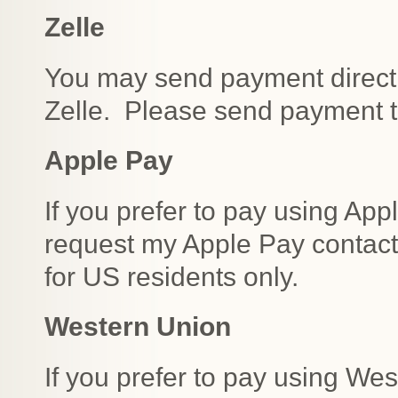
Zelle
You may send payment direct
Zelle. Please send payment 
Apple Pay
If you prefer to pay using Appl
request my Apple Pay contact 
for US residents only.
Western Union
If you prefer to pay using We