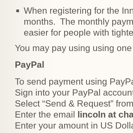
When registering for the Inn
months. The monthly payme
easier for people with tight
You may pay using using one 
PayPal
To send payment using PayPal
Sign into your PayPal accoun
Select “Send & Request” from
Enter the email
lincoln at c
Enter your amount in US Doll