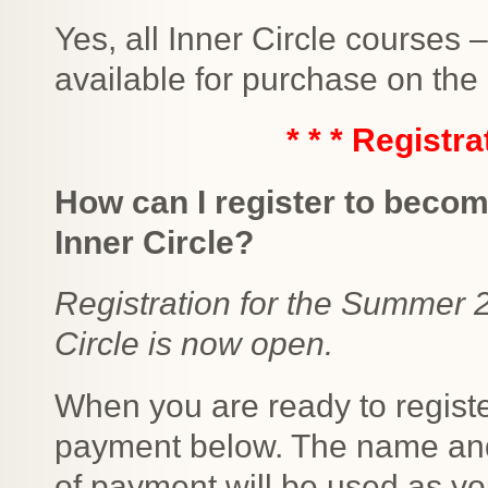
Yes, all Inner Circle courses
available for purchase on the
* * * Registra
How can I register to becom
Inner Circle?
Registration for the Summer 
Circle is now open.
When you are ready to regist
payment below. The name and
of payment will be used as you