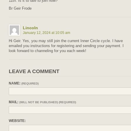
11th. Is it to late to join now?
Br Geir Frode
Lincoln
January 12, 2024 at 10:05 am
Hi Geir. Yes, you may still join the current Inner Circle cycle. I have
emailed you instructions for registering and sending your payment. I
look forward to channeling for you each week!
LEAVE A COMMENT
NAME:
(REQUIRED)
MAIL:
(WILL NOT BE PUBLISHED) (REQUIRED)
WEBSITE: