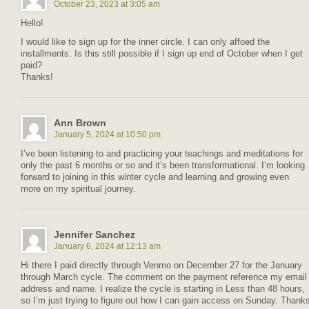
October 23, 2023 at 3:05 am
Hello!
I would like to sign up for the inner circle. I can only affoed the
installments. Is this still possible if I sign up end of October when I get
paid?
Thanks!
Ann Brown
January 5, 2024 at 10:50 pm
I’ve been listening to and practicing your teachings and meditations for
only the past 6 months or so and it’s been transformational. I’m looking
forward to joining in this winter cycle and learning and growing even
more on my spiritual journey.
Jennifer Sanchez
January 6, 2024 at 12:13 am
Hi there I paid directly through Venmo on December 27 for the January
through March cycle. The comment on the payment reference my email
address and name. I realize the cycle is starting in Less than 48 hours,
so I’m just trying to figure out how I can gain access on Sunday. Thank