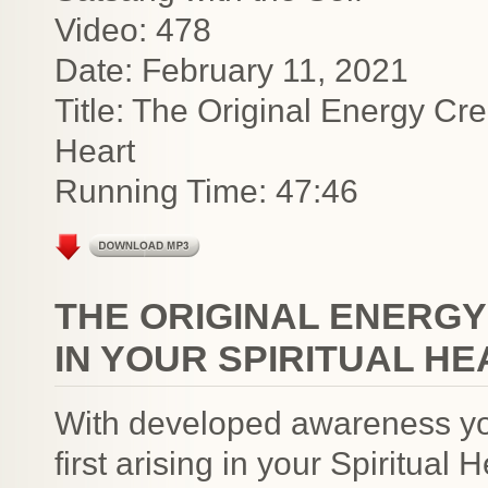
Video: 478
Date: February 11, 2021
Title: The Original Energy Cre
Heart
Running Time: 47:46
THE ORIGINAL ENERGY
IN YOUR SPIRITUAL H
With developed awareness yo
first arising in your Spiritual