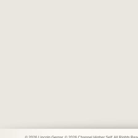
© 2026 Lincoln Gergar. © 2026 Channel Higher Self. All Rights Re