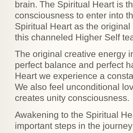
brain. The Spiritual Heart is 
consciousness to enter into t
Spiritual Heart as the original
this channeled Higher Self te
The original creative energy i
perfect balance and perfect 
Heart we experience a consta
We also feel unconditional lo
creates unity consciousness.
Awakening to the Spiritual H
important steps in the journey