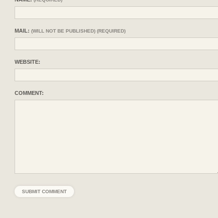
MAIL:
(WILL NOT BE PUBLISHED) (REQUIRED)
WEBSITE:
COMMENT: