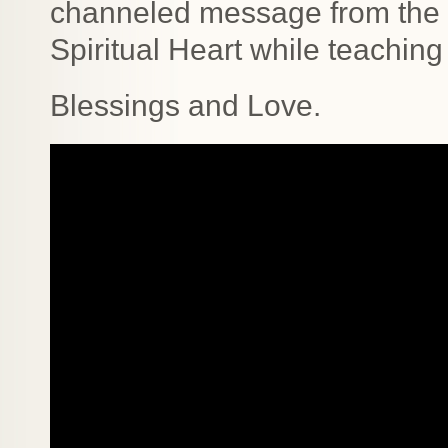
channeled message from the H
Spiritual Heart while teaching 
Blessings and Love.