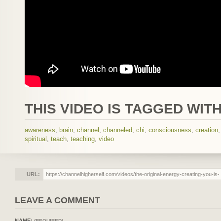
THIS VIDEO IS TAGGED WITH
awareness
,
brain
,
channel
,
channeled
,
chi
,
consciousness
,
creation
spiritual
,
teach
,
teaching
,
video
URL:
LEAVE A COMMENT
NAME:
(REQUIRED)