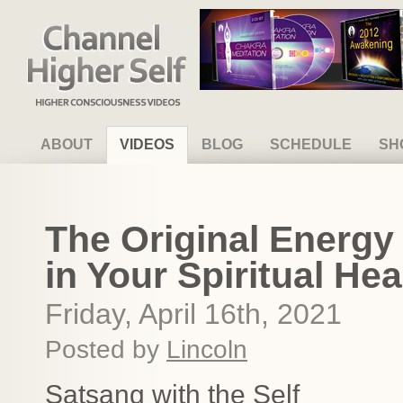
Channel Higher Self
ABOUT
VIDEOS
BLOG
SCHEDULE
SH
The Original Energy
in Your Spiritual Hea
Friday, April 16th, 2021
Posted by
Lincoln
Satsang with the Self