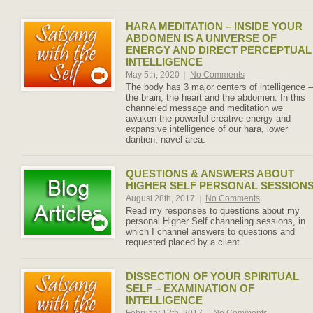
HARA MEDITATION – INSIDE YOUR
ABDOMEN IS A UNIVERSE OF
ENERGY AND DIRECT PERCEPTUAL
INTELLIGENCE
May 5th, 2020
|
No Comments
The body has 3 major centers of intelligence –
the brain, the heart and the abdomen. In this
channeled message and meditation we
awaken the powerful creative energy and
expansive intelligence of our hara, lower
dantien, navel area.
QUESTIONS & ANSWERS ABOUT
HIGHER SELF PERSONAL SESSION
August 28th, 2017
|
No Comments
Read my responses to questions about my
personal Higher Self channeling sessions, in
which I channel answers to questions and
requested placed by a client.
DISSECTION OF YOUR SPIRITUAL
SELF – EXAMINATION OF
INTELLIGENCE