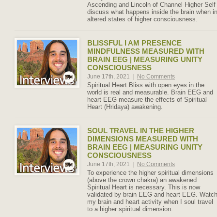
Ascending and Lincoln of Channel Higher Self
discuss what happens inside the brain when i
altered states of higher consciousness.
BLISSFUL I AM PRESENCE
MINDFULNESS MEASURED WITH
BRAIN EEG | MEASURING UNITY
CONSCIOUSNESS
June 17th, 2021
|
No Comments
Spiritual Heart Bliss with open eyes in the
world is real and measurable. Brain EEG and
heart EEG measure the effects of Spiritual
Heart (Hridaya) awakening.
SOUL TRAVEL IN THE HIGHER
DIMENSIONS MEASURED WITH
BRAIN EEG | MEASURING UNITY
CONSCIOUSNESS
June 17th, 2021
|
No Comments
To experience the higher spiritual dimensions
(above the crown chakra) an awakened
Spiritual Heart is necessary. This is now
validated by brain EEG and heart EEG. Watc
my brain and heart activity when I soul travel
to a higher spiritual dimension.