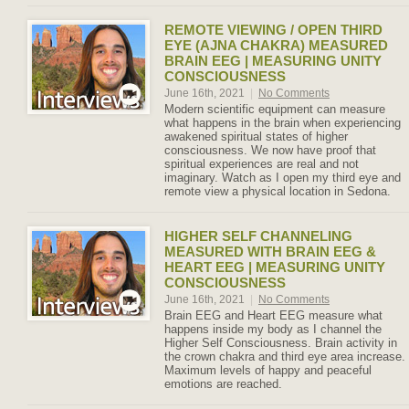
REMOTE VIEWING / OPEN THIRD
EYE (AJNA CHAKRA) MEASURED
BRAIN EEG | MEASURING UNITY
CONSCIOUSNESS
June 16th, 2021
|
No Comments
Modern scientific equipment can measure
what happens in the brain when experiencing
awakened spiritual states of higher
consciousness. We now have proof that
spiritual experiences are real and not
imaginary. Watch as I open my third eye and
remote view a physical location in Sedona.
HIGHER SELF CHANNELING
MEASURED WITH BRAIN EEG &
HEART EEG | MEASURING UNITY
CONSCIOUSNESS
June 16th, 2021
|
No Comments
Brain EEG and Heart EEG measure what
happens inside my body as I channel the
Higher Self Consciousness. Brain activity in
the crown chakra and third eye area increase.
Maximum levels of happy and peaceful
emotions are reached.