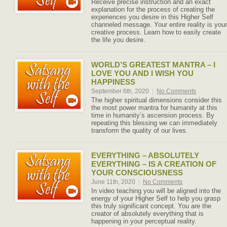
Receive precise instruction and an exact
explanation for the process of creating the
experiences you desire in this Higher Self
channeled message. Your entire reality is your
creative process. Learn how to easily create
the life you desire.
WORLD’S GREATEST MANTRA – I
LOVE YOU AND I WISH YOU
HAPPINESS
September 6th, 2020
|
No Comments
The higher spiritual dimensions consider this
the most power mantra for humanity at this
time in humanity’s ascension process. By
repeating this blessing we can immediately
transform the quality of our lives.
EVERYTHING – ABSOLUTELY
EVERYTHING – IS A CREATION OF
YOUR CONSCIOUSNESS
June 11th, 2020
|
No Comments
In video teaching you will be aligned into the
energy of your Higher Self to help you grasp
this truly significant concept. You are the
creator of absolutely everything that is
happening in your perceptual reality.