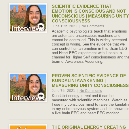
SCIENTIFIC EVIDENCE THAT
EMOTION IS CONSCIOUS AND NOT
UNCONSCIOUS | MEASURING UNITY
CONSCIOUSNESS
June 15th, 2021
|
No Comments
Academic psychologists teach that emotions
are automatic unconscious reactions and
cannot be controlled. This is widely-accepted
concept is wrong. See the evidence that we
can control human emotion in this Brain EEG
and Heart EEG experiment with Lincoln, a
channel for Higher Self consciousness and th
team of Awareness Ascending.
PROVEN SCIENTIFIC EVIDENCE OF
KUNDALINI AWAKENING |
MEASURING UNITY CONSCIUSNESS
June 7th, 2021
|
No Comments
Kundalini energy is real and it can be
measured with scientific machines. Watch as
I use my conscious mind to raise the kundalin
in my entire nervous system and it’s shown o
a live brain EEG and heart EEG monitor.
THE ORIGINAL ENERGY CREATING