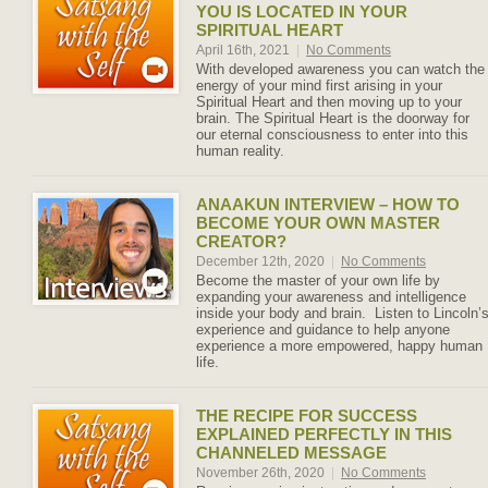
YOU IS LOCATED IN YOUR
SPIRITUAL HEART
April 16th, 2021
|
No Comments
With developed awareness you can watch the
energy of your mind first arising in your
Spiritual Heart and then moving up to your
brain. The Spiritual Heart is the doorway for
our eternal consciousness to enter into this
human reality.
ANAAKUN INTERVIEW – HOW TO
BECOME YOUR OWN MASTER
CREATOR?
December 12th, 2020
|
No Comments
Become the master of your own life by
expanding your awareness and intelligence
inside your body and brain. Listen to Lincoln’
experience and guidance to help anyone
experience a more empowered, happy human
life.
THE RECIPE FOR SUCCESS
EXPLAINED PERFECTLY IN THIS
CHANNELED MESSAGE
November 26th, 2020
|
No Comments