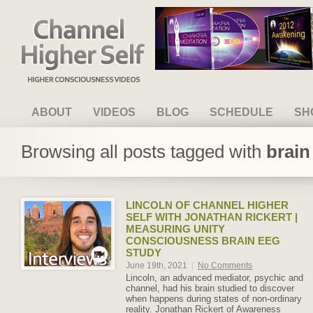
Channel Higher Self
ABOUT
VIDEOS
BLOG
SCHEDULE
SH
Browsing all posts tagged with
brain
LINCOLN OF CHANNEL HIGHER
SELF WITH JONATHAN RICKERT |
MEASURING UNITY
CONSCIOUSNESS BRAIN EEG
STUDY
June 19th, 2021
|
No Comments
Lincoln, an advanced mediator, psychic and
channel, had his brain studied to discover
when happens during states of non-ordinary
reality. Jonathan Rickert of Awareness