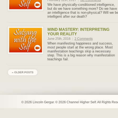
February 12th, 2017
|
No Comments
We have physically-conditioned intelligence,
but do we have something more? Do we have
an intelligence that is non-physical? Will we b
intelligent after our death?
MIND MASTERY: INTERPRETING
YOUR REALITY
June 25th, 2016
|
2 Comments
When manifesting happiness and success,
most people start at the wrong place. Most
manifestation teachings skip a necessary
step. This is a big reason why manifestation
teachings fail.
« OLDER POSTS
© 2026 Lincoln Gergar. © 2026 Channel Higher Self. All Rights Re