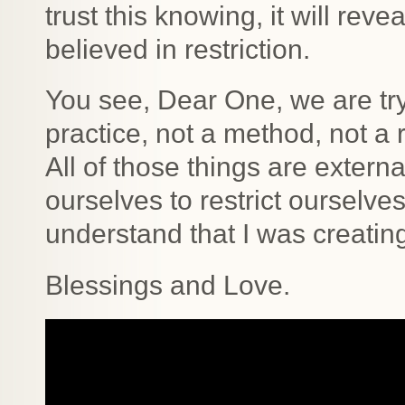
trust this knowing, it will rev
believed in restriction.
You see, Dear One, we are tryi
practice, not a method, not a r
All of those things are extern
ourselves to restrict ourselve
understand that I was creating
Blessings and Love.