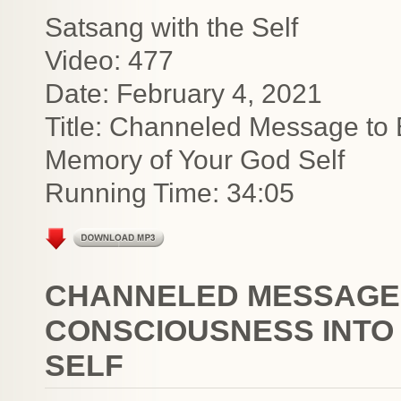
Satsang with the Self
Video: 477
Date: February 4, 2021
Title: Channeled Message to 
Memory of Your God Self
Running Time: 34:05
CHANNELED MESSAGE
CONSCIOUSNESS INTO
SELF