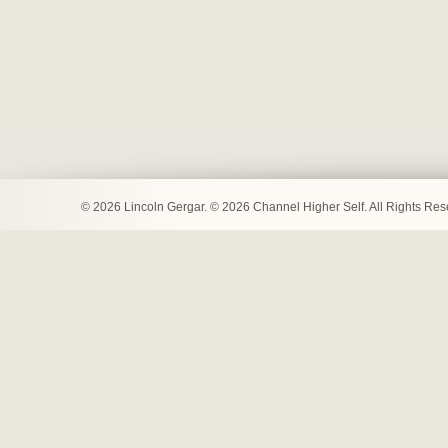
© 2026 Lincoln Gergar. © 2026 Channel Higher Self. All Rights Re