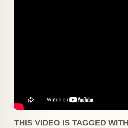
THIS VIDEO IS TAGGED WITH