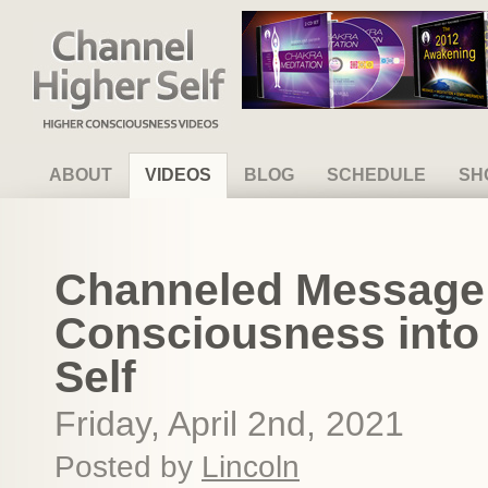
Channel Higher Self
ABOUT
VIDEOS
BLOG
SCHEDULE
SH
Channeled Message 
Consciousness into
Self
Friday, April 2nd, 2021
Posted by
Lincoln