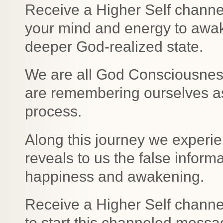
Receive a Higher Self channe
your mind and energy to awak
deeper God-realized state.
We are all God Consciousness
are remembering ourselves as
process.
Along this journey we experie
reveals to us the false informa
happiness and awakening.
Receive a Higher Self channe
to start this channeled messa