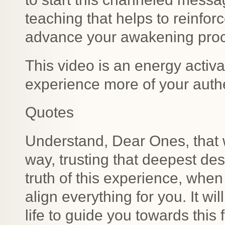
teaching that helps to reinfor
advance your awakening pro
This video is an energy activat
experience more of your authe
Quotes
Understand, Dear Ones, that w
way, trusting that deepest desi
truth of this experience, when 
align everything for you. It wil
life to guide you towards this