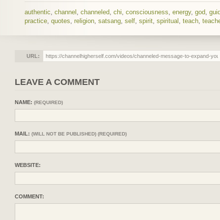
authentic
,
channel
,
channeled
,
chi
,
consciousness
,
energy
,
god
,
gui
practice
,
quotes
,
religion
,
satsang
,
self
,
spirit
,
spiritual
,
teach
,
teache
URL:
LEAVE A COMMENT
NAME:
(REQUIRED)
MAIL:
(WILL NOT BE PUBLISHED) (REQUIRED)
WEBSITE:
COMMENT: