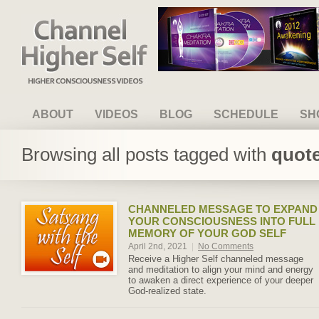
Channel Higher Self
ABOUT
VIDEOS
BLOG
SCHEDULE
SH
Browsing all posts tagged with
quote
CHANNELED MESSAGE TO EXPAND
YOUR CONSCIOUSNESS INTO FULL
MEMORY OF YOUR GOD SELF
April 2nd, 2021
|
No Comments
Receive a Higher Self channeled message
and meditation to align your mind and energy
to awaken a direct experience of your deeper
God-realized state.