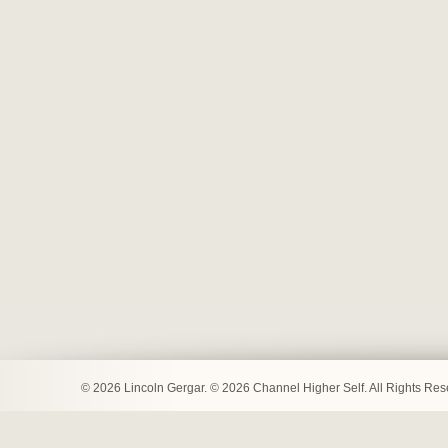
© 2026 Lincoln Gergar. © 2026 Channel Higher Self. All Rights Re