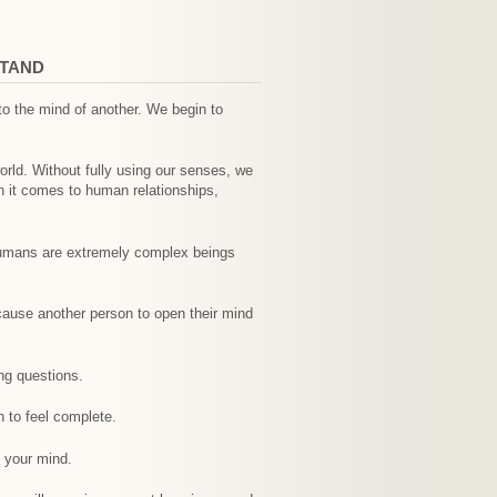
STAND
o the mind of another. We begin to
world. Without fully using our senses, we
n it comes to human relationships,
 Humans are extremely complex beings
 cause another person to open their mind
ng questions.
n to feel complete.
 your mind.