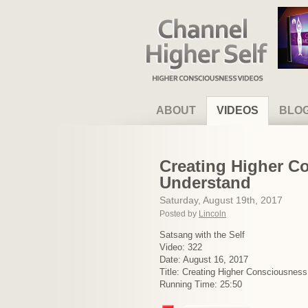
Channel Higher Self
ABOUT
VIDEOS
BLO
Creating Higher C
Understand
Saturday, August 19th, 2017
Posted by
Lincoln
Satsang with the Self
Video: 322
Date: August 16, 2017
Title: Creating Higher Consciousnes
Running Time: 25:50