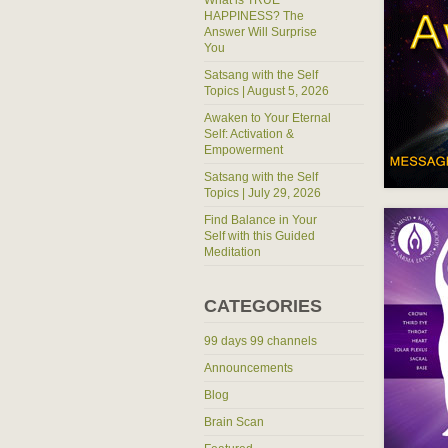
What is TRUE
HAPPINESS? The
Answer Will Surprise
You
Satsang with the Self
Topics | August 5, 2026
Awaken to Your Eternal
Self: Activation &
Empowerment
Satsang with the Self
Topics | July 29, 2026
Find Balance in Your
Self with this Guided
Meditation
CATEGORIES
99 days 99 channels
Announcements
Blog
Brain Scan