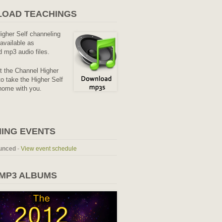
OAD TEACHINGS
Higher Self channeling
available as
 mp3 audio files.
it the Channel Higher
o take the Higher Self
home with you.
ING EVENTS
unced
-
View event schedule
 MP3 ALBUMS