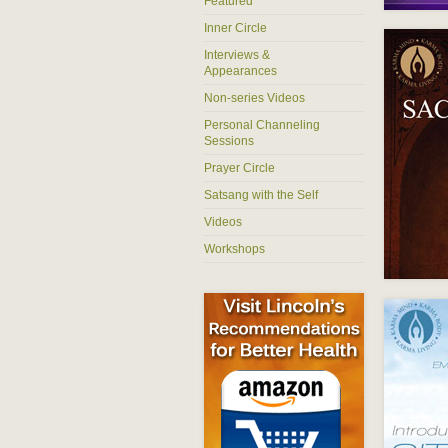
Featured
Inner Circle
Interviews &
Appearances
Non-series Videos
Personal Channeling
Sessions
Prayer Circle
Satsang with the Self
Videos
Workshops