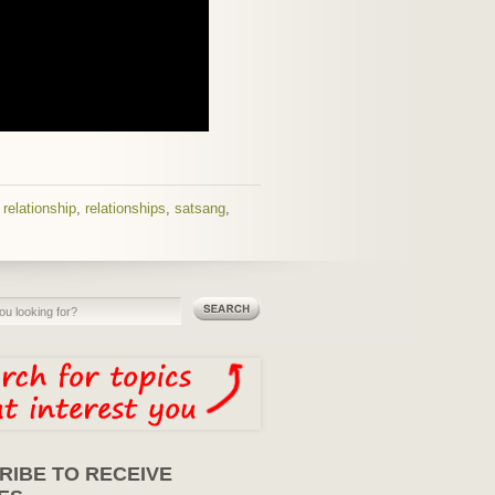
,
relationship
,
relationships
,
satsang
,
RIBE TO RECEIVE