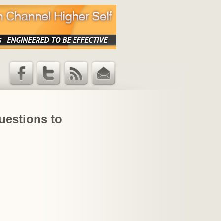
Facebook
Twitter
RSS Feed
Email
Updates
uestions to