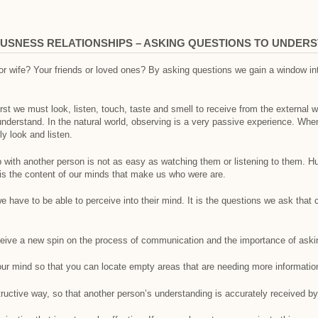
USNESS RELATIONSHIPS – ASKING QUESTIONS TO UNDER
 wife? Your friends or loved ones? By asking questions we gain a window int
irst we must look, listen, touch, taste and smell to receive from the external 
nderstand. In the natural world, observing is a very passive experience. Whe
 look and listen.
ip with another person is not as easy as watching them or listening to them.
t is the content of our minds that make us who were are.
e have to be able to perceive into their mind. It is the questions we ask that
eceive a new spin on the process of communication and the importance of aski
our mind so that you can locate empty areas that are needing more informatio
uctive way, so that another person’s understanding is accurately received by