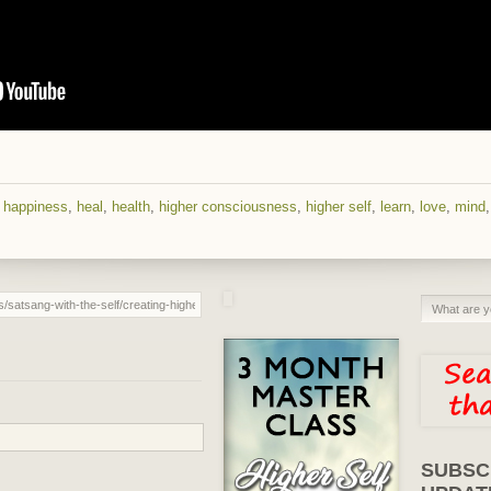
,
happiness
,
heal
,
health
,
higher consciousness
,
higher self
,
learn
,
love
,
mind
SUBSC