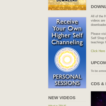
DOWNL
All of the 
videos are 
downloaded
Please vis
Self Shop t
teachings 
Click Here
UPCOM
To be anno
CDS &
NEW VIDEOS