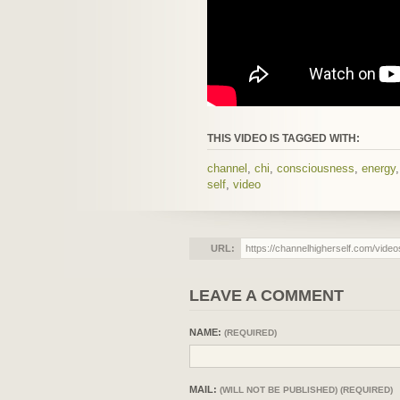
THIS VIDEO IS TAGGED WITH:
channel
,
chi
,
consciousness
,
energy
self
,
video
URL:
LEAVE A COMMENT
NAME:
(REQUIRED)
MAIL:
(WILL NOT BE PUBLISHED) (REQUIRED)