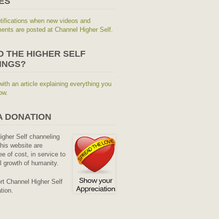
ES
tifications when new videos and
nts are posted at Channel Higher Self.
O THE HIGHER SELF
INGS?
with an article explaining everything you
ow.
A DONATION
Higher Self channeling
his website are
ee of cost, in service to
al growth of humanity.
rt Channel Higher Self
tion.