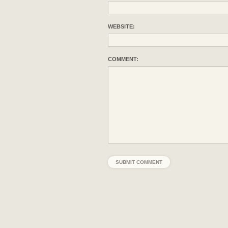
WEBSITE:
COMMENT: