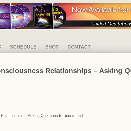
G
SCHEDULE
SHOP
CONTACT
onsciousness Relationships – Asking Q
s Relationships – Asking Questions to Understand