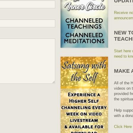
UPDAT
Receive no
announceme
NEW T
TEACH
Start here 
need to kn
MAKE 
All of the 
videos on t
provided fr
the spiritu
Help suppo
with a dona
Click Here