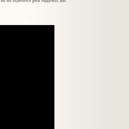
, we will experience great happiness and