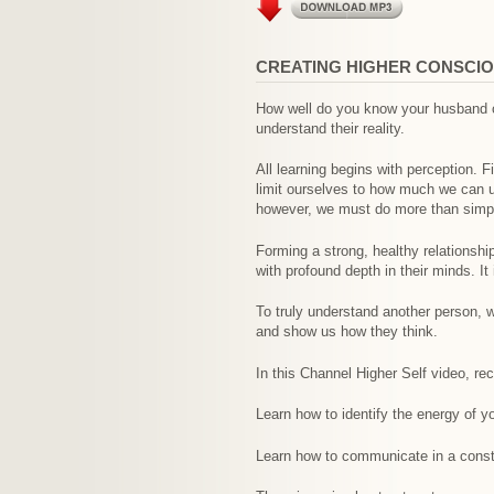
CREATING HIGHER CONSCIO
How well do you know your husband or
understand their reality.
All learning begins with perception. F
limit ourselves to how much we can u
however, we must do more than simply
Forming a strong, healthy relationsh
with profound depth in their minds. I
To truly understand another person, w
and show us how they think.
In this Channel Higher Self video, r
Learn how to identify the energy of y
Learn how to communicate in a constr