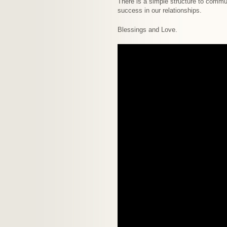
There is a simple structure to commun
success in our relationships.
Blessings and Love.