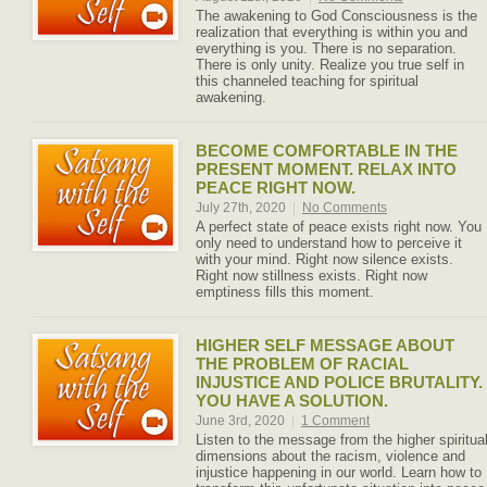
The awakening to God Consciousness is the
realization that everything is within you and
everything is you. There is no separation.
There is only unity. Realize you true self in
this channeled teaching for spiritual
awakening.
BECOME COMFORTABLE IN THE
PRESENT MOMENT. RELAX INTO
PEACE RIGHT NOW.
July 27th, 2020
|
No Comments
A perfect state of peace exists right now. You
only need to understand how to perceive it
with your mind. Right now silence exists.
Right now stillness exists. Right now
emptiness fills this moment.
HIGHER SELF MESSAGE ABOUT
THE PROBLEM OF RACIAL
INJUSTICE AND POLICE BRUTALITY.
YOU HAVE A SOLUTION.
June 3rd, 2020
|
1 Comment
Listen to the message from the higher spiritua
dimensions about the racism, violence and
injustice happening in our world. Learn how to