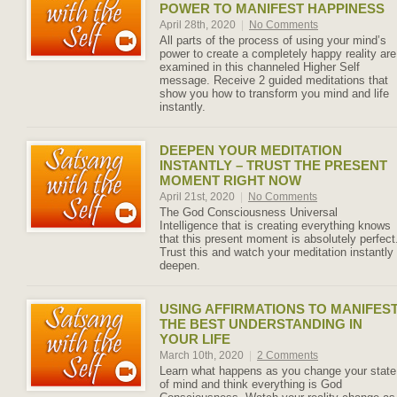
POWER TO MANIFEST HAPPINESS
April 28th, 2020
|
No Comments
All parts of the process of using your mind’s
power to create a completely happy reality are
examined in this channeled Higher Self
message. Receive 2 guided meditations that
show you how to transform you mind and life
instantly.
DEEPEN YOUR MEDITATION
INSTANTLY – TRUST THE PRESENT
MOMENT RIGHT NOW
April 21st, 2020
|
No Comments
The God Consciousness Universal
Intelligence that is creating everything knows
that this present moment is absolutely perfect
Trust this and watch your meditation instantly
deepen.
USING AFFIRMATIONS TO MANIFES
THE BEST UNDERSTANDING IN
YOUR LIFE
March 10th, 2020
|
2 Comments
Learn what happens as you change your state
of mind and think everything is God