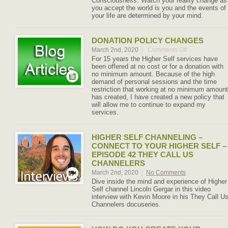
Consciousness. Watch your reality change as
you accept the world is you and the events of
your life are determined by your mind.
DONATION POLICY CHANGES
March 2nd, 2020
|
Comments Off
on
Donation
For 15 years the Higher Self services have
Policy
been offered at no cost or for a donation with
Changes
no minimum amount. Because of the high
demand of personal sessions and the time
restriction that working at no minimum amount
has created, I have created a new policy that
will allow me to continue to expand my
services.
HIGHER SELF CHANNELING –
CONNECT TO YOUR HIGHER SELF –
EPISODE 42 THEY CALL US
CHANNELERS
March 2nd, 2020
|
No Comments
Dive inside the mind and experience of Higher
Self channel Lincoln Gergar in this video
interview with Kevin Moore in his They Call U
Channelers docuseries.