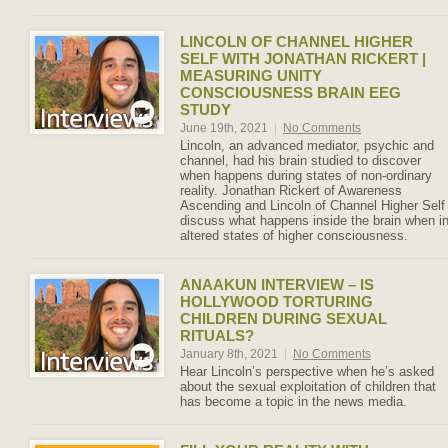
LINCOLN OF CHANNEL HIGHER
SELF WITH JONATHAN RICKERT |
MEASURING UNITY
CONSCIOUSNESS BRAIN EEG
STUDY
June 19th, 2021
|
No Comments
Lincoln, an advanced mediator, psychic and
channel, had his brain studied to discover
when happens during states of non-ordinary
reality. Jonathan Rickert of Awareness
Ascending and Lincoln of Channel Higher Self
discuss what happens inside the brain when i
altered states of higher consciousness.
ANAAKUN INTERVIEW – IS
HOLLYWOOD TORTURING
CHILDREN DURING SEXUAL
RITUALS?
January 8th, 2021
|
No Comments
Hear Lincoln’s perspective when he’s asked
about the sexual exploitation of children that
has become a topic in the news media.