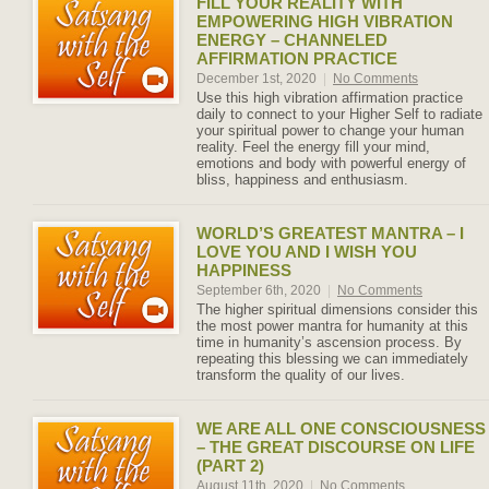
FILL YOUR REALITY WITH
EMPOWERING HIGH VIBRATION
ENERGY – CHANNELED
AFFIRMATION PRACTICE
December 1st, 2020
|
No Comments
Use this high vibration affirmation practice
daily to connect to your Higher Self to radiate
your spiritual power to change your human
reality. Feel the energy fill your mind,
emotions and body with powerful energy of
bliss, happiness and enthusiasm.
WORLD’S GREATEST MANTRA – I
LOVE YOU AND I WISH YOU
HAPPINESS
September 6th, 2020
|
No Comments
The higher spiritual dimensions consider this
the most power mantra for humanity at this
time in humanity’s ascension process. By
repeating this blessing we can immediately
transform the quality of our lives.
WE ARE ALL ONE CONSCIOUSNESS
– THE GREAT DISCOURSE ON LIFE
(PART 2)
August 11th, 2020
|
No Comments