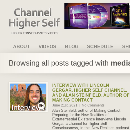
Channel Higher Self
ABOUT
VIDEOS
BLOG
SCHEDULE
SH
Browsing all posts tagged with
media
INTERVIEW WITH LINCOLN
GERGAR, HIGHER SELF CHANNEL,
AND ALAN STEINFIELD, AUTHOR OF
MAKING CONTACT
June 21st, 2021
|
No Comments
Alan Steinfeld, author of Making Contact:
Preparing for the New Realities of
Extraterrestrial Existence interviews Lincoln
Gergar, a channel for Higher Self
Consciousness, in this New Realities podcast