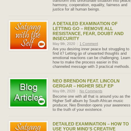
transform this unfortunate situation into peace
harmony, cooperation, equality, fairness and
justice for all human beings.
A DETAILED EXAMINATION OF
LETTING GO – REMOVE ALL
RESISTANCE, FEAR, DOUBT AND
INSECURITY
May 9th, 2020
|
1 Comment
Are you desiring inner peace but struggling to
find it? Letting go of unwanted thoughts and
emotional reactions can be challenging. Learn
how to make the process easier in this
channeled message with 3 practical methods.
NEO BRENDON FEAT. LINCOLN
GERGAR – HIGHER SELF EP
May 6th, 2020
|
No Comments
Become one with all that is around you as the
Higher Self album by South African music
producer, Neo Brendon opens your awareness
to the truth of your existence.
DETAILED EXAMINATION – HOW TO
USE YOUR MIND’S CREATIVE