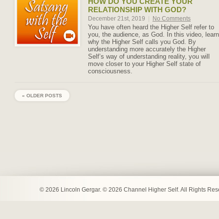
HOW DO YOU CREATE YOUR
RELATIONSHIP WITH GOD?
December 21st, 2019
|
No Comments
You have often heard the Higher Self refer to
you, the audience, as God. In this video, learn
why the Higher Self calls you God. By
understanding more accurately the Higher
Self’s way of understanding reality, you will
move closer to your Higher Self state of
consciousness.
« OLDER POSTS
© 2026 Lincoln Gergar. © 2026 Channel Higher Self. All Rights Re