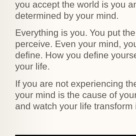
you accept the world is you an
determined by your mind.
Everything is you. You put t
perceive. Even your mind, yo
define. How you define yoursel
your life.
If you are not experiencing the 
your mind is the cause of yo
and watch your life transform