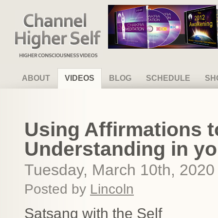
Channel Higher Self
ABOUT
VIDEOS
BLOG
SCHEDULE
SH
Using Affirmations t
Understanding in yo
Tuesday, March 10th, 2020
Posted by
Lincoln
Satsang with the Self