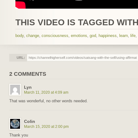
THIS VIDEO IS TAGGED WITH
body
,
change
,
consciousness
,
emotions
,
god
,
happiness
,
learn
,
life
,
URL:
2 COMMENTS
Lyn
March 11, 2020 at 4:09 am
That was wonderful, no other words needed.
Colin
March 15, 2020 at 2:00 pm
Thank you