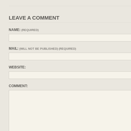
LEAVE A COMMENT
NAME:
(REQUIRED)
MAIL:
(WILL NOT BE PUBLISHED) (REQUIRED)
WEBSITE:
COMMENT: