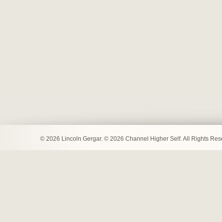
© 2026 Lincoln Gergar. © 2026 Channel Higher Self. All Rights Re