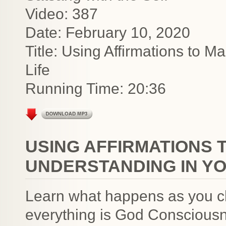
Video: 387
Date: February 10, 2020
Title: Using Affirmations to M
Life
Running Time: 20:36
USING AFFIRMATIONS 
UNDERSTANDING IN YO
Learn what happens as you ch
everything is God Consciousn