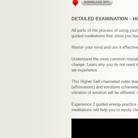
DETAILED EXAMINATION – H
All parts of the process of using yo
guided meditations that show you how 
Master your mind and use it effective
Understand the most common mistakes
change. Learn why you do not need t
we experience.
This Higher Self channeled video tea
(affirmations) and emotions (channele
vibration of emotion will be different
Experience 2 guided energy practice m
meditations will help you to easily ch