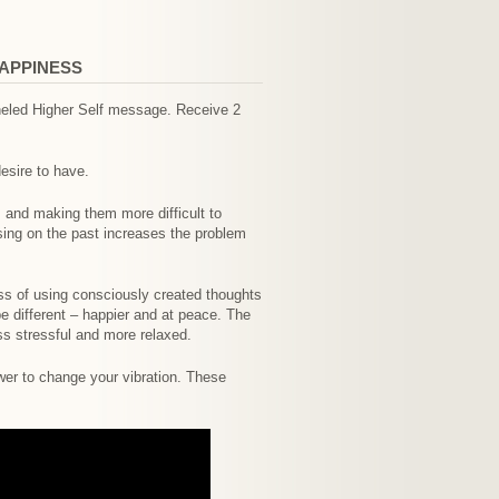
HAPPINESS
nneled Higher Self message. Receive 2
esire to have.
and making them more difficult to
ing on the past increases the problem
ss of using consciously created thoughts
be different – happier and at peace. The
ess stressful and more relaxed.
wer to change your vibration. These