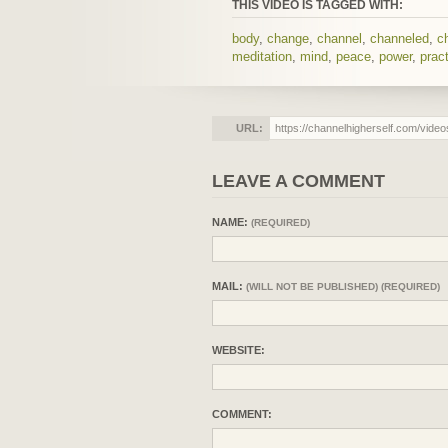
THIS VIDEO IS TAGGED WITH:
body
,
change
,
channel
,
channeled
,
c
meditation
,
mind
,
peace
,
power
,
prac
URL:
LEAVE A COMMENT
NAME:
(REQUIRED)
MAIL:
(WILL NOT BE PUBLISHED) (REQUIRED)
WEBSITE:
COMMENT: