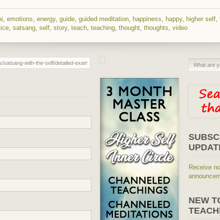
hi
,
emotions
,
energy
,
guide
,
guided meditation
,
happiness
,
happy
,
higher self
,
tice
,
satsang
,
self
,
story
,
teach
,
teaching
,
thought
,
thoughts
,
video
SUBSC
UPDAT
Receive no
announceme
NEW T
TEACH