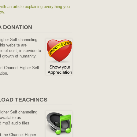
with an article explaining everything you
ow.
A DONATION
Higher Self channeling
his website are
ee of cost, in service to
al growth of humanity.
rt Channel Higher Self
tion.
OAD TEACHINGS
Higher Self channeling
available as
 mp3 audio files.
it the Channel Higher