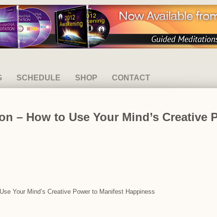
G
SCHEDULE
SHOP
CONTACT
on – How to Use Your Mind’s Creative 
o Use Your Mind’s Creative Power to Manifest Happiness