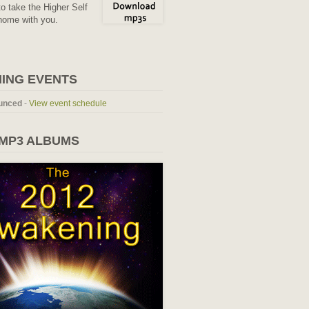
o take the Higher Self
home with you.
ING EVENTS
unced
-
View event schedule
 MP3 ALBUMS