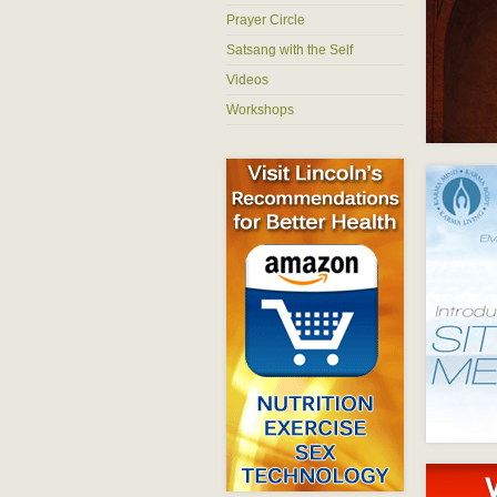
Prayer Circle
Satsang with the Self
Videos
Workshops