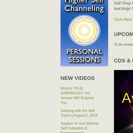
Self Shop t
teachings 
Click Here
UPCOM
To be anno
CDS &
NEW VIDEOS
What is TRUE
HAPPINESS? The
Answer Will Surprise
You
Satsang with the Self
Topics | August 5, 2026
Awaken to Your Eternal
Self: Activation &