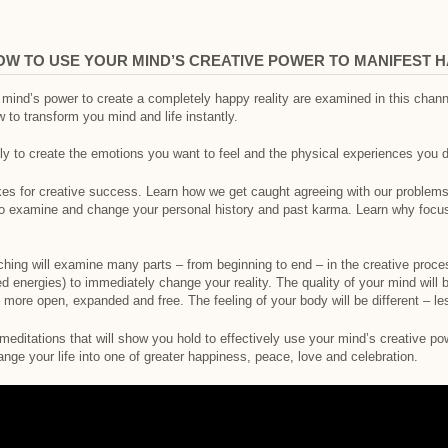
OW TO USE YOUR MIND’S CREATIVE POWER TO MANIFEST 
ur mind’s power to create a completely happy reality are examined in this cha
to transform you mind and life instantly.
ly to create the emotions you want to feel and the physical experiences you d
 for creative success. Learn how we get caught agreeing with our problems 
o examine and change your personal history and past karma. Learn why focus
ching will examine many parts – from beginning to end – in the creative proce
d energies) to immediately change your reality. The quality of your mind will 
 – more open, expanded and free. The feeling of your body will be different – l
editations that will show you hold to effectively use your mind’s creative po
ange your life into one of greater happiness, peace, love and celebration.