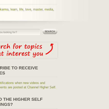
karma
,
learn
,
life
,
love
,
master
,
media
,
RIBE TO RECEIVE
ES
tifications when new videos and
nts are posted at Channel Higher Self.
O THE HIGHER SELF
INGS?