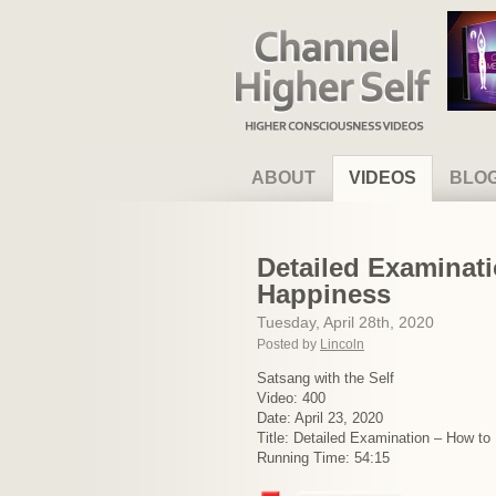
Channel Higher Self
ABOUT
VIDEOS
BLO
Detailed Examinati
Happiness
Tuesday, April 28th, 2020
Posted by
Lincoln
Satsang with the Self
Video: 400
Date: April 23, 2020
Title: Detailed Examination – How t
Running Time: 54:15