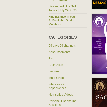
Empowerment
Satsang with the Self
Topics | July 29, 2026
Find Balance in Your
Self with this Guided
Meditation
CATEGORIES
99 days 99 channels
Announcements
Blog
Brain Scan
Featured
Inner Circle
Interviews &
Appearances
Non-series Videos
Personal Channeling
Sessions