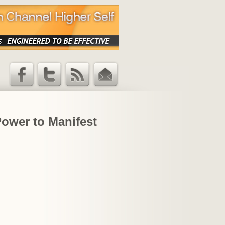
Facebook
Twitter
RSS Feed
Email
Updates
Power to Manifest