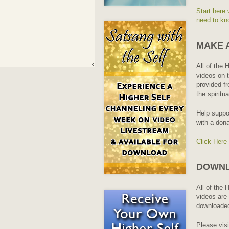
Start here 
need to kn
MAKE 
All of the 
videos on t
provided fr
the spiritu
Help suppo
with a dona
Click Here
DOWNL
All of the 
videos are 
downloaded
Please vis