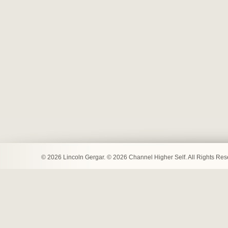
© 2026 Lincoln Gergar. © 2026 Channel Higher Self. All Rights Re