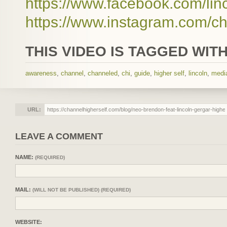
https://www.facebook.com/lin
https://www.instagram.com/ch
THIS VIDEO IS TAGGED WITH
awareness
,
channel
,
channeled
,
chi
,
guide
,
higher self
,
lincoln
,
medi
URL:
LEAVE A COMMENT
NAME:
(REQUIRED)
MAIL:
(WILL NOT BE PUBLISHED) (REQUIRED)
WEBSITE: