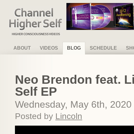
Channel Higher Self
ABOUT
VIDEOS
BLOG
SCHEDULE
SH
Neo Brendon feat. L
Self EP
Wednesday, May 6th, 2020
Posted by
Lincoln