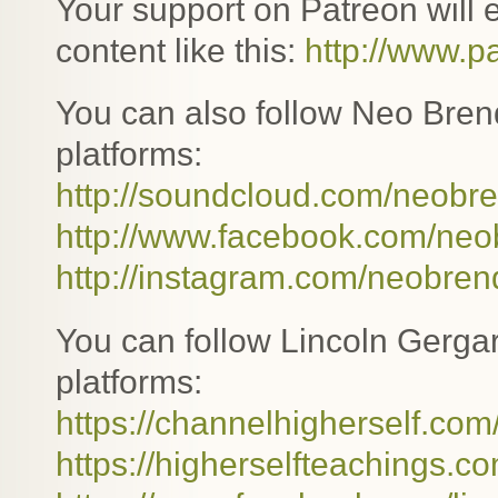
Your support on Patreon will
content like this:
http://www.
You can also follow Neo Bren
platforms:
http://soundcloud.com/neobr
http://www.facebook.com/ne
http://instagram.com/neobre
You can follow Lincoln Gergar
platforms:
https://channelhigherself.com
https://higherselfteachings.co