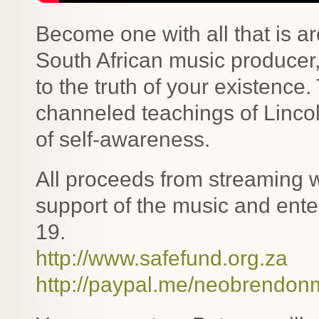
Become one with all that is a
South African music produce
to the truth of your existence
channeled teachings of Linco
of self-awareness.
All proceeds from streaming wi
support of the music and ente
19.
http://www.safefund.org.za
http://paypal.me/neobrendon