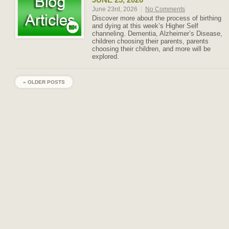
June 23rd, 2026
|
No Comments
Discover more about the process of birthing
and dying at this week’s Higher Self
channeling. Dementia, Alzheimer’s Disease,
children choosing their parents, parents
choosing their children, and more will be
explored.
« OLDER POSTS