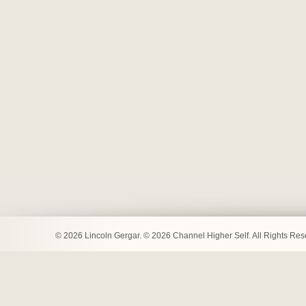
© 2026 Lincoln Gergar. © 2026 Channel Higher Self. All Rights Re