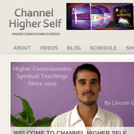
Channel Higher Self
ABOUT
VIDEOS
BLOG
SCHEDULE
SH
WELCOME TO CHANNEL HIGHER SELF