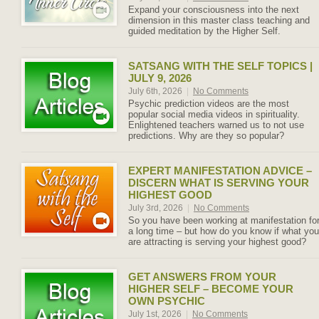
Expand your consciousness into the next
dimension in this master class teaching and
guided meditation by the Higher Self.
SATSANG WITH THE SELF TOPICS |
JULY 9, 2026
July 6th, 2026
|
No Comments
Psychic prediction videos are the most
popular social media videos in spirituality.
Enlightened teachers warned us to not use
predictions. Why are they so popular?
EXPERT MANIFESTATION ADVICE –
DISCERN WHAT IS SERVING YOUR
HIGHEST GOOD
July 3rd, 2026
|
No Comments
So you have been working at manifestation fo
a long time – but how do you know if what you
are attracting is serving your highest good?
GET ANSWERS FROM YOUR
HIGHER SELF – BECOME YOUR
OWN PSYCHIC
July 1st, 2026
|
No Comments