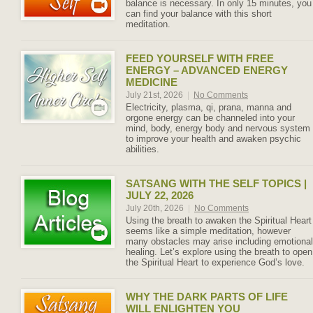
balance is necessary. In only 15 minutes, you
can find your balance with this short
meditation.
FEED YOURSELF WITH FREE
ENERGY – ADVANCED ENERGY
MEDICINE
July 21st, 2026
|
No Comments
Electricity, plasma, qi, prana, manna and
orgone energy can be channeled into your
mind, body, energy body and nervous system
to improve your health and awaken psychic
abilities.
SATSANG WITH THE SELF TOPICS |
JULY 22, 2026
July 20th, 2026
|
No Comments
Using the breath to awaken the Spiritual Heart
seems like a simple meditation, however
many obstacles may arise including emotional
healing. Let’s explore using the breath to open
the Spiritual Heart to experience God’s love.
WHY THE DARK PARTS OF LIFE
WILL ENLIGHTEN YOU