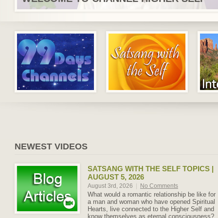
NEWEST VIDEOS
SATSANG WITH THE SELF TOPICS |
AUGUST 5, 2026
August 3rd, 2026
|
No Comments
What would a romantic relationship be like for
a man and woman who have opened Spiritual
Hearts, live connected to the Higher Self and
know themselves as eternal consciousness?