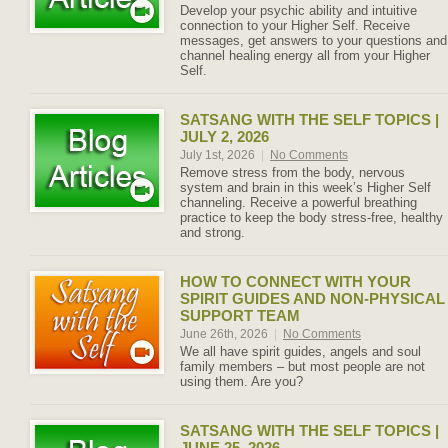
Develop your psychic ability and intuitive
connection to your Higher Self. Receive
messages, get answers to your questions and
channel healing energy all from your Higher
Self.
SATSANG WITH THE SELF TOPICS |
JULY 2, 2026
July 1st, 2026
|
No Comments
Remove stress from the body, nervous
system and brain in this week’s Higher Self
channeling. Receive a powerful breathing
practice to keep the body stress-free, healthy
and strong.
HOW TO CONNECT WITH YOUR
SPIRIT GUIDES AND NON-PHYSICAL
SUPPORT TEAM
June 26th, 2026
|
No Comments
We all have spirit guides, angels and soul
family members – but most people are not
using them. Are you?
SATSANG WITH THE SELF TOPICS |
JUNE 25, 2026