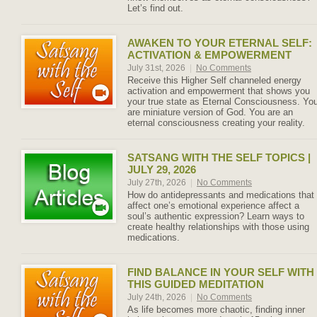
Let’s find out.
AWAKEN TO YOUR ETERNAL SELF:
ACTIVATION & EMPOWERMENT
July 31st, 2026
|
No Comments
Receive this Higher Self channeled energy
activation and empowerment that shows you
your true state as Eternal Consciousness. Yo
are miniature version of God. You are an
eternal consciousness creating your reality.
SATSANG WITH THE SELF TOPICS |
JULY 29, 2026
July 27th, 2026
|
No Comments
How do antidepressants and medications that
affect one’s emotional experience affect a
soul’s authentic expression? Learn ways to
create healthy relationships with those using
medications.
FIND BALANCE IN YOUR SELF WITH
THIS GUIDED MEDITATION
July 24th, 2026
|
No Comments
As life becomes more chaotic, finding inner