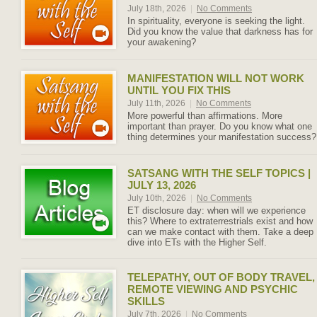
July 18th, 2026
|
No Comments
In spirituality, everyone is seeking the light.
Did you know the value that darkness has for
your awakening?
MANIFESTATION WILL NOT WORK
UNTIL YOU FIX THIS
July 11th, 2026
|
No Comments
More powerful than affirmations. More
important than prayer. Do you know what one
thing determines your manifestation success?
SATSANG WITH THE SELF TOPICS |
JULY 13, 2026
July 10th, 2026
|
No Comments
ET disclosure day: when will we experience
this? Where to extraterrestrials exist and how
can we make contact with them. Take a deep
dive into ETs with the Higher Self.
TELEPATHY, OUT OF BODY TRAVEL,
REMOTE VIEWING AND PSYCHIC
SKILLS
July 7th, 2026
|
No Comments