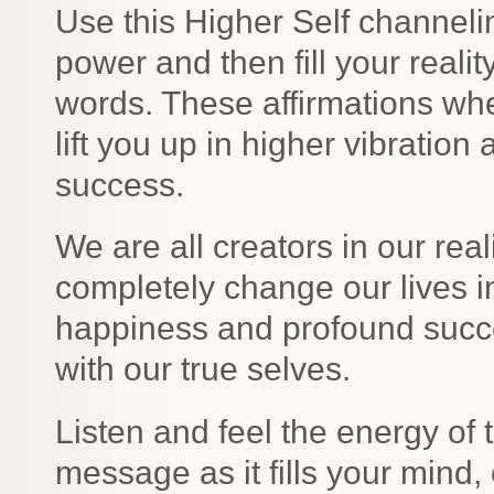
Use this Higher Self channelin
power and then fill your reali
words. These affirmations when
lift you up in higher vibratio
success.
We are all creators in our rea
completely change our lives 
happiness and profound succ
with our true selves.
Listen and feel the energy of 
message as it fills your mind