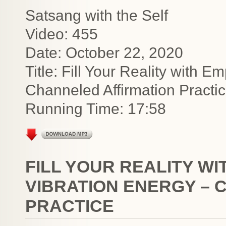
Satsang with the Self
Video: 455
Date: October 22, 2020
Title: Fill Your Reality with 
Channeled Affirmation Practi
Running Time: 17:58
FILL YOUR REALITY W
VIBRATION ENERGY – 
PRACTICE