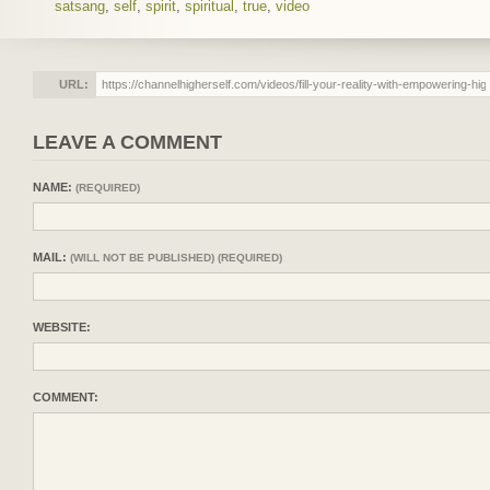
satsang
,
self
,
spirit
,
spiritual
,
true
,
video
URL:
LEAVE A COMMENT
NAME:
(REQUIRED)
MAIL:
(WILL NOT BE PUBLISHED) (REQUIRED)
WEBSITE:
COMMENT: