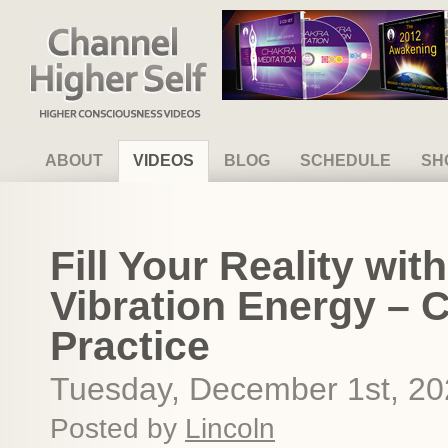
Channel Higher Self
ABOUT
VIDEOS
BLOG
SCHEDULE
SH
Fill Your Reality wi
Vibration Energy – 
Practice
Tuesday, December 1st, 2
Posted by
Lincoln