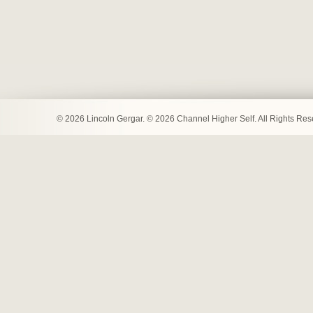
© 2026 Lincoln Gergar. © 2026 Channel Higher Self. All Rights Re