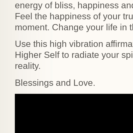
energy of bliss, happiness an
Feel the happiness of your tru
moment. Change your life in t
Use this high vibration affirma
Higher Self to radiate your s
reality.
Blessings and Love.