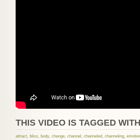
THIS VIDEO IS TAGGED WITH
attract
,
bliss
,
body
,
change
,
channel
,
channeled
,
channeling
,
emotio