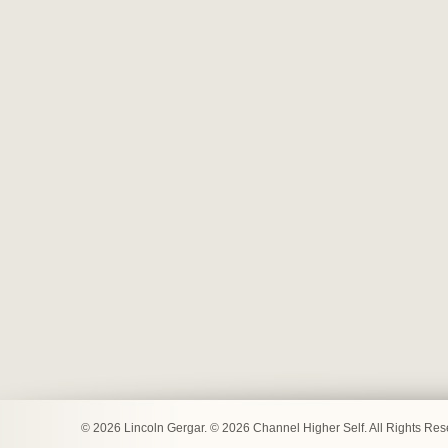
© 2026 Lincoln Gergar. © 2026 Channel Higher Self. All Rights Re