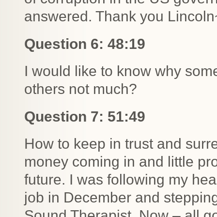
answered. Thank you Lincoln
Question 6: 48:19
I would like to know why some
others not much?
Question 7: 51:49
How to keep in trust and sur
money coming in and little pr
future. I was following my hear
job in December and stepping
Sound Therapist. Now – all g