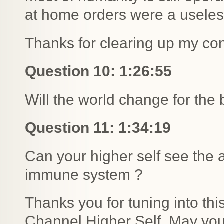
at home orders were a useles
Thanks for clearing up my con
Question 10: 1:26:55
Will the world change for the 
Question 11: 1:34:19
Can your higher self see the
immune system ?
Thanks you for tuning into th
Channel Higher Self. May you 