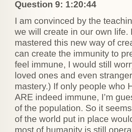
Question 9: 1:20:44
I am convinced by the teachi
we will create in our own life. 
mastered this new way of creati
can create the immunity to pre
feel immune, I would still wor
loved ones and even stranger
mastery.) If only people who
ARE indeed immune, I’m guess
of the population. So it seems
of the world put in place wou
most of humanity is still oper