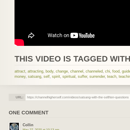
THIS VIDEO IS TAGGED WITH
attract
,
attracting
,
body
,
change
,
channel
,
channeled
,
chi
,
food
,
guid
money
,
satsang
,
self
,
spirit
,
spiritual
,
suffer
,
surrender
,
teach
,
teachi
URL:
ONE COMMENT
Collin
May 27, 2020 at 10:13 am