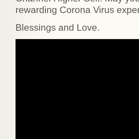
rewarding Corona Virus exper
Blessings and Love.