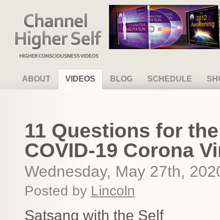
Channel Higher Self
ABOUT
VIDEOS
BLOG
SCHEDULE
SH
11 Questions for the
COVID-19 Corona Vi
Wednesday, May 27th, 202
Posted by
Lincoln
Satsang with the Self