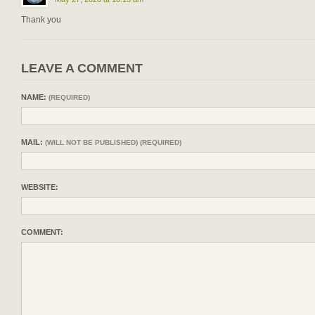
Thank you
LEAVE A COMMENT
NAME:
(REQUIRED)
MAIL:
(WILL NOT BE PUBLISHED) (REQUIRED)
WEBSITE:
COMMENT: