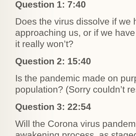
Question 1: 7:40
Does the virus dissolve if we h
approaching us, or if we have t
it really won’t?
Question 2: 15:40
Is the pandemic made on purpo
population? (Sorry couldn’t res
Question 3: 22:54
Will the Corona virus pandemi
awakening process, as staged 