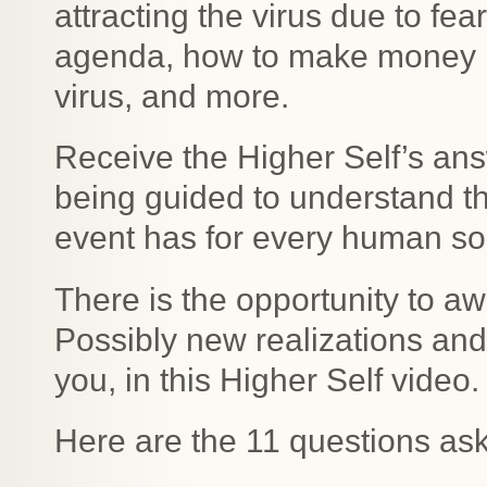
attracting the virus due to fear
agenda, how to make money i
virus, and more.
Receive the Higher Self’s ans
being guided to understand the
event has for every human sou
There is the opportunity to a
Possibly new realizations an
you, in this Higher Self video.
Here are the 11 questions as