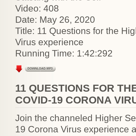
Video: 408
Date: May 26, 2020
Title: 11 Questions for the H
Virus experience
Running Time: 1:42:292
11 QUESTIONS FOR TH
COVID-19 CORONA VIR
Join the channeled Higher Se
19 Corona Virus experience a