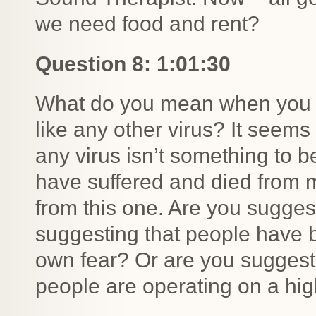
we need food and rent?
Question 8: 1:01:30
What do you mean when you say 
like any other virus? It seems
any virus isn’t something to 
have suffered and died from m
from this one. Are you suggest
suggesting that people have b
own fear? Or are you suggest
people are operating on a hig