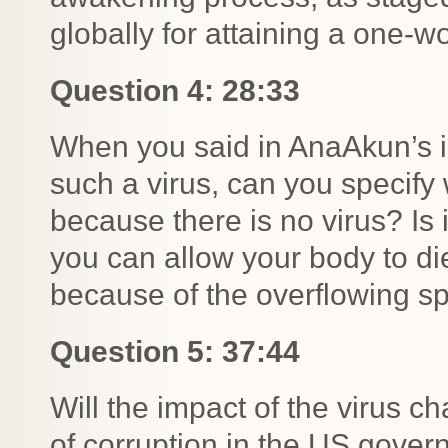
globally for attaining a one-w
Question 4: 28:33
When you said in AnaAkun’s in
such a virus, can you specify w
because there is no virus? Is
you can allow your body to die
because of the overflowing sp
Question 5: 37:44
Will the impact of the virus ch
of corruption in the US govern