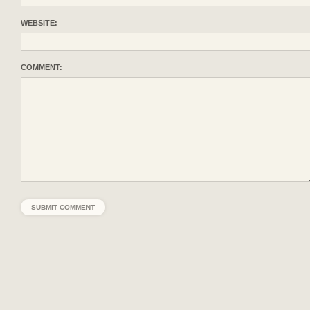
WEBSITE:
COMMENT: