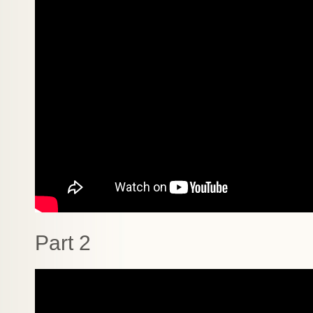
Part 2