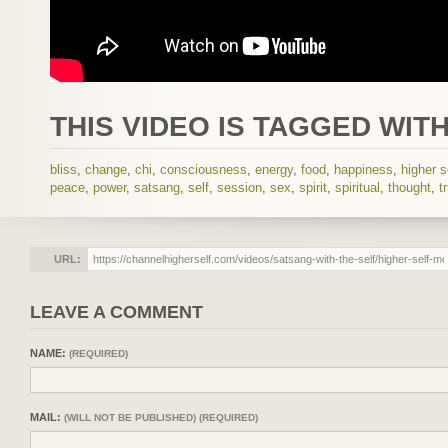
THIS VIDEO IS TAGGED WITH
bliss
,
change
,
chi
,
consciousness
,
energy
,
food
,
happiness
,
higher s
peace
,
power
,
satsang
,
self
,
session
,
sex
,
spirit
,
spiritual
,
thought
,
t
URL:
LEAVE A COMMENT
NAME:
(REQUIRED)
MAIL:
(WILL NOT BE PUBLISHED) (REQUIRED)