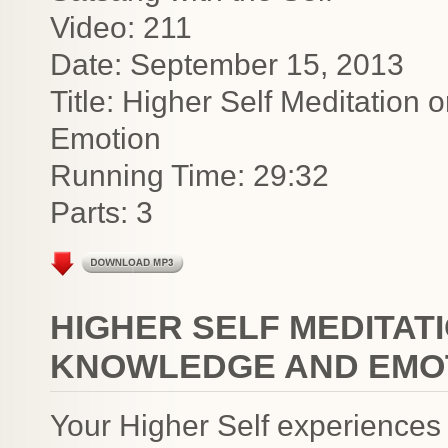
Video: 211
Date: September 15, 2013
Title: Higher Self Meditation
Emotion
Running Time: 29:32
Parts: 3
HIGHER SELF MEDITAT
KNOWLEDGE AND EMO
Your Higher Self experiences 