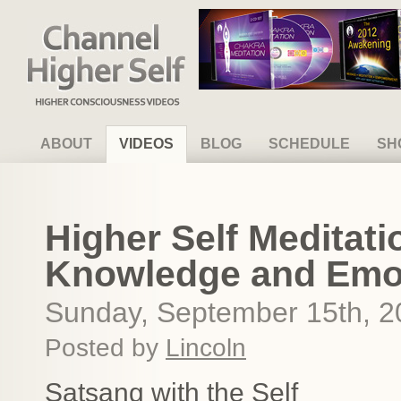
Channel Higher Self
ABOUT
VIDEOS
BLOG
SCHEDULE
SH
Higher Self Meditati
Knowledge and Emo
Sunday, September 15th, 2
Posted by
Lincoln
Satsang with the Self