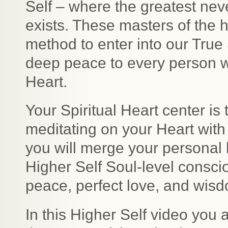
Self – where the greatest ne
exists. These masters of the 
method to enter into our True 
deep peace to every person wil
Heart.
Your Spiritual Heart center is
meditating on your Heart with
you will merge your personal
Higher Self Soul-level conscio
peace, perfect love, and wis
In this Higher Self video you 