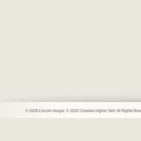
© 2026 Lincoln Gergar. © 2026 Channel Higher Self. All Rights Re