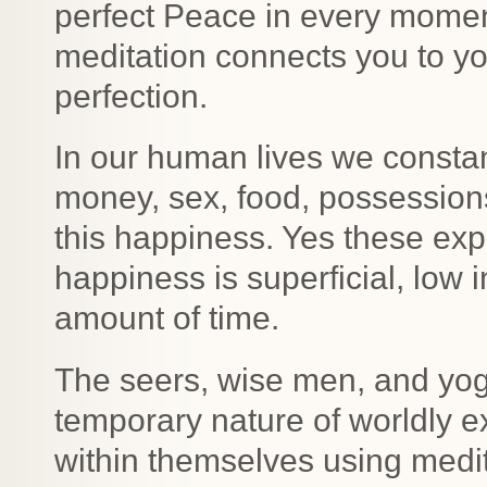
perfect Peace in every mome
meditation connects you to you
perfection.
In our human lives we constan
money, sex, food, possessions
this happiness. Yes these exp
happiness is superficial, low i
amount of time.
The seers, wise men, and yog
temporary nature of worldly 
within themselves using medit