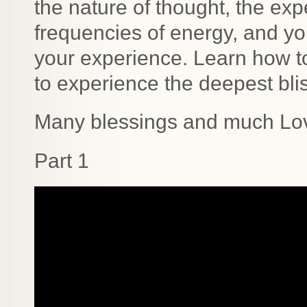
the nature of thought, the exp
frequencies of energy, and y
your experience. Learn how to
to experience the deepest blis
Many blessings and much Lo
Part 1