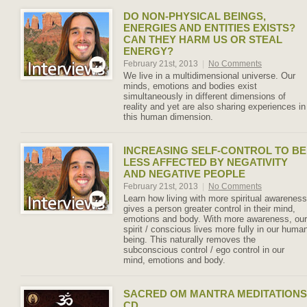
DO NON-PHYSICAL BEINGS,
ENERGIES AND ENTITIES EXISTS?
CAN THEY HARM US OR STEAL
ENERGY?
February 21st, 2013
|
No Comments
We live in a multidimensional universe. Our
minds, emotions and bodies exist
simultaneously in different dimensions of
reality and yet are also sharing experiences in
this human dimension.
INCREASING SELF-CONTROL TO BE
LESS AFFECTED BY NEGATIVITY
AND NEGATIVE PEOPLE
February 21st, 2013
|
No Comments
Learn how living with more spiritual awareness
gives a person greater control in their mind,
emotions and body. With more awareness, our
spirit / conscious lives more fully in our huma
being. This naturally removes the
subconscious control / ego control in our
mind, emotions and body.
SACRED OM MANTRA MEDITATIONS
CD