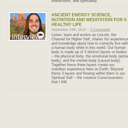
interactions, and spirituality.
ANCIENT ENERGY SCIENCE,
NUTRITION AND MEDITATION FOR A
HEALTHY LIFE
September 24th, 2010
|
2 Comments
Listen, learn and evolve as Lincoln, the
Channel for Higher Self, shares his experienc
and knowledge about how to correctly live wit
a human body while in this world. Our human
body is made up of 3 distinct layers or bodies
– the physical body, the emotional body (astra
body), and the mental body (causal body).
Together these three layers create our
manifest experience here on Earth. Beyond
these 3 layers and flowing within them is our
Spiritual Self – the creative Consciousness
that I AM.