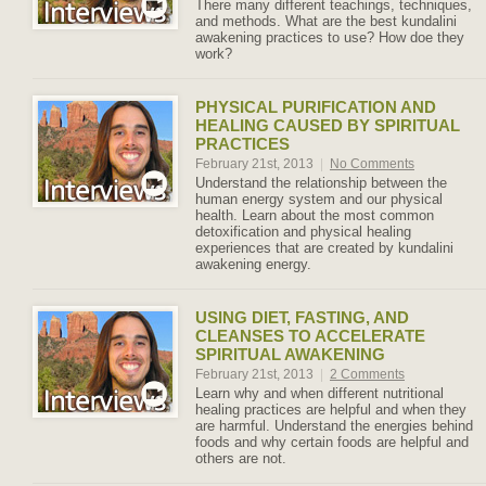
There many different teachings, techniques,
and methods. What are the best kundalini
awakening practices to use? How doe they
work?
PHYSICAL PURIFICATION AND
HEALING CAUSED BY SPIRITUAL
PRACTICES
February 21st, 2013
|
No Comments
Understand the relationship between the
human energy system and our physical
health. Learn about the most common
detoxification and physical healing
experiences that are created by kundalini
awakening energy.
USING DIET, FASTING, AND
CLEANSES TO ACCELERATE
SPIRITUAL AWAKENING
February 21st, 2013
|
2 Comments
Learn why and when different nutritional
healing practices are helpful and when they
are harmful. Understand the energies behind
foods and why certain foods are helpful and
others are not.