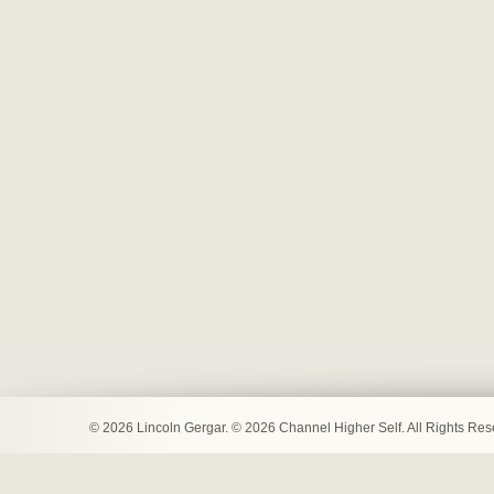
© 2026 Lincoln Gergar. © 2026 Channel Higher Self. All Rights Re