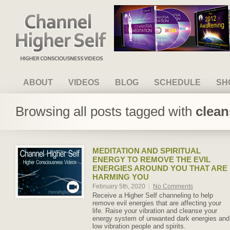
Channel Higher Self
ABOUT
VIDEOS
BLOG
SCHEDULE
SH
Browsing all posts tagged with
clean
MEDITATION AND SPIRITUAL
ENERGY TO REMOVE THE EVIL
ENERGIES AROUND YOU THAT ARE
HARMING YOU
February 5th, 2020
|
No Comments
Receive a Higher Self channeling to help
remove evil energies that are affecting your
life. Raise your vibration and cleanse your
energy system of unwanted dark energies and
low vibration people and spirits.