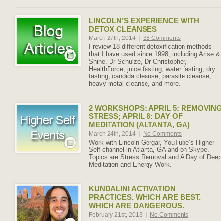
LINCOLN’S EXPERIENCE WITH
DETOX CLEANSES
March 27th, 2014
|
38 Comments
I review 18 different detoxification methods
that I have used since 1998, including Arise &
Shine, Dr Schulze, Dr Christopher,
HealthForce, juice fasting, water fasting, dry
fasting, candida cleanse, parasite cleanse,
heavy metal cleanse, and more.
2 WORKSHOPS: APRIL 5: REMOVIN
STRESS; APRIL 6: DAY OF
MEDITATION (ALTANTA, GA)
March 24th, 2014
|
No Comments
Work with Lincoln Gergar, YouTube’s Higher
Self channel in Atlanta, GA and on Skype.
Topics are Stress Removal and A Day of Dee
Meditation and Energy Work.
KUNDALINI ACTIVATION
PRACTICES. WHICH ARE BEST.
WHICH ARE DANGEROUS.
February 21st, 2013
|
No Comments