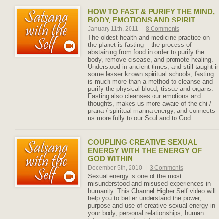
HOW TO FAST & PURIFY THE MIND,
BODY, EMOTIONS AND SPIRIT
January 11th, 2011
|
8 Comments
The oldest health and medicine practice on
the planet is fasting – the process of
abstaining from food in order to purify the
body, remove disease, and promote healing.
Understood in ancient times, and still taught i
some lesser known spiritual schools, fasting
is much more than a method to cleanse and
purify the physical blood, tissue and organs.
Fasting also cleanses our emotions and
thoughts, makes us more aware of the chi /
prana / spiritual manna energy, and connects
us more fully to our Soul and to God.
COUPLING CREATIVE SEXUAL
ENERGY WITH THE ENERGY OF
GOD WITHIN
December 5th, 2010
|
3 Comments
Sexual energy is one of the most
misunderstood and misused experiences in
humanity. This Channel Higher Self video will
help you to better understand the power,
purpose and use of creative sexual energy in
your body, personal relationships, human