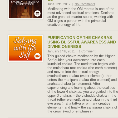
June 12th, 2012
|
No Comments
Meditating with the OM mantra is one of the
most advanced spiritual practices. Declared
as the greatest mantra sound, working with
OM aligns a person with the primordial
creative energy of life.
PURIFICATION OF THE CHAKRAS
USING BLISSFUL AWARENESS AND
DIVINE ONENESS
January 14th, 2011
|
1 Comment
This guided chakra meditation by the Higher
Self guides your awareness into each
kundalini chakra. The meditation begins with
the muladhara root chakra (the earth element)
and moves into the sexual energy
svadhisthana chakra (water element), then
enters the manipura chakra (fire element) and
anahata chakra (air element). After
experiencing and learning about the qualities
of the lower 4 chakras, you are guided into the
upper 3 chakras – the vishudda chakra in the
throat (ether element), ajna chakra in the third
eye area (maha tattva or primary creative
elements), and finally the sahasrara chakra of
the crown (void or emptiness).