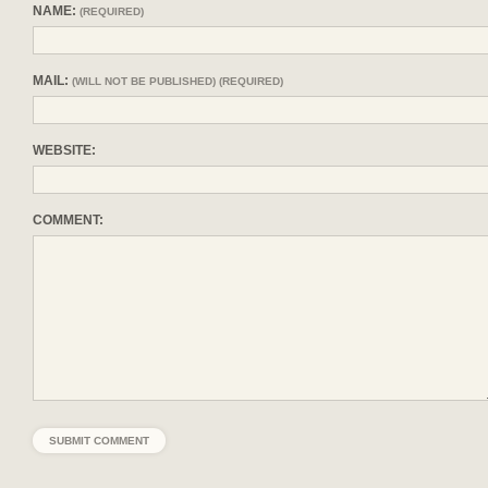
NAME:
(REQUIRED)
MAIL:
(WILL NOT BE PUBLISHED) (REQUIRED)
WEBSITE:
COMMENT: