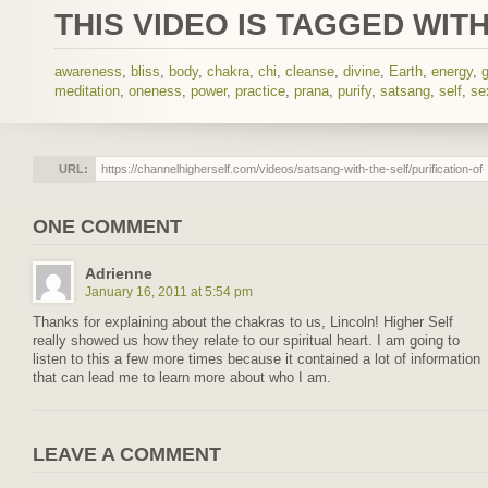
THIS VIDEO IS TAGGED WITH
awareness
,
bliss
,
body
,
chakra
,
chi
,
cleanse
,
divine
,
Earth
,
energy
,
meditation
,
oneness
,
power
,
practice
,
prana
,
purify
,
satsang
,
self
,
se
URL:
ONE COMMENT
Adrienne
January 16, 2011 at 5:54 pm
Thanks for explaining about the chakras to us, Lincoln! Higher Self
really showed us how they relate to our spiritual heart. I am going to
listen to this a few more times because it contained a lot of information
that can lead me to learn more about who I am.
LEAVE A COMMENT