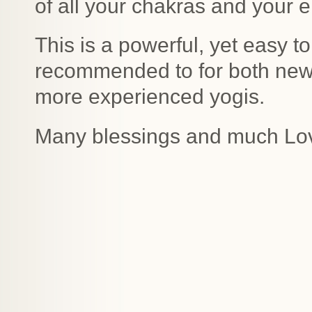
of all your chakras and your 
This is a powerful, yet easy to
recommended to for both new 
more experienced yogis.
Many blessings and much Lo