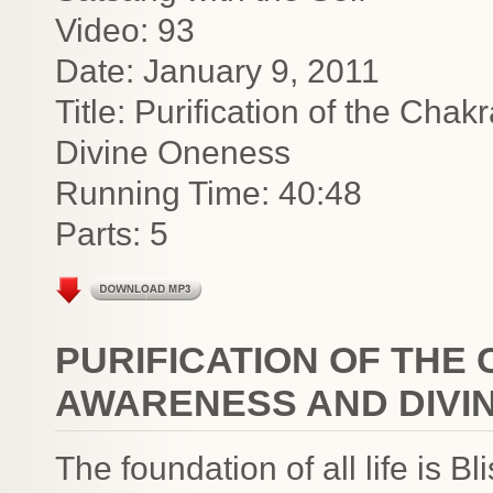
Video: 93
Date: January 9, 2011
Title: Purification of the Cha
Divine Oneness
Running Time: 40:48
Parts: 5
PURIFICATION OF THE
AWARENESS AND DIVI
The foundation of all life is 