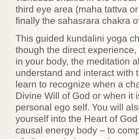
third eye area (maha tattva o
finally the sahasrara chakra o
This guided kundalini yoga ch
though the direct experience
in your body, the meditation 
understand and interact with 
learn to recognize when a cha
Divine Will of God or when it 
personal ego self. You will a
yourself into the Heart of God
causal energy body – to compl