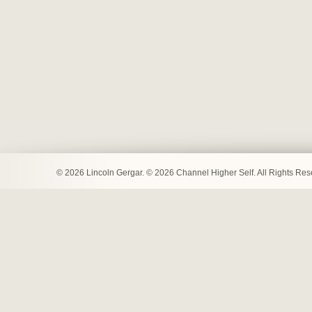
© 2026 Lincoln Gergar. © 2026 Channel Higher Self. All Rights Re