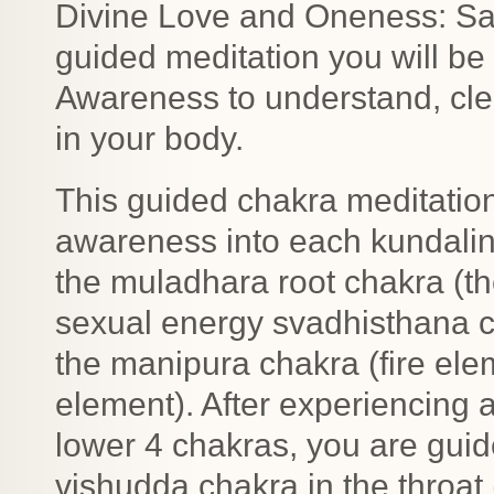
Divine Love and Oneness: Sat 
guided meditation you will be t
Awareness to understand, clea
in your body.
This guided chakra meditation
awareness into each kundalin
the muladhara root chakra (t
sexual energy svadhisthana c
the manipura chakra (fire ele
element). After experiencing a
lower 4 chakras, you are guid
vishudda chakra in the throat 