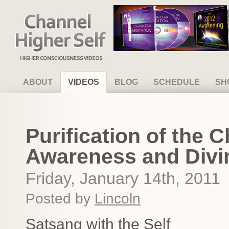
Channel Higher Self
ABOUT
VIDEOS
BLOG
SCHEDULE
SH
Purification of the 
Awareness and Div
Friday, January 14th, 2011
Posted by
Lincoln
Satsang with the Self