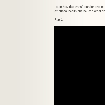
Learn how this transformation proces
emotional health and be less emotiona
Part 1