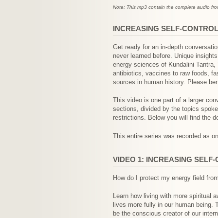
Note: This mp3 contain the complete audio from 
INCREASING SELF-CONTROL 
Get ready for an in-depth conversati
never learned before. Unique insight
energy sciences of Kundalini Tantra,
antibiotics, vaccines to raw foods, 
sources in human history. Please ben
This video is one part of a larger conv
sections, divided by the topics spok
restrictions. Below you will find the d
This entire series was recorded as one
VIDEO 1: INCREASING SELF
How do I protect my energy field from
Learn how living with more spiritual 
lives more fully in our human being. 
be the conscious creator of our inte