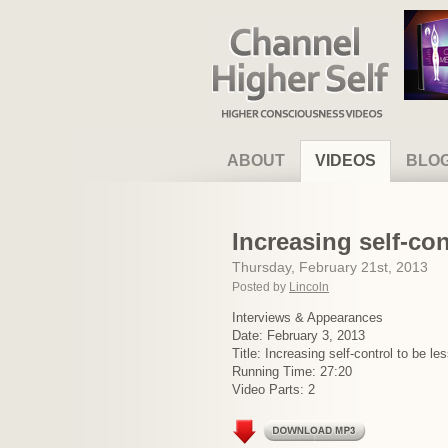
Channel Higher Self
ABOUT
VIDEOS
BLO
Increasing self-con
Thursday, February 21st, 2013
Posted by
Lincoln
Interviews & Appearances
Date: February 3, 2013
Title: Increasing self-control to be l
Running Time: 27:20
Video Parts: 2