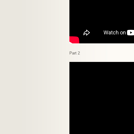
Part 2