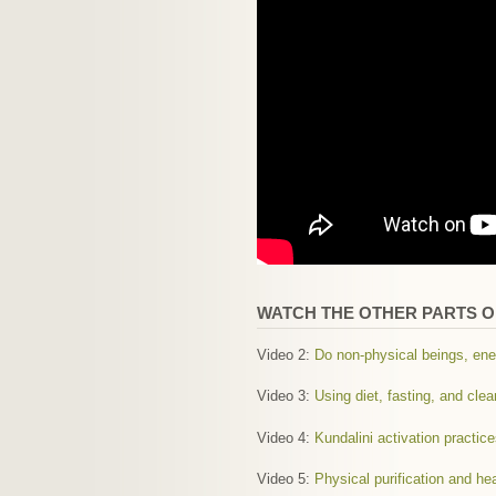
WATCH THE OTHER PARTS OF
Video 2:
Do non-physical beings, ene
Video 3:
Using diet, fasting, and cle
Video 4:
Kundalini activation practi
Video 5:
Physical purification and he