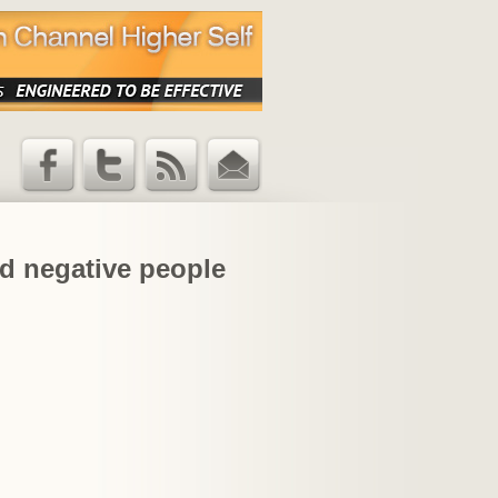
Facebook
Twitter
RSS Feed
Email
Updates
and negative people