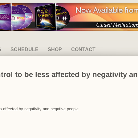
G
SCHEDULE
SHOP
CONTACT
trol to be less affected by negativity 
ess affected by negativity and negative people