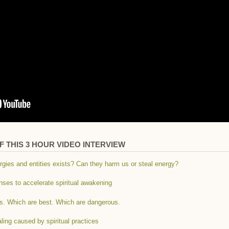
 THIS 3 HOUR VIDEO INTERVIEW
rgies and entities exists? Can they harm us or steal energy?
anses to accelerate spiritual awakening
ces. Which are best. Which are dangerous.
aling caused by spiritual practices