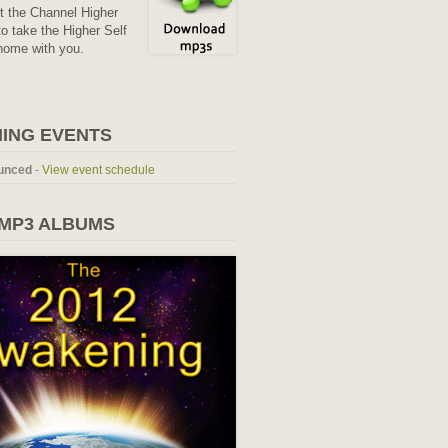
it the Channel Higher
o take the Higher Self
home with you.
ING EVENTS
unced
-
View event schedule
 MP3 ALBUMS