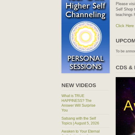
Please vis
Self Shop t
teachings 
Click Here
UPCOM
To be anno
CDS &
NEW VIDEOS
What is TRUE
HAPPINESS? The
Answer Will Surprise
You
Satsang with the Self
Topics | August 5, 2026
Awaken to Your Eternal