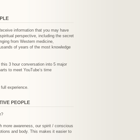
OPLE
 Receive information that you may have
iritual perspective, including the secret
anging from Western medicine,
housands of years of the most knowledge
t this 3 hour conversation into 5 major
parts to meet YouTube’s time
 full experience.
TIVE PEOPLE
r?
th more awareness, our spirit / conscious
otions and body. This makes it easier to