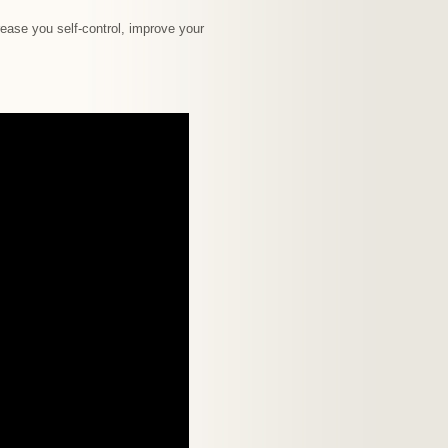
ease you self-control, improve your