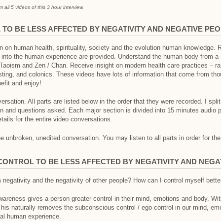
all 5 videos of this 3 hour interview.
TO BE LESS AFFECTED BY NEGATIVITY AND NEGATIVE PE
on on human health, spirituality, society and the evolution human knowledge.
s into the human experience are provided. Understand the human body from a sp
 Taoism and Zen / Chan. Receive insight on modern health care practices – r
fasting, and colonics. These videos have lots of information that come from t
efit and enjoy!
ersation. All parts are listed below in the order that they were recorded. I spli
en and questions asked. Each major section is divided into 15 minutes audio 
etails for the entire video conversations.
 unbroken, unedited conversation. You may listen to all parts in order for the
-CONTROL TO BE LESS AFFECTED BY NEGATIVITY AND NEGA
 negativity and the negativity of other people? How can I control myself bette
awareness gives a person greater control in their mind, emotions and body. Wi
This naturally removes the subconscious control / ego control in our mind, em
rnal human experience.