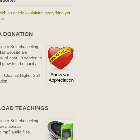
INGS?
with an article explaining everything you
ow.
A DONATION
Higher Self channeling
his website are
ee of cost, in service to
al growth of humanity.
rt Channel Higher Self
tion.
OAD TEACHINGS
Higher Self channeling
available as
 mp3 audio files.