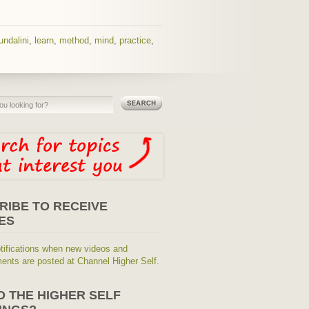
undalini
,
learn
,
method
,
mind
,
practice
,
RIBE TO RECEIVE
ES
tifications when new videos and
nts are posted at Channel Higher Self.
O THE HIGHER SELF