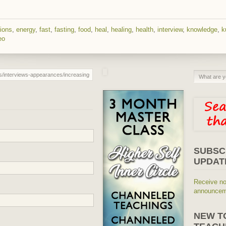
ions
,
energy
,
fast
,
fasting
,
food
,
heal
,
healing
,
health
,
interview
,
knowledge
,
k
eo
SUBSC
UPDAT
Receive no
announceme
NEW T