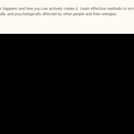
s happens and how you can actively create it. Learn effective methods to incr
lly and psychologically affected by other people and their energies.