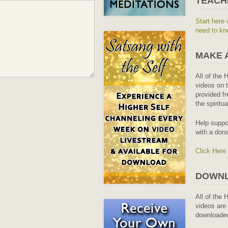
TEACH
Start here 
need to kn
MAKE 
All of the 
videos on t
provided fr
the spiritu
Help suppo
with a dona
Click Here
DOWNL
All of the 
videos are 
downloaded