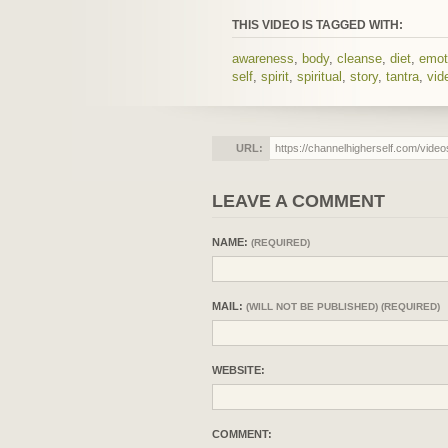
THIS VIDEO IS TAGGED WITH:
awareness
,
body
,
cleanse
,
diet
,
emot
self
,
spirit
,
spiritual
,
story
,
tantra
,
vid
URL:
LEAVE A COMMENT
NAME:
(REQUIRED)
MAIL:
(WILL NOT BE PUBLISHED) (REQUIRED)
WEBSITE:
COMMENT: