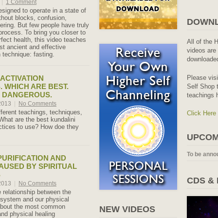
|
1 Comment
signed to operate in a state of
thout blocks, confusion,
DOWNL
ering. But few people have truly
process. To bring you closer to
rfect health, this video teaches
All of the 
t ancient and effective
videos are 
 technique: fasting.
downloaded
Please vis
 ACTIVATION
. WHICH ARE BEST.
Self Shop t
E DANGEROUS.
teachings 
 2013
|
No Comments
ferent teachings, techniques,
Click Here
hat are the best kundalini
ctices to use? How doe they
UPCOM
To be anno
PURIFICATION AND
AUSED BY SPIRITUAL
S
CDS &
 2013
|
No Comments
 relationship between the
system and our physical
 about the most common
NEW VIDEOS
and physical healing