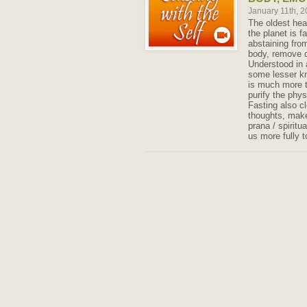
January 11th, 
The oldest hea
the planet is f
abstaining from
body, remove d
Understood in a
some lesser kn
is much more 
purify the phys
Fasting also c
thoughts, make
prana / spirit
us more fully 