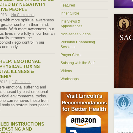
CTED BY NEGATIVITY
Featured
IVE PEOPLE
Inner Circle
 2013
|
No Comments
ng with more spiritual awareness
Interviews &
greater control in their mind,
Appearances
body. With more awareness, our
ous lives more fully in our human
Non-series Videos
turally removes the
ntrol / ego control in our
Personal Channeling
s and body.
Sessions
Prayer Circle
 HELP: EMOTIONAL
Satsang with the Self
PHYSICAL TOXINS
TAL ILLNESS &
Videos
RENIA
Workshops
 2012
|
1 Comment
re emotional suffering and
 is caused by past emotional
sical environmental toxins.
one can removes these from
 body to restore inner peace
.
ILED INSTRUCTIONS
 FASTING AND