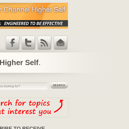
Facebook
Twitter
RSS Feed
Email
Updates
Higher Self
.
RIBE TO RECEIVE