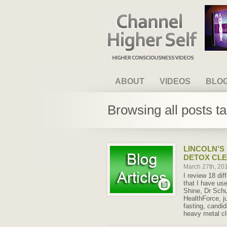
Channel Higher Self
ABOUT
VIDEOS
BLO
Browsing all posts t
LINCOLN’S
DETOX CL
March 27th, 20
I review 18 dif
that I have us
Shine, Dr Schu
HealthForce, ju
fasting, candi
heavy metal c