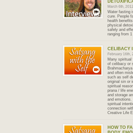
DETOXIFIC
March 6th, 201
Water fasting i
cure. People fa
health benefits
physical detox
safely and effe
ranging from 1
CELIBACY I
February 16th,
Many spiritual
of celibacy or
Brahmacharya 
and often misl
such as self de
original sin or
spiritual reason
prana / life en
and storage an
and emotions. 
spiritual inten
connection wit
Creative Life 
HOW TO FA
BODY, EMO