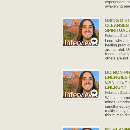
experiences th
awakening ene
USING DIET
CLEANSES
SPIRITUAL
February 21st,
Learn why and w
healing practi
are harmful. U
foods and why 
others are not.
DO NON-PH
ENERGIES 
CAN THEY 
ENERGY?
February 21st,
We live in a m
minds, emotion
simultaneously
reality and yet
this human di
INCREASIN