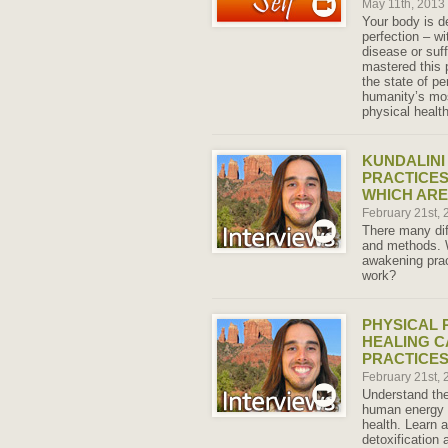
May 11th, 2013
Your body is de
perfection – wi
disease or suff
mastered this 
the state of pe
humanity’s mos
physical health
KUNDALINI
PRACTICES
WHICH AR
February 21st,
There many dif
and methods. W
awakening pra
work?
PHYSICAL 
HEALING C
PRACTICE
February 21st,
Understand the
human energy 
health. Learn
detoxification 