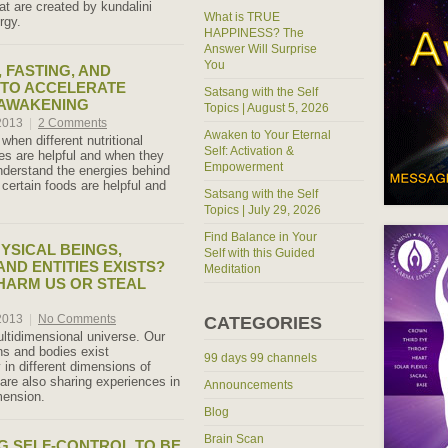
at are created by kundalini
What is TRUE
rgy.
HAPPINESS? The
Answer Will Surprise
You
, FASTING, AND
 TO ACCELERATE
Satsang with the Self
 AWAKENING
Topics | August 5, 2026
 2013
|
2 Comments
Awaken to Your Eternal
hen different nutritional
Self: Activation &
ces are helpful and when they
Empowerment
nderstand the energies behind
certain foods are helpful and
Satsang with the Self
Topics | July 29, 2026
Find Balance in Your
YSICAL BEINGS,
Self with this Guided
AND ENTITIES EXISTS?
Meditation
HARM US OR STEAL
 2013
|
No Comments
CATEGORIES
ultidimensional universe. Our
s and bodies exist
99 days 99 channels
 in different dimensions of
 are also sharing experiences in
Announcements
mension.
Blog
Brain Scan
G SELF-CONTROL TO BE