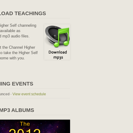
OAD TEACHINGS
Higher Self channeling
available as
 mp3 audio files.
it the Channel Higher
o take the Higher Self
home with you.
ING EVENTS
unced
-
View event schedule
 MP3 ALBUMS