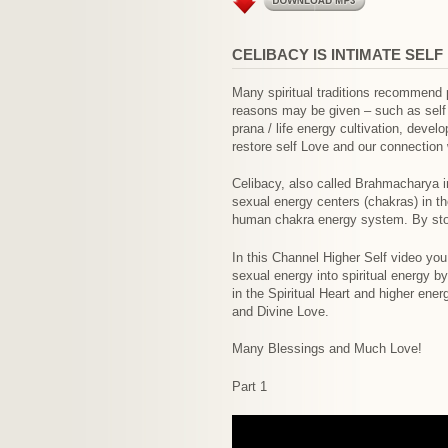
CELIBACY IS INTIMATE SELF
Many spiritual traditions recommend 
reasons may be given – such as self de
prana / life energy cultivation, devel
restore self Love and our connection 
Celibacy, also called Brahmacharya in
sexual energy centers (chakras) in th
human chakra energy system. By stori
In this Channel Higher Self video you
sexual energy into spiritual energy b
in the Spiritual Heart and higher ene
and Divine Love.
Many Blessings and Much Love!
Part 1