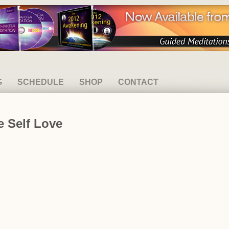
G
SCHEDULE
SHOP
CONTACT
e Self Love