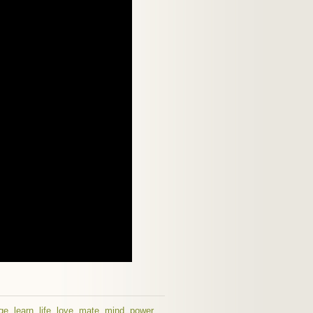
ge
,
learn
,
life
,
love
,
mate
,
mind
,
power
,