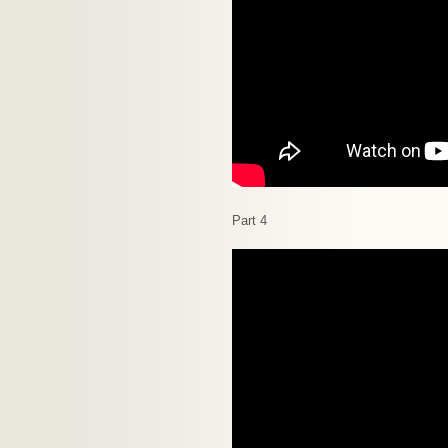
Part 4