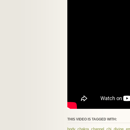
THIS VIDEO IS TAGGED WITH:
body
,
chakra
,
channel
,
chi
,
divine
,
em