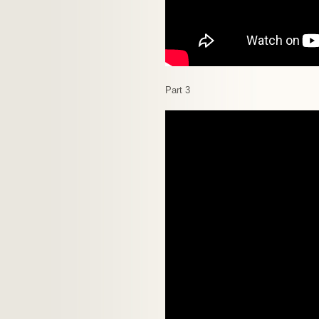
Part 3