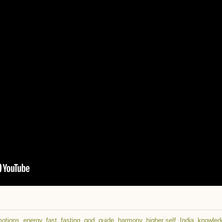
otions
,
energy
,
fast
,
fasting
,
god
,
guide
,
harmony
,
higher self
,
India
,
knowled