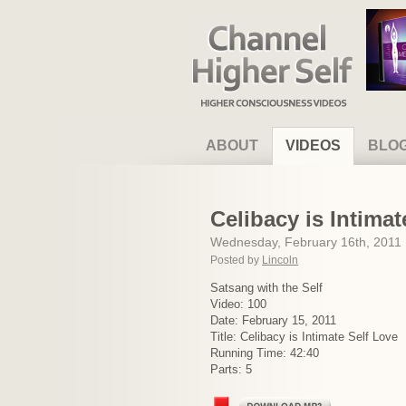
Channel Higher Self
ABOUT
VIDEOS
BLO
Celibacy is Intimat
Wednesday, February 16th, 2011
Posted by
Lincoln
Satsang with the Self
Video: 100
Date: February 15, 2011
Title: Celibacy is Intimate Self Love
Running Time: 42:40
Parts: 5