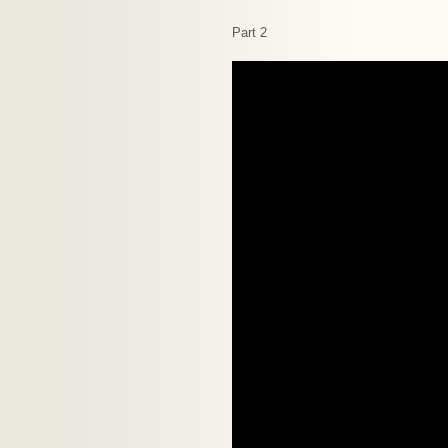
Part 2