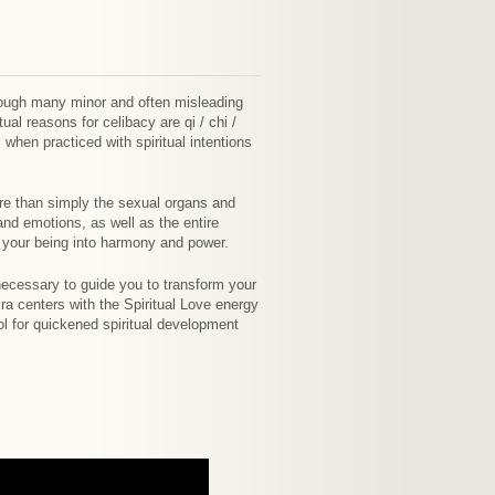
hough many minor and often misleading
ual reasons for celibacy are qi / chi /
 when practiced with spiritual intentions
ore than simply the sexual organs and
and emotions, as well as the entire
f your being into harmony and power.
 necessary to guide you to transform your
ra centers with the Spiritual Love energy
ol for quickened spiritual development