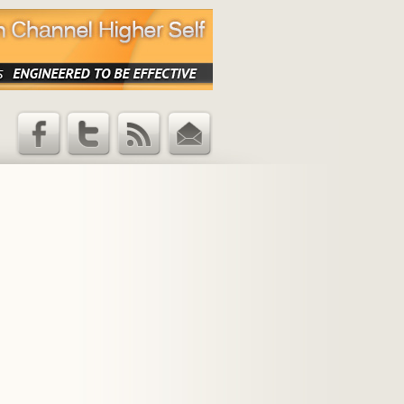
Facebook
Twitter
RSS Feed
Email
Updates