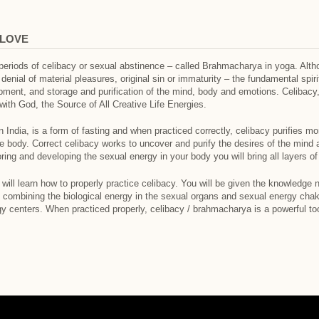
 LOVE
periods of celibacy or sexual abstinence – called Brahmacharya in yoga. Alt
nial of material pleasures, original sin or immaturity – the fundamental spirit
opment, and storage and purification of the mind, body and emotions. Celibacy,
with God, the Source of All Creative Life Energies.
 India, is a form of fasting and when practiced correctly, celibacy purifies m
e body. Correct celibacy works to uncover and purify the desires of the mind 
ng and developing the sexual energy in your body you will bring all layers o
 will learn how to properly practice celibacy. You will be given the knowledge
y combining the biological energy in the sexual organs and sexual energy chak
rgy centers. When practiced properly, celibacy / brahmacharya is a powerful to