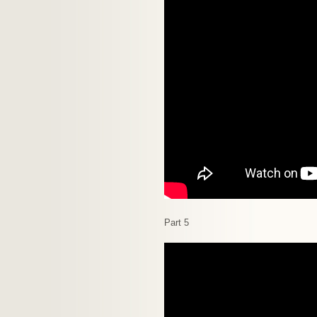
Part 5