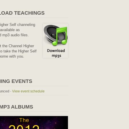
OAD TEACHINGS
Higher Self channeling
available as
 mp3 audio files.
it the Channel Higher
o take the Higher Self
home with you.
ING EVENTS
unced
-
View event schedule
 MP3 ALBUMS