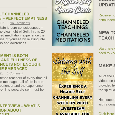
UPDAT
LF CHANNELED
Receive no
N – PERFECT EMPTINESS
announceme
 2021
|
No Comments
tate is pure consciousness –
e clear light of Self. In this 20
NEW T
ed meditation, experience the
TEACH
ss of yourself by relaxing into
ness and awareness.
Start here 
need to kn
MENT IS BOTH
 AND FULLNESS OF
ENCE IS NOT ENOUGH.
MAKE 
BE EMBRACED.
021
|
1 Comment
All of the 
tened teachers of every time all
videos on t
 message – all of life is one.
provided fr
xperiencer and the experience
e. The separate self must be
the spiritu
Help suppo
with a dona
NTERVIEW – WHAT IS
ION ABOUT
Click Here
ONS?