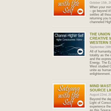
October 15th, 
When your mind 
– go beyond it
settles all th
returning you t
channeled High
THE UNION
CREATIVE 
WESTERN S
September 28t
All of humanity
totality as the
and the express
Energy. The E
West studied 
unite as human
enlightenment.
MIND MAST
SOURCE LI
August 22nd, 
Beyond the dep
Light of Consc
experience the
as this Source 