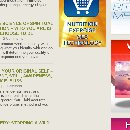
ided meditation. Immerse
 deep tranquil energy of your
E SCIENCE OF SPIRITUAL
TION – WHO YOU ARE IS
 CHOOSE TO BE
|
2 Comments
 choose what to identify with.
g what you identify with and do
th will determine your quality of
fe experiences you have.
 YOUR ORIGINAL SELF –
ENT, STILL, AWARENESS,
CE, BLISS
7
|
1 Comment
 silence, stillness, and
his moment. This is the
 greater You. Hold accurate
actice proper method and you
ERY: STOPPING A WILD