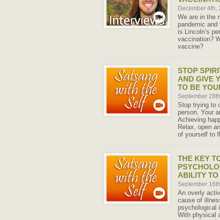
December 4th,
We are in the 
pandemic and v
is Lincoln’s pe
vaccination? W
vaccine?
STOP SPIR
AND GIVE 
TO BE YOU
September 28t
Stop trying to 
person. Your a
Achieving happ
Relax, open an
of yourself to f
THE KEY T
PSYCHOLOG
ABILITY T
September 16t
An overly acti
cause of illnes
psychological 
With physical 