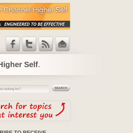
Facebook
Twitter
RSS Feed
Email
Updates
Higher Self
.
RIBE TO RECEIVE