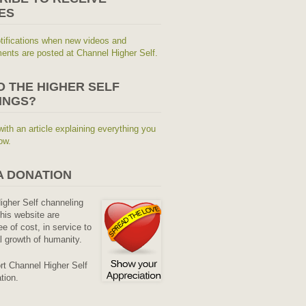
ES
tifications when new videos and
nts are posted at Channel Higher Self.
O THE HIGHER SELF
INGS?
with an article explaining everything you
ow.
A DONATION
Higher Self channeling
his website are
ee of cost, in service to
al growth of humanity.
rt Channel Higher Self
tion.