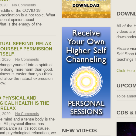
 2020
|
No Comments
middle of the COVID-19
DOWNL
accination is a hot topic. What
rsonal opinion about
hat is the energy of the
All of the 
videos are 
downloaded
ITUAL SEEKING. RELAX
Please vis
YOURSELF PERMISSION
RSELF.
Self Shop t
teachings 
h, 2020
|
No Comments
change yourself into a spiritual
re doing more harm than good.
Click Here
iness is easier than you think.
d allow the natural expression
low.
UPCOM
To be anno
O PHYSICAL AND
ICAL HEALTH IS THE
O RELAX
CDS &
h, 2020
|
No Comments
ve mind and a tense body is the
s. All physical illness has
imbalance as it’s root cause.
NEW VIDEOS
and psychological relaxation, we