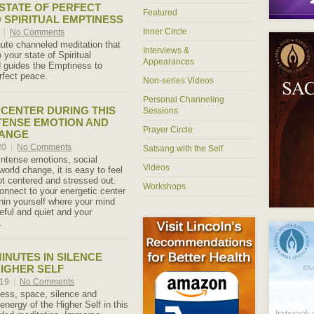
STATE OF PERFECT
Featured
 SPIRITUAL EMPTINESS
Inner Circle
0
|
No Comments
ute channeled meditation that
Interviews &
 your state of Spiritual
Appearances
 guides the Emptiness to
rfect peace.
Non-series Videos
Personal Channeling
 CENTER DURING THIS
Sessions
NTENSE EMOTION AND
Prayer Circle
ANGE
20
|
No Comments
Satsang with the Self
 intense emotions, social
Videos
 world change, it is easy to feel
t centered and stressed out.
Workshops
onnect to your energetic center
thin yourself where your mind
ful and quiet and your
.
INUTES IN SILENCE
HIGHER SELF
019
|
No Comments
lness, space, silence and
 energy of the Higher Self in this