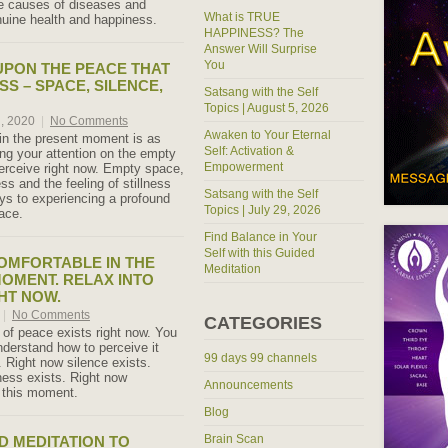
e causes of diseases and
What is TRUE
uine health and happiness.
HAPPINESS? The
Answer Will Surprise
You
UPON THE PEACE THAT
SS – SPACE, SILENCE,
Satsang with the Self
Topics | August 5, 2026
h, 2020
|
No Comments
Awaken to Your Eternal
in the present moment is as
Self: Activation &
ng your attention on the empty
Empowerment
perceive right now. Empty space,
ess and the feeling of stillness
Satsang with the Self
ys to experiencing a profound
Topics | July 29, 2026
ace.
Find Balance in Your
Self with this Guided
OMFORTABLE IN THE
Meditation
OMENT. RELAX INTO
HT NOW.
|
No Comments
CATEGORIES
 of peace exists right now. You
nderstand how to perceive it
99 days 99 channels
. Right now silence exists.
lness exists. Right now
Announcements
s this moment.
Blog
Brain Scan
 MEDITATION TO