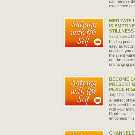
can remove th
experience gen
MEDITATE 
IS EMPTINE
STILLNESS
September 14t
Finding peace 
easy as focusi
qualities you 
the silent witn
are the doorwa
unchanging pe
BECOME C
PRESENT M
PEACE RIG
July 27th, 2020
A perfect state
only need to u
with your mind
Right now stil
emptiness fill
CHANNELED