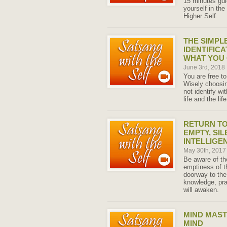
15 minutes gu
yourself in the
Higher Self.
THE SIMPL
IDENTIFICA
WHAT YOU
June 3rd, 2018
You are free to
Wisely choosin
not identify wi
life and the li
RETURN TO
EMPTY, SIL
INTELLIGEN
May 30th, 201
Be aware of the
emptiness of t
doorway to the
knowledge, pr
will awaken.
MIND MAST
MIND