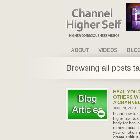
Channel Higher Self
ABOUT
VIDEOS
BLO
Browsing all posts t
HEAL YOUR
OTHERS WI
A CHANNE
July 1st, 2021
|
Learn how to c
higher spiritua
body for heali
remove causes 
your emotion,
create spiritual