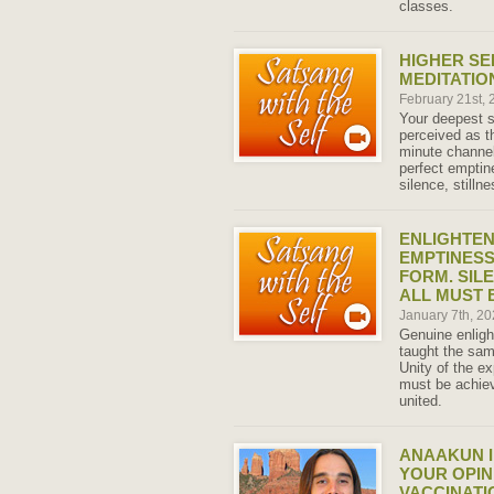
classes.
HIGHER SE
MEDITATIO
February 21st,
Your deepest s
perceived as th
minute channel
perfect emptine
silence, still
ENLIGHTEN
EMPTINESS
FORM. SIL
ALL MUST 
January 7th, 2
Genuine enligh
taught the same
Unity of the e
must be achiev
united.
ANAAKUN I
YOUR OPIN
VACCINATI