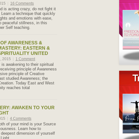
2015
|
16 Comments
is acting crazy, do not fight it
! Learn a technique that quickly
oughts and emotions with ease,
o peaceful stillness, in this
er Self teaching.
 OF AWARENESS &
MASTERY: EASTERN &
PIRITUALITY UNITED
h, 2015
|
1 Comment
 is awakening to their spiritual
 receiving principle of Awareness
ive principle of Creative
ast studied Awareness; the
Creation. Today East and West
ity reaches total
ERY: AWAKEN TO YOUR
GHT
2015
|
4 Comments
th of your mind is your Source
iousness. Learn how to
 deepest dimension of yourself
Light.