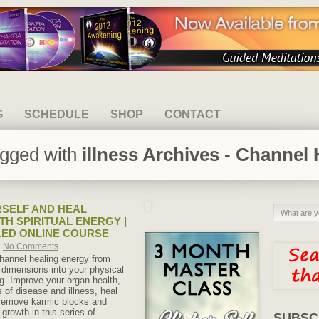
G
SCHEDULE
SHOP
CONTACT
agged with
illness Archives - Channel 
SELF AND HEAL
TH SPIRITUAL ENERGY |
LED ONLINE COURSE
No Comments
hannel healing energy from
l dimensions into your physical
ng. Improve your organ health,
of disease and illness, heal
 remove karmic blocks and
 growth in this series of
SUBSC