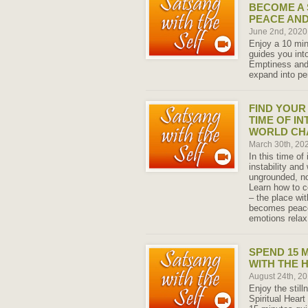
BECOME A 
PEACE AND
June 2nd, 202
Enjoy a 10 min
guides you into
Emptiness and
expand into pe
FIND YOUR
TIME OF I
WORLD CH
March 30th, 20
In this time of
instability and
ungrounded, no
Learn how to c
– the place wi
becomes peace
emotions relax
SPEND 15 M
WITH THE 
August 24th, 2
Enjoy the stil
Spiritual Heart