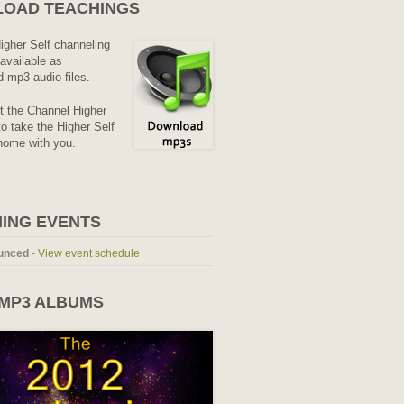
OAD TEACHINGS
Higher Self channeling
available as
 mp3 audio files.
it the Channel Higher
o take the Higher Self
home with you.
ING EVENTS
unced
-
View event schedule
 MP3 ALBUMS