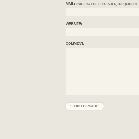
MAIL:
(WILL NOT BE PUBLISHED) (REQUIRED)
WEBSITE:
COMMENT: