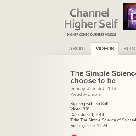
Channel Higher Self
ABOUT
VIDEOS
BLO
The Simple Science
choose to be
Sunday, June 3rd, 2018
Posted by
Lincoln
Satsang with the Self
Video: 338
Date: June 3, 2018
Title: The Simple Science of Spiritua
Running Time: 18:09