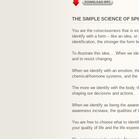
THE SIMPLE SCIENCE OF SP
You are the consciousness that is exp
identify with a form – like an idea, 
identification, the stronger the form
To illustrate this idea…. When we iden
and to resist changing.
When we identify with an emotion, th
chemical/hormone systems, and the m
The more we identify with the body, t
shaping our decisions and actions.
When we identify as being the awaren
awareness increase, the qualities of
You are free to choose what to identi
your quality of life and the life expe