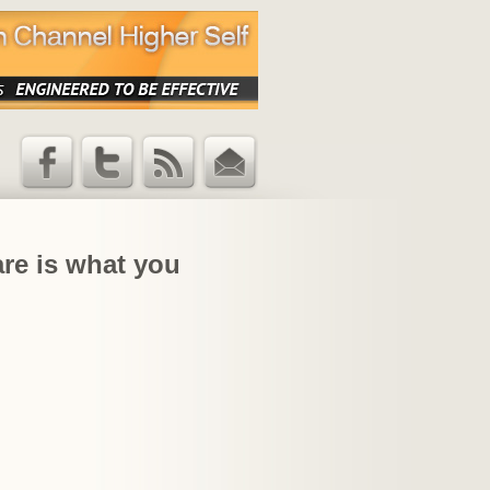
Facebook
Twitter
RSS Feed
Email
Updates
are is what you