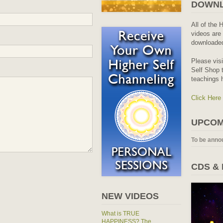
DOWNL
All of the 
videos are 
downloaded
Please vis
Self Shop t
teachings 
Click Here
UPCOM
To be anno
CDS &
NEW VIDEOS
What is TRUE
HAPPINESS? The