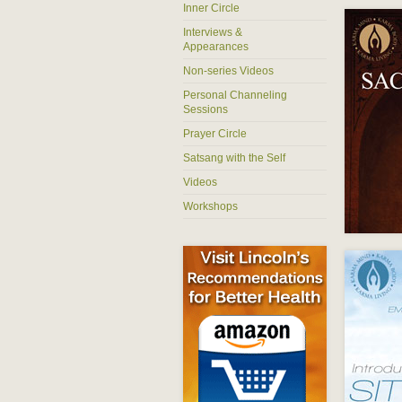
Inner Circle
Interviews &
Appearances
Non-series Videos
Personal Channeling
Sessions
Prayer Circle
Satsang with the Self
Videos
Workshops