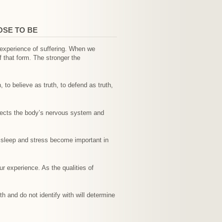
OSE TO BE
e experience of suffering. When we
f that form. The stronger the
 to believe as truth, to defend as truth,
ffects the body’s nervous system and
.
, sleep and stress become important in
r experience. As the qualities of
h and do not identify with will determine