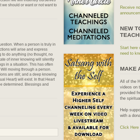
t we should or want or not want to
Receive no
announceme
NEW T
TEACH
estion. When a person is truly in
Start here 
ctions will arise and express
need to kn
g to do anything (no thought, no
ate of inner knowing will silently
gs in a situation. This has often
MAKE 
 Will moving through a person.
ons are still; and a deep knowing
al Heart) will exist. In that Heart
All of the 
 be determined. Blessings and
videos on t
provided fr
the spiritu
Help suppo
with a dona
Click Here