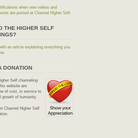
tifications when new videos and
nts are posted at Channel Higher Self.
O THE HIGHER SELF
INGS?
with an article explaining everything you
ow.
A DONATION
Higher Self channeling
his website are
ee of cost, in service to
al growth of humanity.
rt Channel Higher Self
tion.