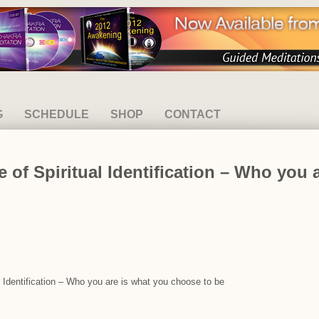
G
SCHEDULE
SHOP
CONTACT
 of Spiritual Identification – Who you 
l Identification – Who you are is what you choose to be