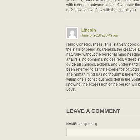
with a certain outcome, a belief we have tha
do? How can we flow with that. thank you
Lincoln
June 5, 2018 at 8:42 am
Hello Consciousness, This is a very good qu
the state of being awareness, the creative a
naturally, without the personal mind needin
analysis, no opinions, no desires). A deep st
guide all choices, actions, and understandin
been referred to as the experience of God’s
The human mind has no thoughts; the emoti
within one’s consciousness (felt in the Spiritu
knowing, the expression of the person will
Love.
LEAVE A COMMENT
NAME:
(REQUIRED)