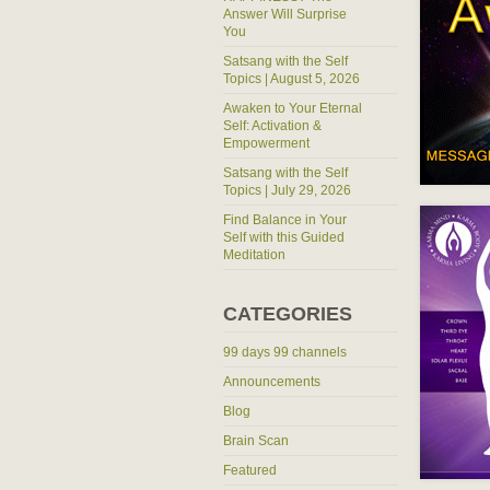
Answer Will Surprise
You
Satsang with the Self
Topics | August 5, 2026
Awaken to Your Eternal
Self: Activation &
Empowerment
Satsang with the Self
Topics | July 29, 2026
Find Balance in Your
Self with this Guided
Meditation
CATEGORIES
99 days 99 channels
Announcements
Blog
Brain Scan
Featured