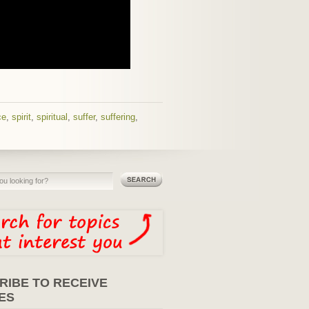
ce
,
spirit
,
spiritual
,
suffer
,
suffering
,
RIBE TO RECEIVE
ES