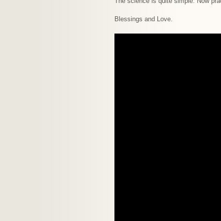
The science is quite simple. Now prac
Blessings and Love.