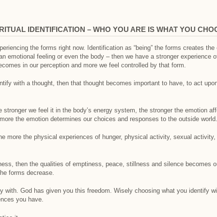
IRITUAL IDENTIFICATION – WHO YOU ARE IS WHAT YOU CHO
eriencing the forms right now. Identification as “being” the forms creates th
or an emotional feeling or even the body – then we have a stronger experience o
 becomes in our perception and more we feel controlled by that form.
tify with a thought, then that thought becomes important to have, to act upon,
e stronger we feel it in the body’s energy system, the stronger the emotion a
ore the emotion determines our choices and responses to the outside world
he more the physical experiences of hunger, physical activity, sexual activity
ess, then the qualities of emptiness, peace, stillness and silence becomes ou
 the forms decrease.
fy with. God has given you this freedom. Wisely choosing what you identify wit
riences you have.