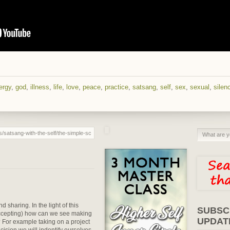
ergy
,
god
,
illness
,
life
,
love
,
peace
,
practice
,
satsang
,
self
,
sex
,
sexual
,
silen
sharing. In the light of this
SUBSC
accepting) how can we see making
UPDAT
For example taking on a project
ecision we will indentify ourselves