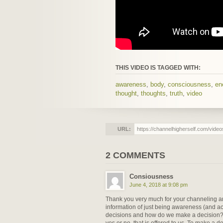
THIS VIDEO IS TAGGED WITH:
awareness
,
body
,
consciousness
,
en
thought
,
thoughts
,
truth
,
video
URL:
2 COMMENTS
Consiousness
June 4, 2018 at 9:08 pm
Thank you very much for your channeling and 
information of just being awareness (and 
decisions and how do we make a decision? 
yes or no, that is offered to us. To make a d