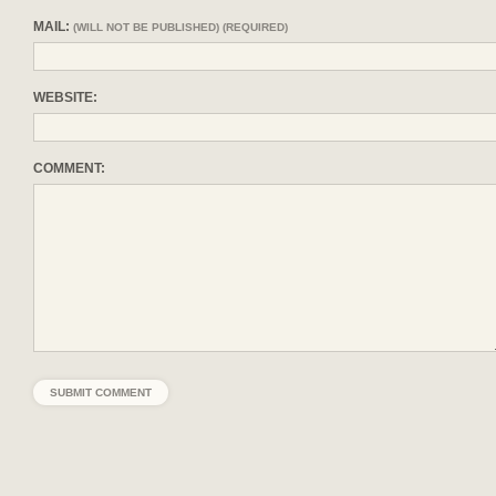
MAIL:
(WILL NOT BE PUBLISHED) (REQUIRED)
WEBSITE:
COMMENT: