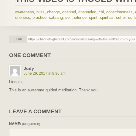
awareness
,
bliss
,
change
,
channel
,
channeled
,
chi
,
consciousness
,
oneness
,
practice
,
satsang
,
self
,
silence
,
spirit
,
spiritual
,
suffer
,
suff
URL:
ONE COMMENT
Judy
June 29, 2017 at 8:36 am
Lincoln,
This is an awesome guided meditation. Thank you.
LEAVE A COMMENT
NAME:
(REQUIRED)