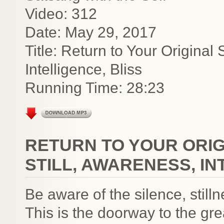
Video: 312
Date: May 29, 2017
Title: Return to Your Original 
Intelligence, Bliss
Running Time: 28:23
RETURN TO YOUR ORIGI
STILL, AWARENESS, IN
Be aware of the silence, stil
This is the doorway to the gre