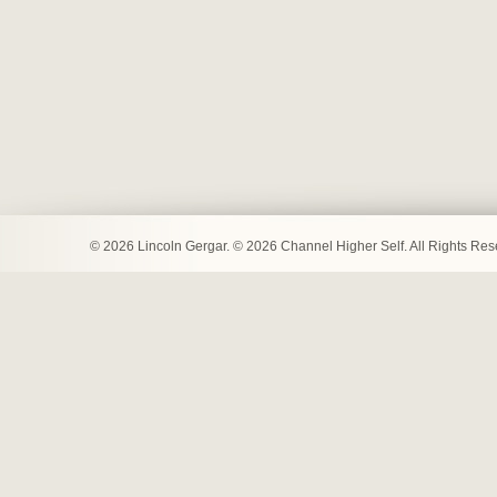
© 2026 Lincoln Gergar. © 2026 Channel Higher Self. All Rights Re