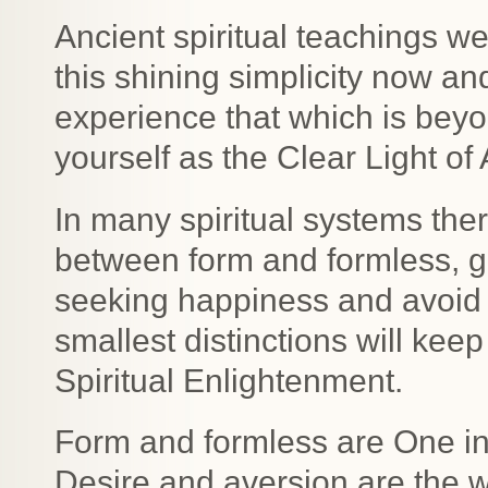
Ancient spiritual teachings we
this shining simplicity now and
experience that which is bey
yourself as the Clear Light of
In many spiritual systems ther
between form and formless, g
seeking happiness and avoid 
smallest distinctions will ke
Spiritual Enlightenment.
Form and formless are One in 
Desire and aversion are the 