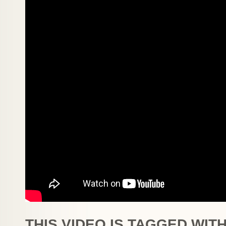
THIS VIDEO IS TAGGED WITH