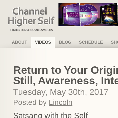
Channel Higher Self
ABOUT
VIDEOS
BLOG
SCHEDULE
SH
Return to Your Origin
Still, Awareness, Int
Tuesday, May 30th, 2017
Posted by
Lincoln
Satsang with the Self