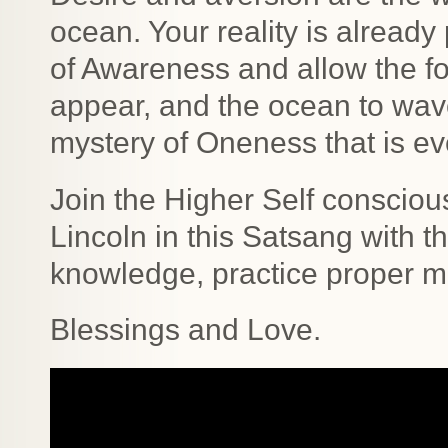
ocean. Your reality is already
of Awareness and allow the fo
appear, and the ocean to wave
mystery of Oneness that is ev
Join the Higher Self consciou
Lincoln in this Satsang with t
knowledge, practice proper m
Blessings and Love.