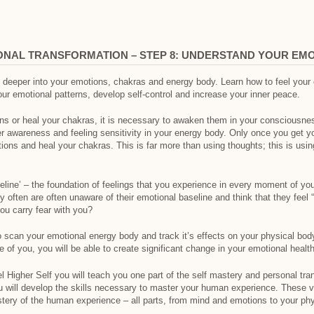
ONAL TRANSFORMATION – STEP 8: UNDERSTAND YOUR EM
deeper into your emotions, chakras and energy body. Learn how to feel your ch
ur emotional patterns, develop self-control and increase your inner peace.
ns or heal your chakras, it is necessary to awaken them in your consciousness
er awareness and feeling sensitivity in your energy body. Only once you get 
ons and heal your chakras. This is far more than using thoughts; this is usi
eline’ – the foundation of feelings that you experience in every moment of yo
often are often unaware of their emotional baseline and think that they feel 
ou carry fear with you?
to scan your emotional energy body and track it’s effects on your physical bod
 of you, you will be able to create significant change in your emotional health
 Higher Self you will teach you one part of the self mastery and personal tra
u will develop the skills necessary to master your human experience. These v
stery of the human experience – all parts, from mind and emotions to your ph