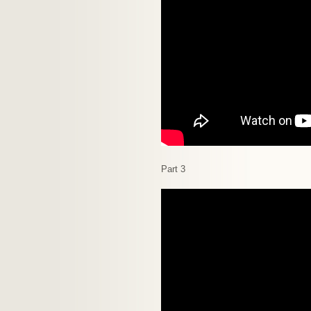
Part 3