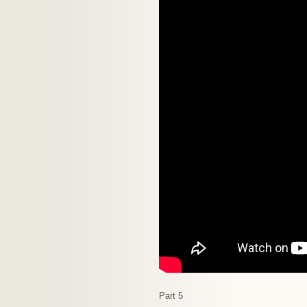
Part 5