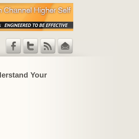
Facebook
Twitter
RSS Feed
Email
Updates
derstand Your