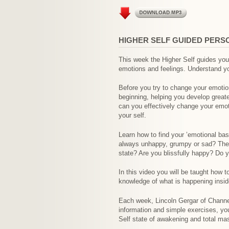
HIGHER SELF GUIDED PERS
This week the Higher Self guides you 
emotions and feelings. Understand yo
Before you try to change your emotio
beginning, helping you develop great
can you effectively change your emoti
your self.
Learn how to find your ’emotional bas
always unhappy, grumpy or sad? They 
state? Are you blissfully happy? Do y
In this video you will be taught how 
knowledge of what is happening inside
Each week, Lincoln Gergar of Channel
information and simple exercises, yo
Self state of awakening and total ma