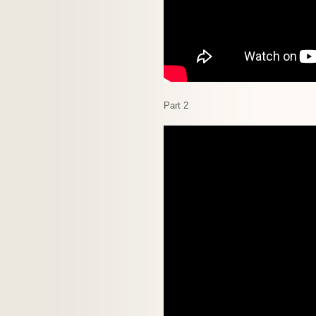
Part 2