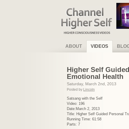
Channel Higher Self
ABOUT
VIDEOS
BLO
Higher Self Guided
Emotional Health
Saturday, March 2nd, 2013
Posted by
Lincoln
Satsang with the Self
Video: 196
Date:March 2, 2013
Title: Higher Self Guided Personal T
Running Time: 61:58
Parts: 7