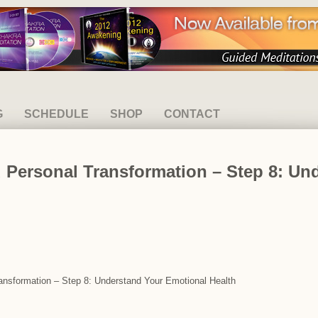
G
SCHEDULE
SHOP
CONTACT
 Personal Transformation – Step 8: Un
ransformation – Step 8: Understand Your Emotional Health