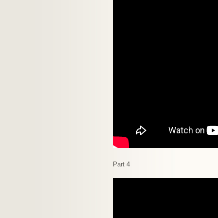
Part 4