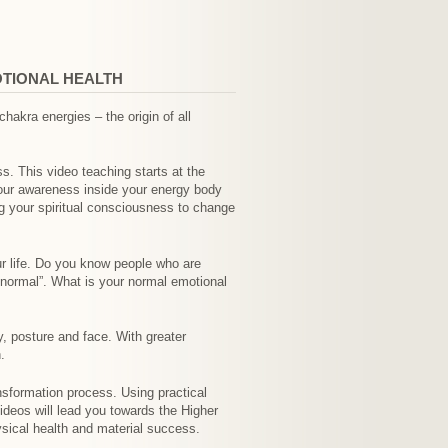
OTIONAL HEALTH
akra energies – the origin of all
. This video teaching starts at the
your awareness inside your energy body
ng your spiritual consciousness to change
ur life. Do you know people who are
“normal”. What is your normal emotional
y, posture and face. With greater
.
nsformation process. Using practical
ideos will lead you towards the Higher
ysical health and material success.