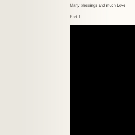
Many blessings and much Love!
Part 1