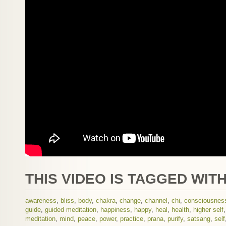
THIS VIDEO IS TAGGED WITH
awareness
,
bliss
,
body
,
chakra
,
change
,
channel
,
chi
,
consciousnes
guide
,
guided meditation
,
happiness
,
happy
,
heal
,
health
,
higher self
meditation
,
mind
,
peace
,
power
,
practice
,
prana
,
purify
,
satsang
,
self