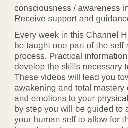
consciousness / awareness in
Receive support and guidance 
Every week in this Channel Hig
be taught one part of the sel
process. Practical informatio
develop the skills necessary
These videos will lead you to
awakening and total mastery 
and emotions to your physical
by step you will be guided to 
your human self to allow for t