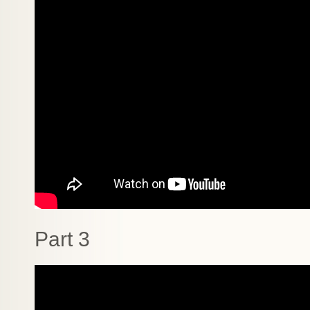
Part 3