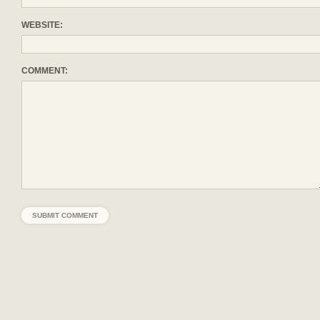
WEBSITE:
COMMENT: