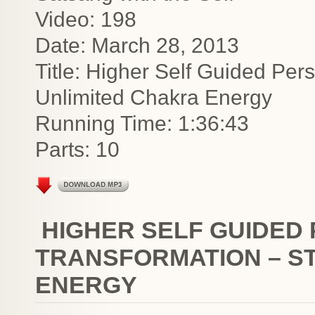
Video: 198
Date: March 28, 2013
Title: Higher Self Guided Per
Unlimited Chakra Energy
Running Time: 1:36:43
Parts: 10
HIGHER SELF GUIDED
TRANSFORMATION – ST
ENERGY