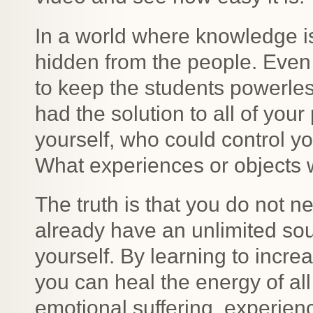
In a world where knowledge i
hidden from the people. Even
to keep the students powerles
had the solution to all of your
yourself, who could control 
What experiences or objects 
The truth is that you do not n
already have an unlimited sour
yourself. By learning to incre
you can heal the energy of all
emotional suffering, experie