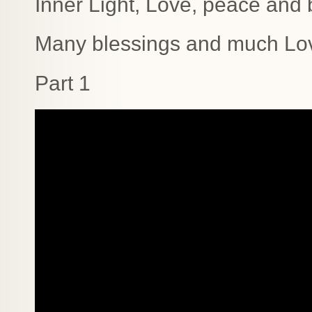
Inner Light, Love, peace and b
Many blessings and much Lo
Part 1