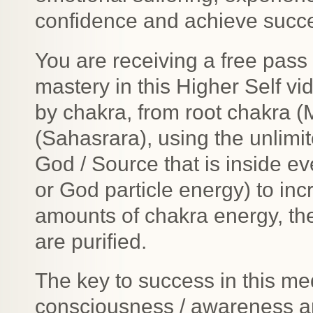
confidence and achieve succ
You are receiving a free pas
mastery in this Higher Self v
by chakra, from root chakra 
(Sahasrara), using the unlimit
God / Source that is inside e
or God particle energy) to in
amounts of chakra energy, t
are purified.
The key to success in this med
consciousness / awareness a