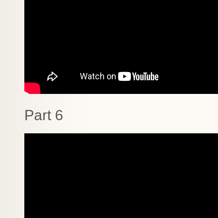
Part 6