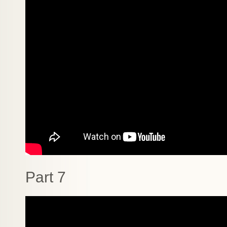
Part 7