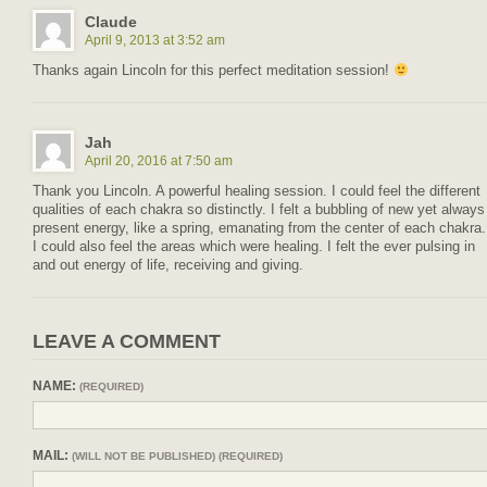
Claude
April 9, 2013 at 3:52 am
Thanks again Lincoln for this perfect meditation session!
Jah
April 20, 2016 at 7:50 am
Thank you Lincoln. A powerful healing session. I could feel the different
qualities of each chakra so distinctly. I felt a bubbling of new yet always
present energy, like a spring, emanating from the center of each chakra.
I could also feel the areas which were healing. I felt the ever pulsing in
and out energy of life, receiving and giving.
LEAVE A COMMENT
NAME:
(REQUIRED)
MAIL:
(WILL NOT BE PUBLISHED) (REQUIRED)