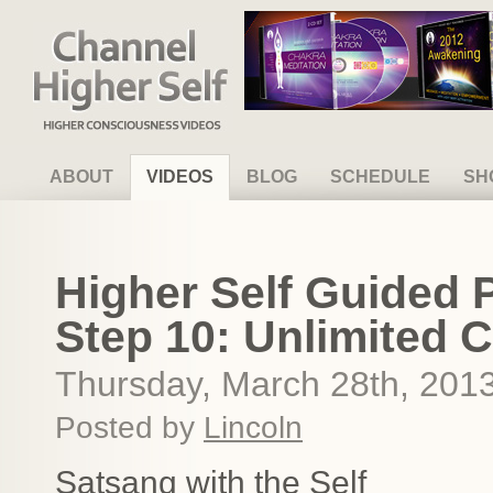
Channel Higher Self
ABOUT
VIDEOS
BLOG
SCHEDULE
SH
Higher Self Guided 
Step 10: Unlimited 
Thursday, March 28th, 201
Posted by
Lincoln
Satsang with the Self