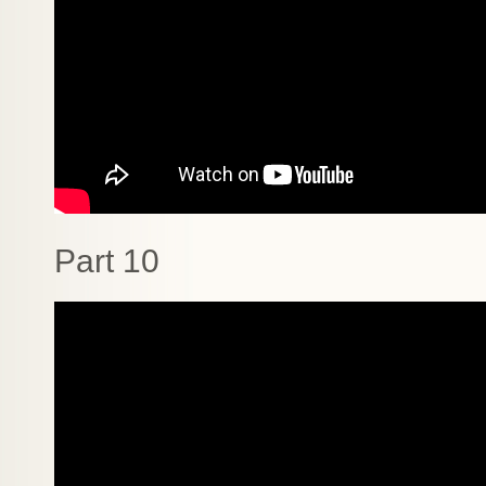
Part 10