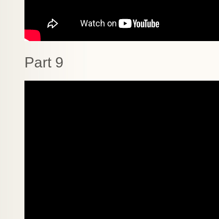
Part 9