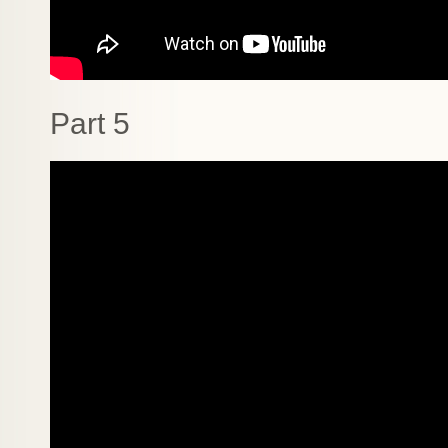
Part 5