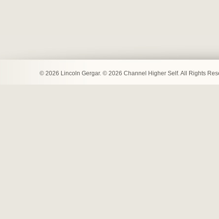
© 2026 Lincoln Gergar. © 2026 Channel Higher Self. All Rights Re