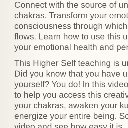
Connect with the source of un
chakras. Transform your emoti
consciousness through which li
flows. Learn how to use this 
your emotional health and pe
This Higher Self teaching is u
Did you know that you have un
yourself? You do! In this vide
to help you access this creati
your chakras, awaken your ku
energize your entire being. S
video and see how easy it is.