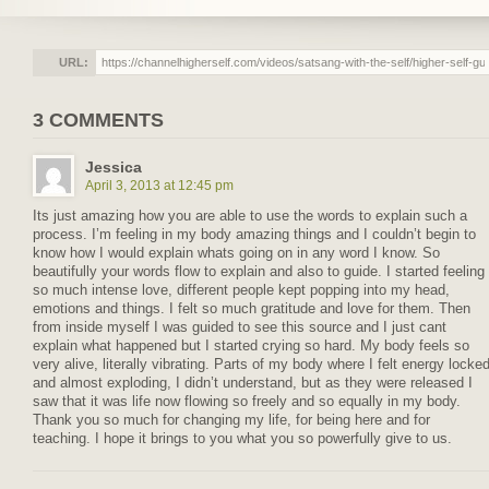
URL:
3 COMMENTS
Jessica
April 3, 2013 at 12:45 pm
Its just amazing how you are able to use the words to explain such a
process. I’m feeling in my body amazing things and I couldn’t begin to
know how I would explain whats going on in any word I know. So
beautifully your words flow to explain and also to guide. I started feeling
so much intense love, different people kept popping into my head,
emotions and things. I felt so much gratitude and love for them. Then
from inside myself I was guided to see this source and I just cant
explain what happened but I started crying so hard. My body feels so
very alive, literally vibrating. Parts of my body where I felt energy locke
and almost exploding, I didn’t understand, but as they were released I
saw that it was life now flowing so freely and so equally in my body.
Thank you so much for changing my life, for being here and for
teaching. I hope it brings to you what you so powerfully give to us.