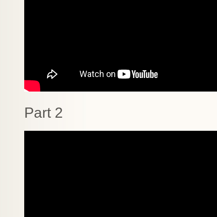
Part 2