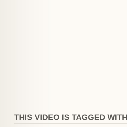
THIS VIDEO IS TAGGED WITH