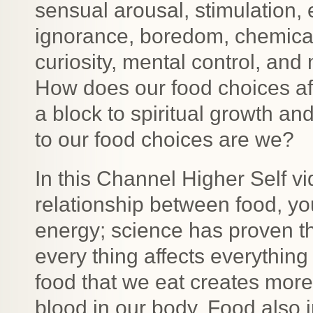
sensual arousal, stimulation, 
ignorance, boredom, chemical
curiosity, mental control, an
How does our food choices aff
a block to spiritual growth 
to our food choices are we?
In this Channel Higher Self vi
relationship between food, your
energy; science has proven thi
every thing affects everything 
food that we eat creates more
blood in our body. Food also 