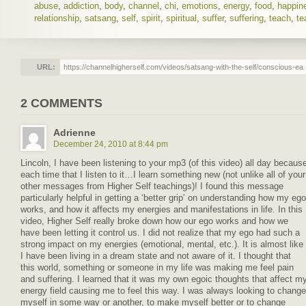
abuse
,
addiction
,
body
,
channel
,
chi
,
emotions
,
energy
,
food
,
happin
relationship
,
satsang
,
self
,
spirit
,
spiritual
,
suffer
,
suffering
,
teach
,
te
URL:
2 COMMENTS
Adrienne
December 24, 2010 at 8:44 pm
Lincoln, I have been listening to your mp3 (of this video) all day becaus
each time that I listen to it…I learn something new (not unlike all of your
other messages from Higher Self teachings)! I found this message
particularly helpful in getting a ‘better grip’ on understanding how my ego
works, and how it affects my energies and manifestations in life. In this
video, Higher Self really broke down how our ego works and how we
have been letting it control us. I did not realize that my ego had such a
strong impact on my energies (emotional, mental, etc.). It is almost like
I have been living in a dream state and not aware of it. I thought that
this world, something or someone in my life was making me feel pain
and suffering. I learned that it was my own egoic thoughts that affect m
energy field causing me to feel this way. I was always looking to change
myself in some way or another, to make myself better or to change