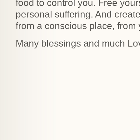
food to control you. Free your
personal suffering. And create
from a conscious place, from 
Many blessings and much Lo