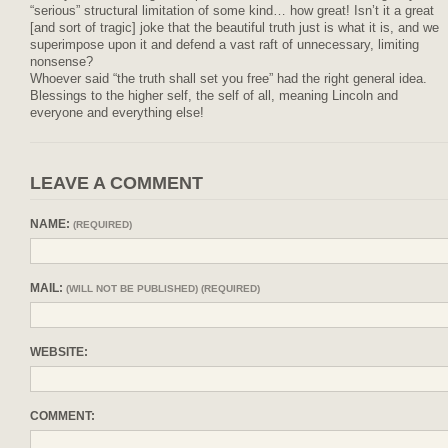
“serious” structural limitation of some kind… how great! Isn’t it a great
[and sort of tragic] joke that the beautiful truth just is what it is, and we
superimpose upon it and defend a vast raft of unnecessary, limiting
nonsense?
Whoever said “the truth shall set you free” had the right general idea.
Blessings to the higher self, the self of all, meaning Lincoln and
everyone and everything else!
LEAVE A COMMENT
NAME:
(REQUIRED)
MAIL:
(WILL NOT BE PUBLISHED) (REQUIRED)
WEBSITE:
COMMENT: