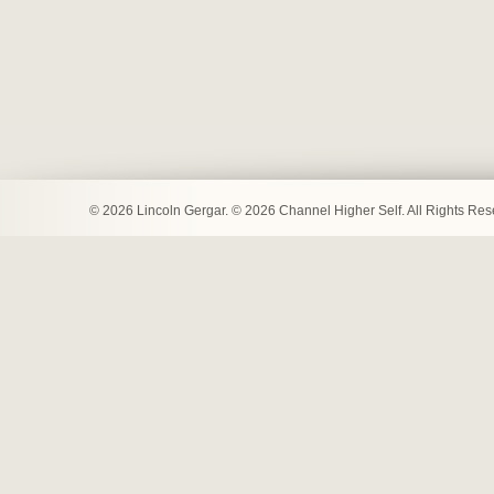
© 2026 Lincoln Gergar. © 2026 Channel Higher Self. All Rights Re