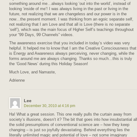
something around me…always looking ‘out into the world’, instead of
looking ‘inside of me’! I was always living in the past or living in the
future, not realizing that we are changeless and our power is in the
now…the present moment. I was thinking from an egoic separate self,
not realizing that I am Love and that all is Love (there is no separate
‘self’), which was the main focus of Higher Self’s teachings throughout
your “99 Days, 99 Channels” videos.
The awareness exercise that you included in today’s video was very
helpful. It helped me to know that I am the Creative Consciousness that
is Energy and Awareness always perceiving, never changing, while the
forms around me are always changing. Thanks so much…this is truly
the ‘Good News’ during this Holiday Season!
Much Love, and Namaste,
Adrienne
Lee
December 30, 2010 at 4:16 pm
Ha! What a great session. This one really pulls the curtain away from
society’s illusions, doesn’t it? The bit that goes into how insubstantial al
the solid presumptions of conventional science are – how they keep
changing – is just so joyfully devastating. Behind everything lies the
literally unlimited magic and potential of love – not some imaginary