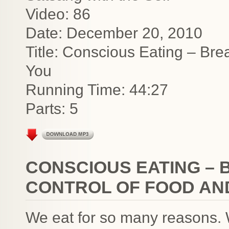
Video: 86
Date: December 20, 2010
Title: Conscious Eating – Bre
You
Running Time: 44:27
Parts: 5
CONSCIOUS EATING – 
CONTROL OF FOOD AN
We eat for so many reasons. We