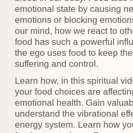
emotional state by causing n
emotions or blocking emotions
our mind, how we react to oth
food has such a powerful infl
the ego uses food to keep the 
suffering and control.
Learn how, in this spiritual v
your food choices are affecti
emotional health. Gain valuab
understand the vibrational ef
energy system. Learn how yo