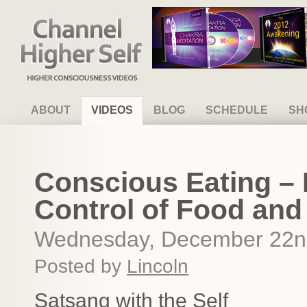
Channel Higher Self
ABOUT
VIDEOS
BLOG
SCHEDULE
SH
Conscious Eating – 
Control of Food and
Wednesday, December 22n
Posted by
Lincoln
Satsang with the Self