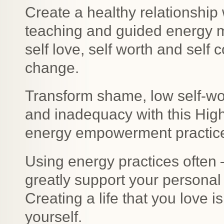
Create a healthy relationship 
teaching and guided energy me
self love, self worth and self
change.
Transform shame, low self-wo
and inadequacy with this Hig
energy empowerment practic
Using energy practices often 
greatly support your personal
Creating a life that you love 
yourself.