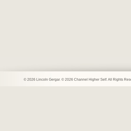
© 2026 Lincoln Gergar. © 2026 Channel Higher Self. All Rights Re