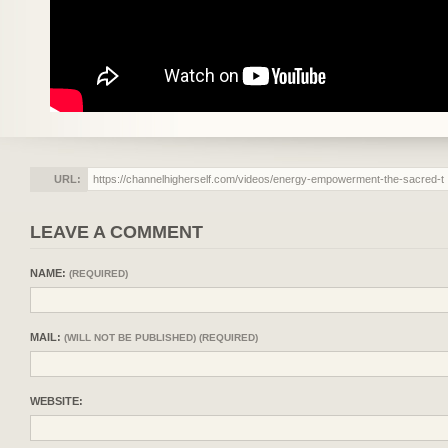
URL:
LEAVE A COMMENT
NAME:
(REQUIRED)
MAIL:
(WILL NOT BE PUBLISHED) (REQUIRED)
WEBSITE: