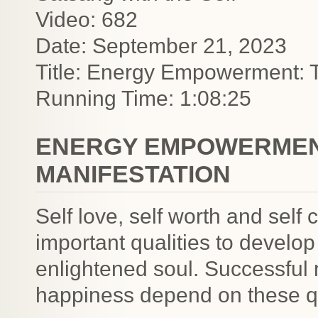
Video: 682
Date: September 21, 2023
Title: Energy Empowerment: T
Running Time: 1:08:25
ENERGY EMPOWERMENT
MANIFESTATION
Self love, self worth and self
important qualities to develo
enlightened soul. Successful 
happiness depend on these qu