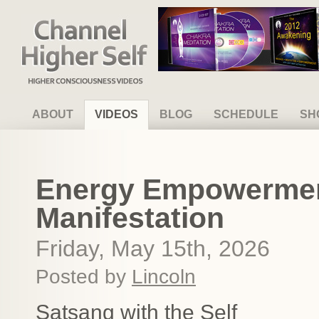
Channel Higher Self
ABOUT
VIDEOS
BLOG
SCHEDULE
SH
Energy Empowerment
Manifestation
Friday, May 15th, 2026
Posted by
Lincoln
Satsang with the Self