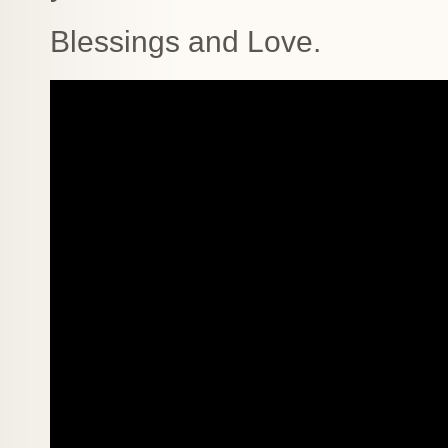
Blessings and Love.