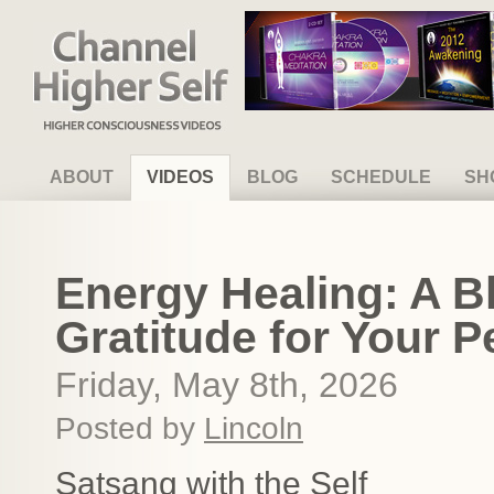
Channel Higher Self
ABOUT
VIDEOS
BLOG
SCHEDULE
SH
Energy Healing: A B
Gratitude for Your P
Friday, May 8th, 2026
Posted by
Lincoln
Satsang with the Self