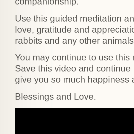
companionship.
Use this guided meditation a
love, gratitude and appreciatio
rabbits and any other animals t
You may continue to use this 
Save this video and continue t
give you so much happiness 
Blessings and Love.