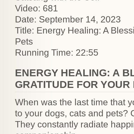
Video: 681
Date: September 14, 2023
Title: Energy Healing: A Bless
Pets
Running Time: 22:55
ENERGY HEALING: A B
GRATITUDE FOR YOUR
When was the last time that y
to your dogs, cats and pets? O
They constantly radiate happ