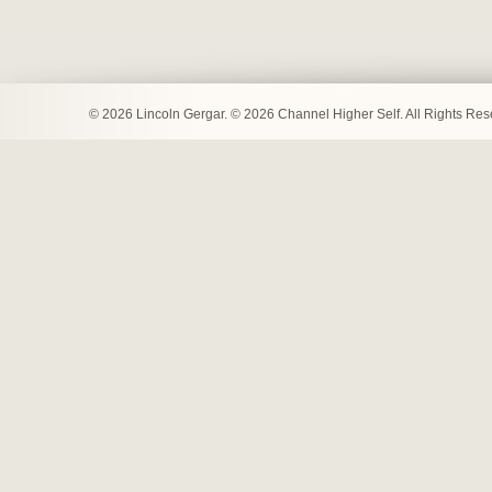
© 2026 Lincoln Gergar. © 2026 Channel Higher Self. All Rights Re