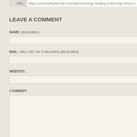
URL:
LEAVE A COMMENT
NAME:
(REQUIRED)
MAIL:
(WILL NOT BE PUBLISHED) (REQUIRED)
WEBSITE:
COMMENT: