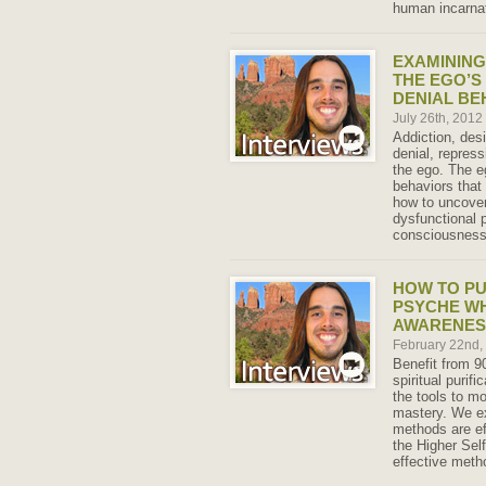
human incarnat
EXAMINING
THE EGO’S
DENIAL BE
July 26th, 2012
Addiction, des
denial, repress
the ego. The eg
behaviors that 
how to uncove
dysfunctional p
consciousness
HOW TO PU
PSYCHE WH
AWARENES
February 22nd
Benefit from 9
spiritual purif
the tools to mo
mastery. We e
methods are ef
the Higher Sel
effective metho