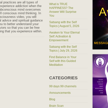
al practices are all types of
What is TRUE
experience addiction when the
HAPPINESS? The
subconscious mind overcomes
Answer Will Surprise
ll conscious mind thinking. In
You
nsciousness video, you will
al advice and spiritual guidance
Satsang with the Self
you to better understand your
Topics | August 5, 2026
viors so that you can be free
ing that you experience within.
Awaken to Your Eternal
Self: Activation &
Empowerment
Satsang with the Self
Topics | July 29, 2026
Find Balance in Your
Self with this Guided
Meditation
CATEGORIES
99 days 99 channels
Announcements
Blog
Brain Scan