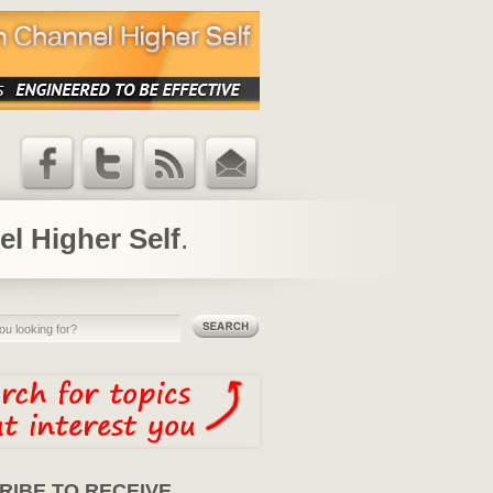
Facebook
Twitter
RSS Feed
Email
Updates
el Higher Self
.
RIBE TO RECEIVE