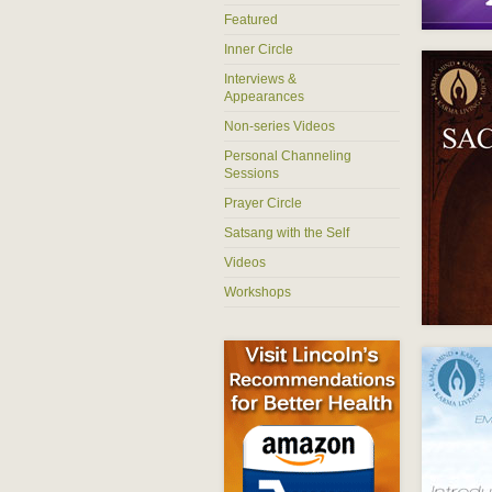
Featured
Inner Circle
Interviews &
Appearances
Non-series Videos
Personal Channeling
Sessions
Prayer Circle
Satsang with the Self
Videos
Workshops