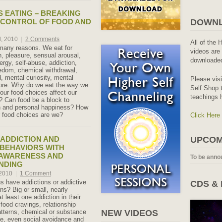
 EATING – BREAKING
 CONTROL OF FOOD AND
DOWNL
, 2010
|
2 Comments
All of the 
many reasons. We eat for
videos are 
th, pleasure, sensual arousal,
downloaded
ergy, self-abuse, addiction,
edom, chemical withdrawal,
, mental curiosity, mental
Please vis
ore. Why do we eat the way we
Self Shop t
ur food choices affect our
teachings 
h? Can food be a block to
th and personal happiness? How
r food choices are we?
Click Here
ADDICTION AND
UPCOM
 BEHAVIORS WITH
 AWARENESS AND
To be anno
NDING
 2010
|
1 Comment
 have addictions or addictive
CDS &
ns? Big or small, nearly
 least one addiction in their
 food cravings, relationship
tterns, chemical or substance
NEW VIDEOS
e, even social avoidance and