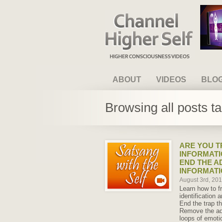
Channel Higher Self
ABOUT
VIDEOS
BLO
Browsing all posts t
ARE YOU T
INFORMATI
END THE A
INFORMAT
August 3rd, 20
Learn how to f
identification a
End the trap th
Remove the add
loops of emoti