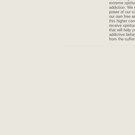
extreme spiritu
addiction. We 
power of our 
our own free wi
this higher co
receive spiritu
that will help 
addictive beha
from the suffer