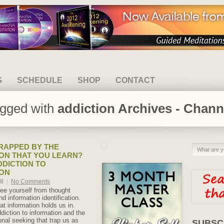
G
SCHEDULE
SHOP
CONTACT
agged with
addiction Archives - Chann
RAPPED BY THE
ON THAT YOU LEARN?
DDICTION TO
ION
18
|
No Comments
ree yourself from thought
nd information identification.
at information holds us in.
iction to information and the
onal seeking that trap us as
SUBSC