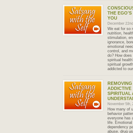
CONSCIOUS
THE EGO’S
YOU
December 22nd
We eat for so 
nutrition, heal
stimulation, en
ignorance, bor
emotional need
control, and m
do? How does o
spiritual healt
spiritual grow
addicted to ou
REMOVING 
ADDICTIVE
SPIRITUAL
UNDERSTA
November 5th,
How many of us
behavior patter
everyone has at
life. Emotional
dependency pa
abuse, drug us