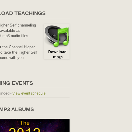
OAD TEACHINGS
Higher Self channeling
available as
 mp3 audio files.
it the Channel Higher
o take the Higher Self
home with you.
ING EVENTS
unced
-
View event schedule
 MP3 ALBUMS