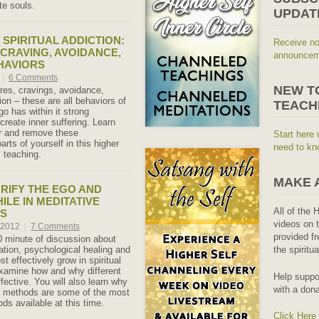
e souls.
UPDAT
 SPIRITUAL ADDICTION:
Receive no
 CRAVING, AVOIDANCE,
announceme
HAVIORS
|
6 Comments
NEW T
ires, cravings, avoidance,
ion – these are all behaviors of
TEACH
o has within it strong
create inner suffering. Learn
r and remove these
Start here 
arts of yourself in this higher
need to kn
 teaching.
MAKE 
RIFY THE EGO AND
ILE IN MEDITATIVE
All of the 
S
videos on t
, 2012
|
7 Comments
provided fr
0 minute of discussion about
ication, psychological healing and
the spiritu
st effectively grow in spiritual
xamine how and why different
Help suppo
fective. You will also learn why
with a dona
f methods are some of the most
ds available at this time.
Click Here