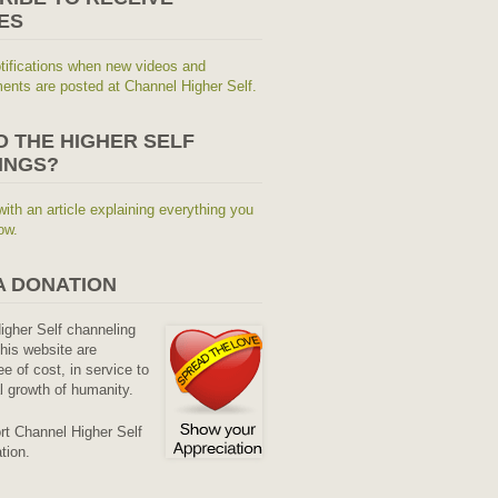
ES
tifications when new videos and
nts are posted at Channel Higher Self.
O THE HIGHER SELF
INGS?
with an article explaining everything you
ow.
A DONATION
Higher Self channeling
his website are
ee of cost, in service to
al growth of humanity.
rt Channel Higher Self
tion.