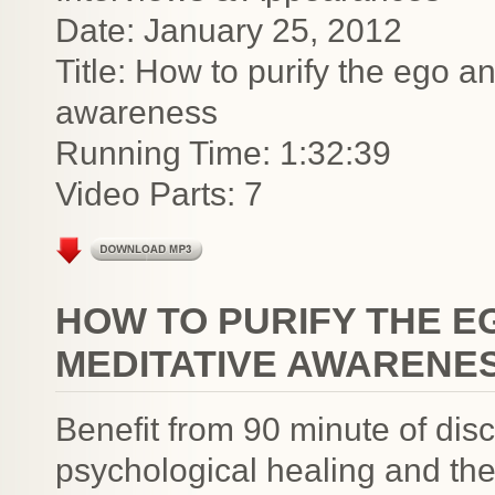
Date: January 25, 2012
Title: How to purify the ego a
awareness
Running Time: 1:32:39
Video Parts: 7
HOW TO PURIFY THE E
MEDITATIVE AWARENE
Benefit from 90 minute of discu
psychological healing and the 