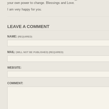
your own power to change. Blessings and Love.
I am very happy for you.
LEAVE A COMMENT
NAME:
(REQUIRED)
MAIL:
(WILL NOT BE PUBLISHED) (REQUIRED)
WEBSITE:
COMMENT: