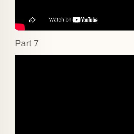
Part 7