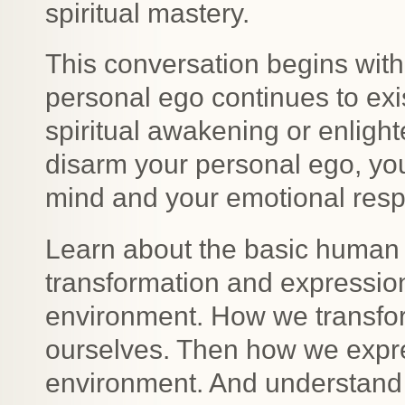
spiritual mastery.
This conversation begins wit
personal ego continues to exi
spiritual awakening or enligh
disarm your personal ego, you
mind and your emotional respo
Learn about the basic human f
transformation and expressio
environment. How we transform
ourselves. Then how we expre
environment. And understand