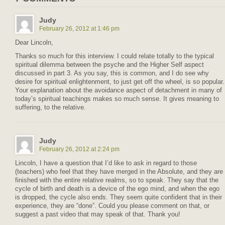
Judy
February 26, 2012 at 1:46 pm
Dear Lincoln,
Thanks so much for this interview. I could relate totally to the typical
spiritual dilemma between the psyche and the Higher Self aspect
discussed in part 3. As you say, this is common, and I do see why
desire for spiritual enlightenment, to just get off the wheel, is so popular.
Your explanation about the avoidance aspect of detachment in many of
today’s spiritual teachings makes so much sense. It gives meaning to
suffering, to the relative.
Judy
February 26, 2012 at 2:24 pm
Lincoln, I have a question that I’d like to ask in regard to those
(teachers) who feel that they have merged in the Absolute, and they are
finished with the entire relative realms, so to speak. They say that the
cycle of birth and death is a device of the ego mind, and when the ego
is dropped, the cycle also ends. They seem quite confident that in their
experience, they are “done”. Could you please comment on that, or
suggest a past video that may speak of that. Thank you!