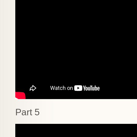
Part 5