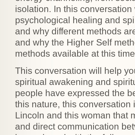
isolation. In this conversati
psychological healing and spir
and why different methods are 
and why the Higher Self meth
methods available at this time
This conversation will help y
spiritual awakening and spiri
people have expressed the ben
this nature, this conversation 
Lincoln and this woman that m
and direct communication bet