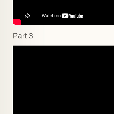
Part 3