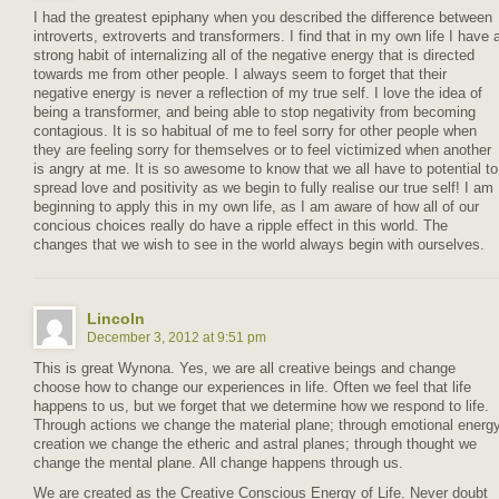
I had the greatest epiphany when you described the difference between
introverts, extroverts and transformers. I find that in my own life I have 
strong habit of internalizing all of the negative energy that is directed
towards me from other people. I always seem to forget that their
negative energy is never a reflection of my true self. I love the idea of
being a transformer, and being able to stop negativity from becoming
contagious. It is so habitual of me to feel sorry for other people when
they are feeling sorry for themselves or to feel victimized when another
is angry at me. It is so awesome to know that we all have to potential to
spread love and positivity as we begin to fully realise our true self! I am
beginning to apply this in my own life, as I am aware of how all of our
concious choices really do have a ripple effect in this world. The
changes that we wish to see in the world always begin with ourselves.
Lincoln
December 3, 2012 at 9:51 pm
This is great Wynona. Yes, we are all creative beings and change
choose how to change our experiences in life. Often we feel that life
happens to us, but we forget that we determine how we respond to life.
Through actions we change the material plane; through emotional energ
creation we change the etheric and astral planes; through thought we
change the mental plane. All change happens through us.
We are created as the Creative Conscious Energy of Life. Never doubt