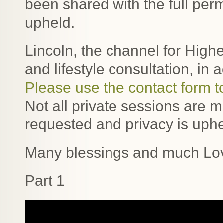
been shared with the full perm
upheld.
Lincoln, the channel for Highe
and lifestyle consultation, in 
Please use the contact form t
Not all private sessions are 
requested and privacy is uphe
Many blessings and much Lo
Part 1