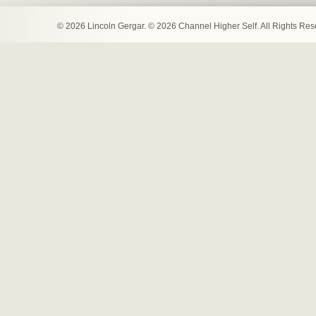
© 2026 Lincoln Gergar. © 2026 Channel Higher Self. All Rights Re