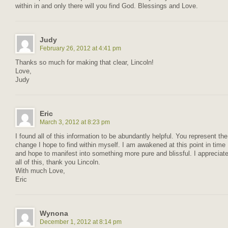
within in and only there will you find God. Blessings and Love.
Judy
February 26, 2012 at 4:41 pm
Thanks so much for making that clear, Lincoln!
Love,
Judy
Eric
March 3, 2012 at 8:23 pm
I found all of this information to be abundantly helpful. You represent the
change I hope to find within myself. I am awakened at this point in time
and hope to manifest into something more pure and blissful. I appreciat
all of this, thank you Lincoln.
With much Love,
Eric
Wynona
December 1, 2012 at 8:14 pm