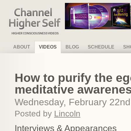
Channel Higher Self
ABOUT
VIDEOS
BLOG
SCHEDULE
SH
How to purify the e
meditative awarene
Wednesday, February 22nd
Posted by
Lincoln
Interviews & Appearances