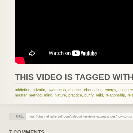
THIS VIDEO IS TAGGED WITH
addiction
,
advaita
,
awareness
,
channel
,
channeling
,
energy
,
enlight
master
,
method
,
mind
,
Nature
,
practice
,
purify
,
reiki
,
relationship
,
rel
URL:
7 COMMENTS