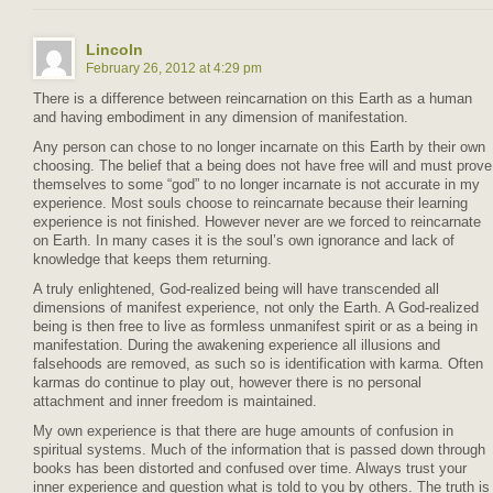
Lincoln
February 26, 2012 at 4:29 pm
There is a difference between reincarnation on this Earth as a human
and having embodiment in any dimension of manifestation.
Any person can chose to no longer incarnate on this Earth by their own
choosing. The belief that a being does not have free will and must prove
themselves to some “god” to no longer incarnate is not accurate in my
experience. Most souls choose to reincarnate because their learning
experience is not finished. However never are we forced to reincarnate
on Earth. In many cases it is the soul’s own ignorance and lack of
knowledge that keeps them returning.
A truly enlightened, God-realized being will have transcended all
dimensions of manifest experience, not only the Earth. A God-realized
being is then free to live as formless unmanifest spirit or as a being in
manifestation. During the awakening experience all illusions and
falsehoods are removed, as such so is identification with karma. Often
karmas do continue to play out, however there is no personal
attachment and inner freedom is maintained.
My own experience is that there are huge amounts of confusion in
spiritual systems. Much of the information that is passed down through
books has been distorted and confused over time. Always trust your
inner experience and question what is told to you by others. The truth is