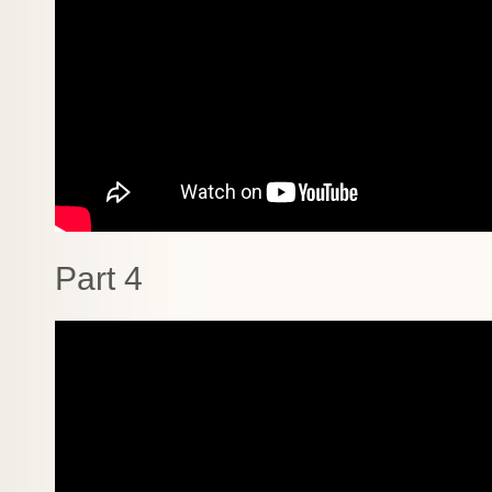
Part 4