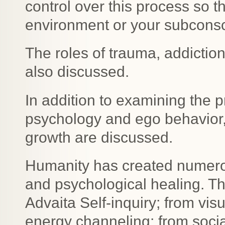
control over this process so t
environment or your subcons
The roles of trauma, addiction
also discussed.
In addition to examining the 
psychology and ego behavior, 
growth are discussed.
Humanity has created numerous
and psychological healing. T
Advaita Self-inquiry; from vis
energy channeling; from socia