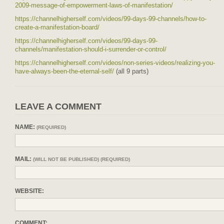
2009-message-of-empowerment-laws-of-manifestation/
https://channelhigherself.com/videos/99-days-99-channels/how-to-
create-a-manifestation-board/
https://channelhigherself.com/videos/99-days-99-
channels/manifestation-should-i-surrender-or-control/
https://channelhigherself.com/videos/non-series-videos/realizing-you-
have-always-been-the-eternal-self/
(all 9 parts)
LEAVE A COMMENT
NAME:
(REQUIRED)
MAIL:
(WILL NOT BE PUBLISHED) (REQUIRED)
WEBSITE:
COMMENT: