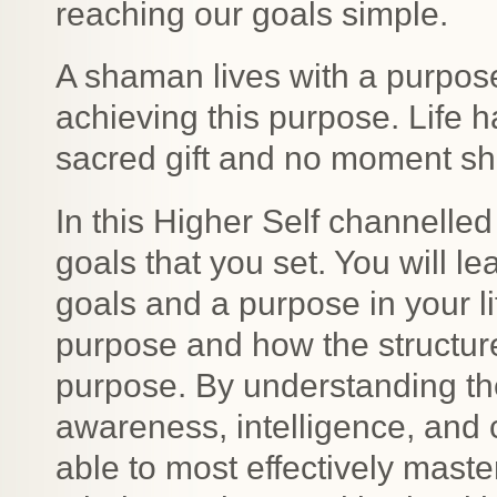
reaching our goals simple.
A shaman lives with a purpos
achieving this purpose. Life h
sacred gift and no moment sh
In this Higher Self channelled
goals that you set. You will l
goals and a purpose in your li
purpose and how the structure o
purpose. By understanding th
awareness, intelligence, and 
able to most effectively maste