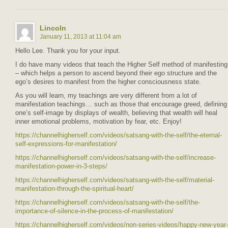
Lincoln
January 11, 2013 at 11:04 am
Hello Lee. Thank you for your input.
I do have many videos that teach the Higher Self method of manifesting
– which helps a person to ascend beyond their ego structure and the
ego’s desires to manifest from the higher consciousness state.
As you will learn, my teachings are very different from a lot of
manifestation teachings… such as those that encourage greed, defining
one’s self-image by displays of wealth, believing that wealth will heal
inner emotional problems, motivation by fear, etc. Enjoy!
https://channelhigherself.com/videos/satsang-with-the-self/the-eternal-
self-expressions-for-manifestation/
https://channelhigherself.com/videos/satsang-with-the-self/increase-
manifestation-power-in-3-steps/
https://channelhigherself.com/videos/satsang-with-the-self/material-
manifestation-through-the-spiritual-heart/
https://channelhigherself.com/videos/satsang-with-the-self/the-
importance-of-silence-in-the-process-of-manifestation/
https://channelhigherself.com/videos/non-series-videos/happy-new-year-