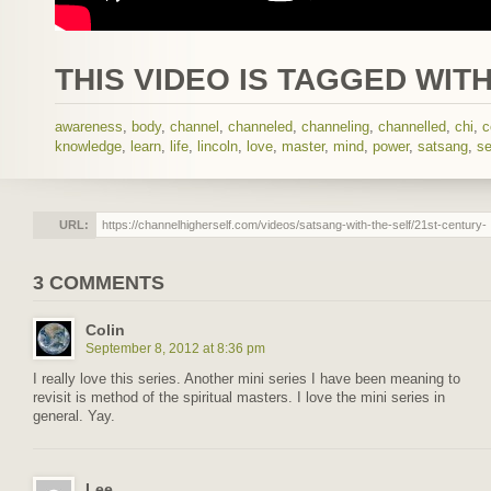
THIS VIDEO IS TAGGED WITH
awareness
,
body
,
channel
,
channeled
,
channeling
,
channelled
,
chi
,
c
knowledge
,
learn
,
life
,
lincoln
,
love
,
master
,
mind
,
power
,
satsang
,
se
URL:
3 COMMENTS
Colin
September 8, 2012 at 8:36 pm
I really love this series. Another mini series I have been meaning to
revisit is method of the spiritual masters. I love the mini series in
general. Yay.
Lee