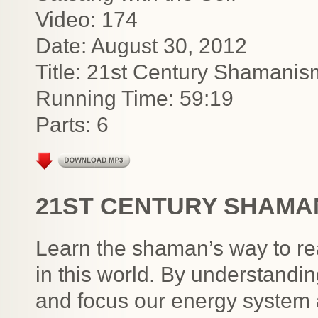
Video: 174
Date: August 30, 2012
Title: 21st Century Shamanis
Running Time: 59:19
Parts: 6
21ST CENTURY SHAMAN
Learn the shaman’s way to re
in this world. By understandin
and focus our energy system