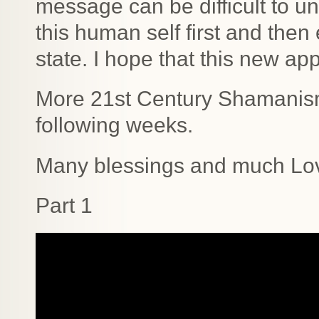
message can be difficult to u
this human self first and then
state. I hope that this new ap
More 21st Century Shamanism 
following weeks.
Many blessings and much Lo
Part 1