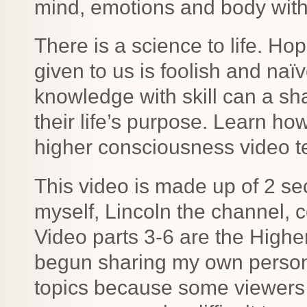
mind, emotions and body with
There is a science to life. Ho
given to us is foolish and naï
knowledge with skill can a sh
their life’s purpose. Learn how
higher consciousness video t
This video is made up of 2 se
myself, Lincoln the channel, 
Video parts 3-6 are the High
begun sharing my own persona
topics because some viewers 