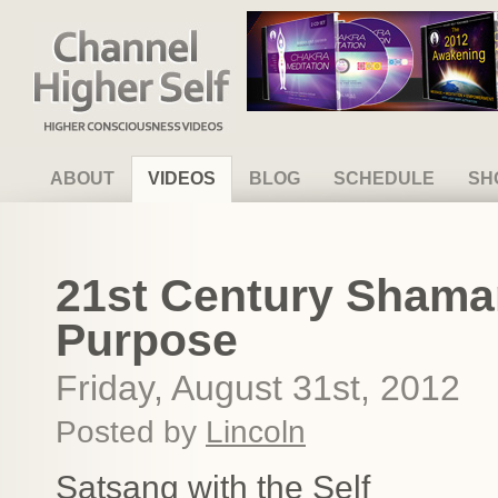
Channel Higher Self
ABOUT
VIDEOS
BLOG
SCHEDULE
SH
21st Century Shaman
Purpose
Friday, August 31st, 2012
Posted by
Lincoln
Satsang with the Self