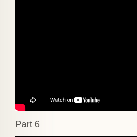
Part 6