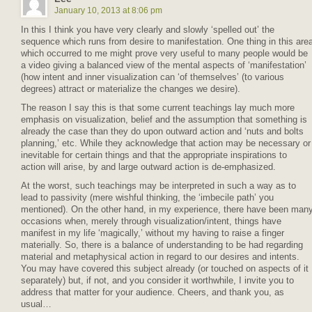
January 10, 2013 at 8:06 pm
In this I think you have very clearly and slowly ‘spelled out’ the
sequence which runs from desire to manifestation. One thing in this are
which occurred to me might prove very useful to many people would be
a video giving a balanced view of the mental aspects of ‘manifestation’
(how intent and inner visualization can ‘of themselves’ (to various
degrees) attract or materialize the changes we desire).
The reason I say this is that some current teachings lay much more
emphasis on visualization, belief and the assumption that something is
already the case than they do upon outward action and ‘nuts and bolts
planning,’ etc. While they acknowledge that action may be necessary or
inevitable for certain things and that the appropriate inspirations to
action will arise, by and large outward action is de-emphasized.
At the worst, such teachings may be interpreted in such a way as to
lead to passivity (mere wishful thinking, the ‘imbecile path’ you
mentioned). On the other hand, in my experience, there have been man
occasions when, merely through visualization/intent, things have
manifest in my life ‘magically,’ without my having to raise a finger
materially. So, there is a balance of understanding to be had regarding
material and metaphysical action in regard to our desires and intents.
You may have covered this subject already (or touched on aspects of it
separately) but, if not, and you consider it worthwhile, I invite you to
address that matter for your audience. Cheers, and thank you, as
usual…