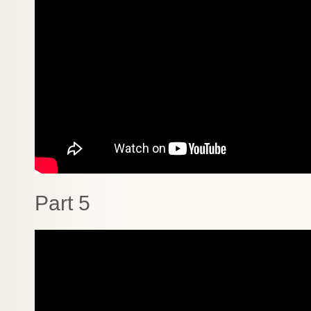
Part 5