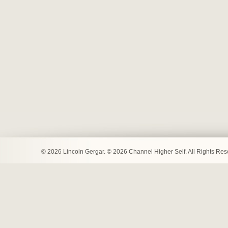
© 2026 Lincoln Gergar. © 2026 Channel Higher Self. All Rights Re