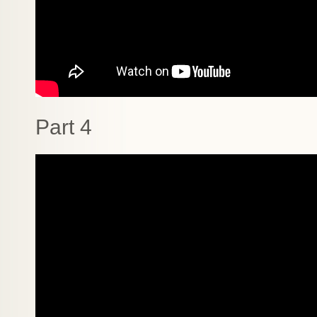
Part 4