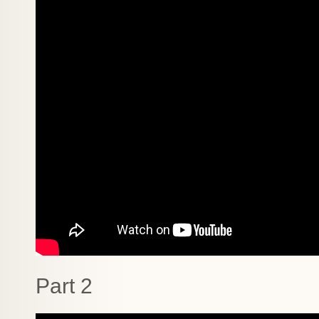
Part 2