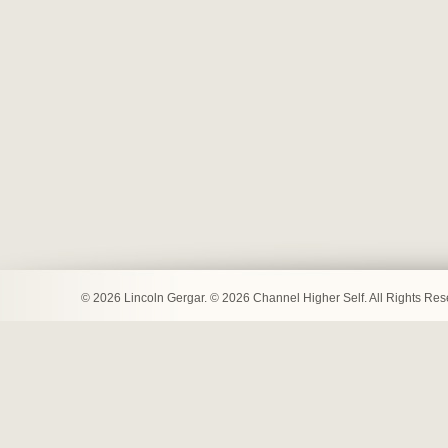
© 2026 Lincoln Gergar. © 2026 Channel Higher Self. All Rights Re