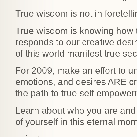
True wisdom is not in foretell
True wisdom is knowing how t
responds to our creative desi
of this world manifest true se
For 2009, make an effort to u
emotions, and desires ARE crea
the path to true self empower
Learn about who you are and
of yourself in this eternal mo