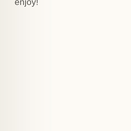
enjoy!