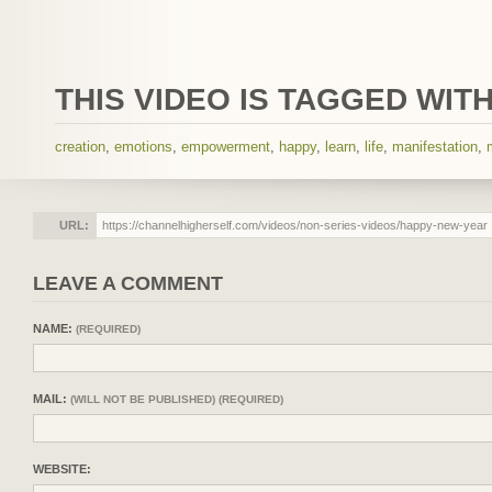
THIS VIDEO IS TAGGED WITH
creation
,
emotions
,
empowerment
,
happy
,
learn
,
life
,
manifestation
,
URL:
LEAVE A COMMENT
NAME:
(REQUIRED)
MAIL:
(WILL NOT BE PUBLISHED) (REQUIRED)
WEBSITE: