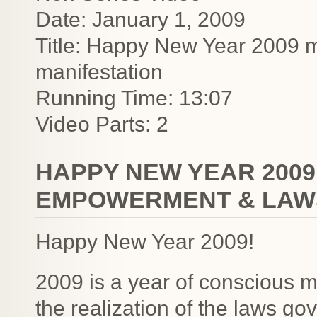
Date: January 1, 2009
Title: Happy New Year 2009 
manifestation
Running Time: 13:07
Video Parts: 2
HAPPY NEW YEAR 200
EMPOWERMENT & LAWS
Happy New Year 2009!
2009 is a year of conscious 
the realization of the laws gov