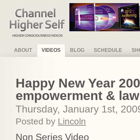
Channel Higher Self
ABOUT
VIDEOS
BLOG
SCHEDULE
SH
Happy New Year 200
empowerment & laws
Thursday, January 1st, 200
Posted by
Lincoln
Non Series Video