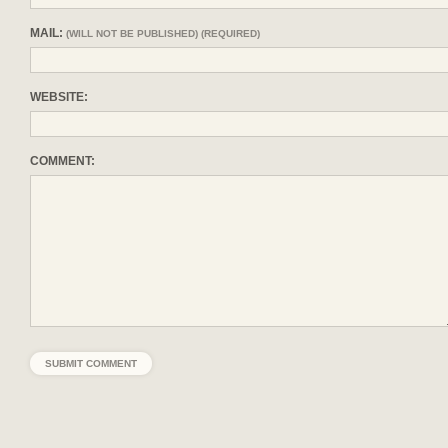
MAIL:
(WILL NOT BE PUBLISHED) (REQUIRED)
WEBSITE:
COMMENT: