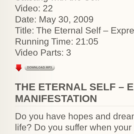
Video: 22
Date: May 30, 2009
Title: The Eternal Self – Expr
Running Time: 21:05
Video Parts: 3
THE ETERNAL SELF – 
MANIFESTATION
Do you have hopes and dreams
life? Do you suffer when you