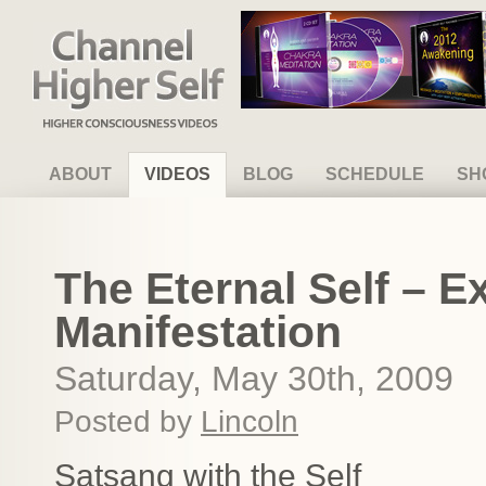
Channel Higher Self
ABOUT
VIDEOS
BLOG
SCHEDULE
SH
The Eternal Self – E
Manifestation
Saturday, May 30th, 2009
Posted by
Lincoln
Satsang with the Self