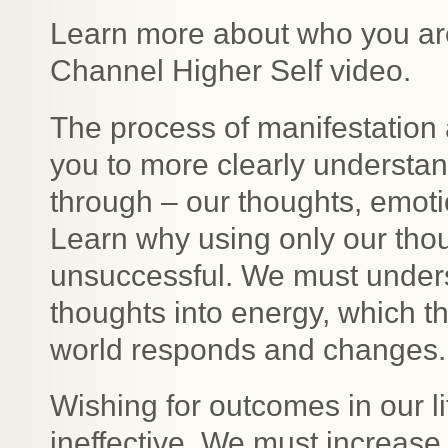
Learn more about who you are
Channel Higher Self video.
The process of manifestation a
you to more clearly understand
through – our thoughts, emot
Learn why using only our thoug
unsuccessful. We must unders
thoughts into energy, which t
world responds and changes.
Wishing for outcomes in our l
ineffective. We must increase