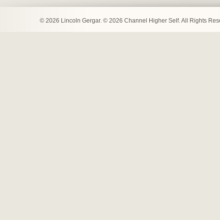
© 2026 Lincoln Gergar. © 2026 Channel Higher Self. All Rights Re