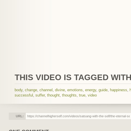
THIS VIDEO IS TAGGED WITH
body
,
change
,
channel
,
divine
,
emotions
,
energy
,
guide
,
happiness
,
successful
,
suffer
,
thought
,
thoughts
,
true
,
video
URL: