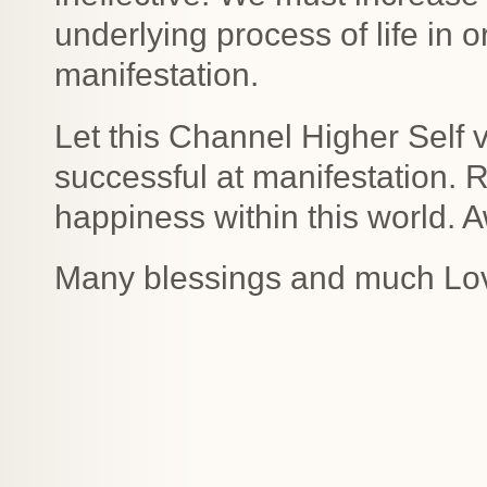
underlying process of life in
manifestation.
Let this Channel Higher Self
successful at manifestation.
happiness within this world. 
Many blessings and much Lo