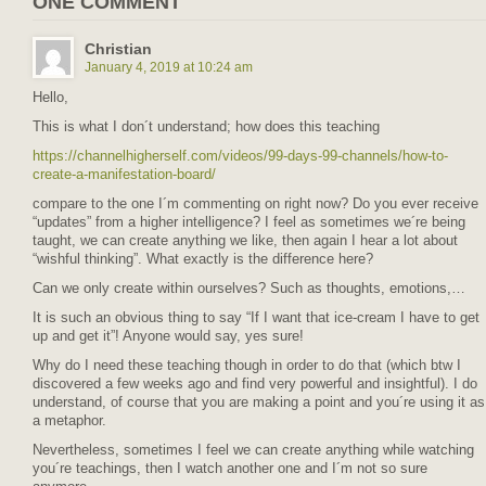
ONE COMMENT
Christian
January 4, 2019 at 10:24 am
Hello,
This is what I don´t understand; how does this teaching
https://channelhigherself.com/videos/99-days-99-channels/how-to-
create-a-manifestation-board/
compare to the one I´m commenting on right now? Do you ever receive
“updates” from a higher intelligence? I feel as sometimes we´re being
taught, we can create anything we like, then again I hear a lot about
“wishful thinking”. What exactly is the difference here?
Can we only create within ourselves? Such as thoughts, emotions,…
It is such an obvious thing to say “If I want that ice-cream I have to get
up and get it”! Anyone would say, yes sure!
Why do I need these teaching though in order to do that (which btw I
discovered a few weeks ago and find very powerful and insightful). I do
understand, of course that you are making a point and you´re using it as
a metaphor.
Nevertheless, sometimes I feel we can create anything while watching
you´re teachings, then I watch another one and I´m not so sure