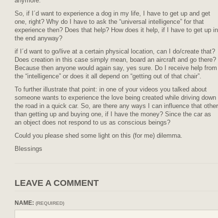
anymore.
So, if I´d want to experience a dog in my life, I have to get up and get
one, right? Why do I have to ask the “universal intelligence” for that
experience then? Does that help? How does it help, if I have to get up in
the end anyway?
if I´d want to go/live at a certain physical location, can I do/create that?
Does creation in this case simply mean, board an aircraft and go there?
Because then anyone would again say, yes sure. Do I receive help from
the “intelligence” or does it all depend on “getting out of that chair”.
To further illustrate that point: in one of your videos you talked about
someone wants to experience the love being created while driving down
the road in a quick car. So, are there any ways I can influence that other
than getting up and buying one, if I have the money? Since the car as
an object does not respond to us as conscious beings?
Could you please shed some light on this (for me) dilemma.
Blessings
LEAVE A COMMENT
NAME:
(REQUIRED)