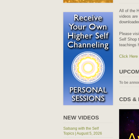
All of the 
videos are 
downloaded
Please vis
Self Shop t
teachings 
Click Here
UPCOM
To be anno
CDS &
NEW VIDEOS
Satsang with the Self
Topics | August 5, 2026