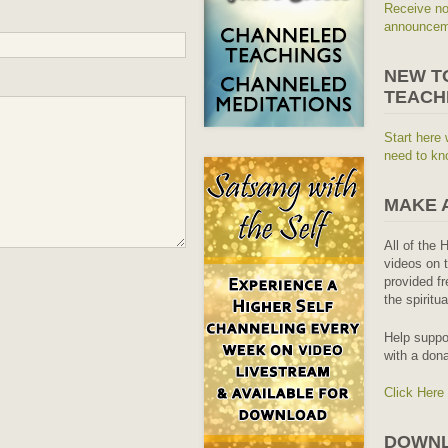
Receive no
announceme
NEW T
TEACH
Start here 
need to kn
MAKE 
All of the 
videos on t
provided fr
the spiritu
Help suppo
with a dona
Click Here
DOWNL