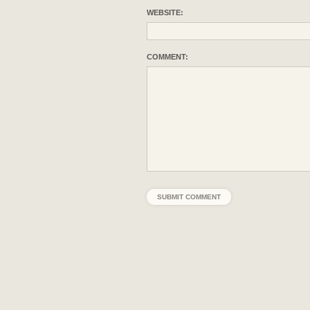
WEBSITE:
COMMENT: