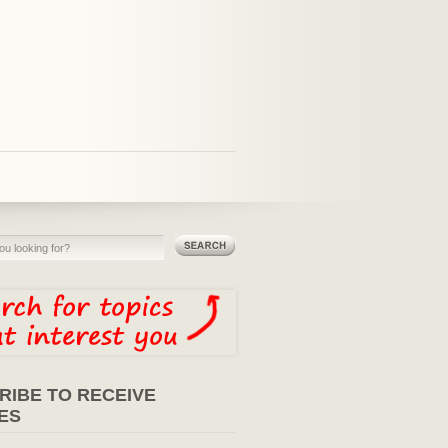
RIBE TO RECEIVE
ES