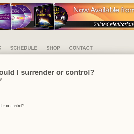
G
SCHEDULE
SHOP
CONTACT
ould I surrender or control?
08
der or control?