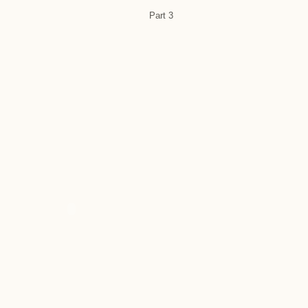
Part 3