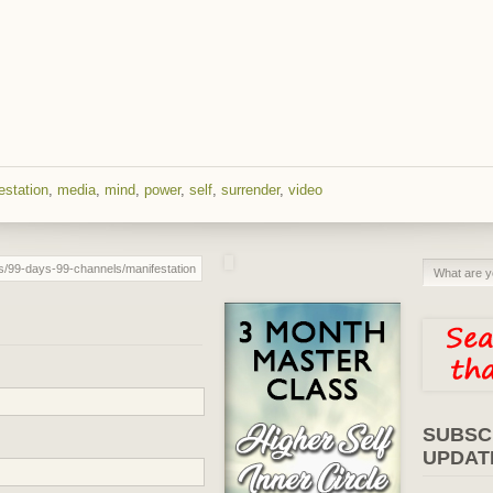
estation
,
media
,
mind
,
power
,
self
,
surrender
,
video
SUBSC
UPDAT