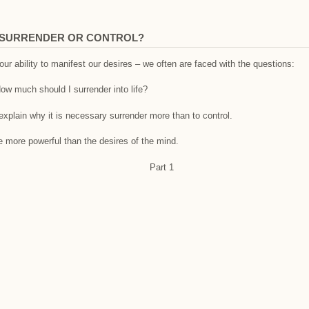
I SURRENDER OR CONTROL?
ur ability to manifest our desires – we often are faced with the questions:
ow much should I surrender into life?
 explain why it is necessary surrender more than to control.
re more powerful than the desires of the mind.
Part 1