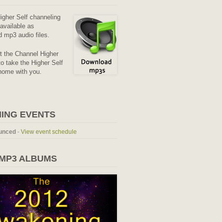
Higher Self channeling
available as
 mp3 audio files.
it the Channel Higher
o take the Higher Self
home with you.
ING EVENTS
unced
-
View event schedule
 MP3 ALBUMS