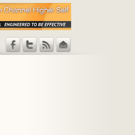
Facebook
Twitter
RSS Feed
Email
Updates