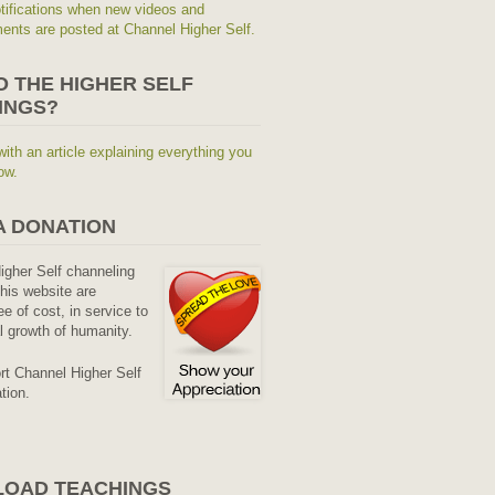
tifications when new videos and
nts are posted at Channel Higher Self.
O THE HIGHER SELF
INGS?
with an article explaining everything you
ow.
A DONATION
Higher Self channeling
his website are
ee of cost, in service to
al growth of humanity.
rt Channel Higher Self
tion.
OAD TEACHINGS