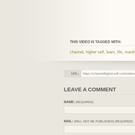
THIS VIDEO IS TAGGED WITH:
channel
,
higher self
,
learn
,
life
,
manif
URL:
LEAVE A COMMENT
NAME:
(REQUIRED)
MAIL:
(WILL NOT BE PUBLISHED) (REQUIRED)