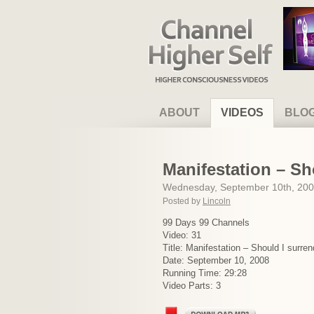
Channel Higher Self
ABOUT
VIDEOS
BLO
Manifestation – Sh
Wednesday, September 10th, 20
Posted by
Lincoln
99 Days 99 Channels
Video: 31
Title: Manifestation – Should I surren
Date: September 10, 2008
Running Time: 29:28
Video Parts: 3