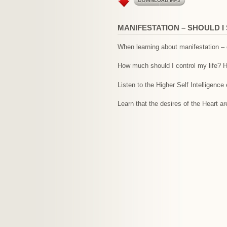
MANIFESTATION – SHOULD 
When learning about manifestation – o
How much should I control my life? H
Listen to the Higher Self Intelligence
Learn that the desires of the Heart a