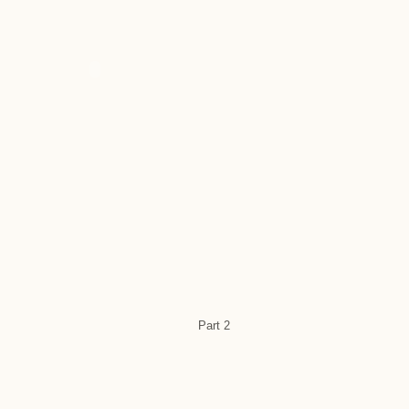
Part 2